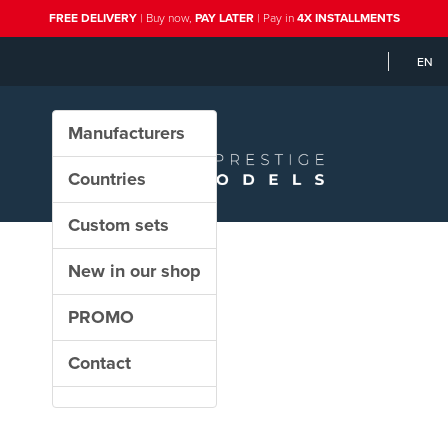
FREE DELIVERY
| Buy now,
PAY LATER
| Pay in
4X INSTALLMENTS
EN
Manufacturers
Countries
Custom sets
New in our shop
PROMO
Contact