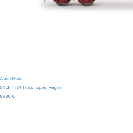
Albert Modell
SNCF - T84 Tapps hopper wagon
89.90 €