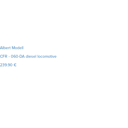
Albert Modell
CFR - 060-DA diesel locomotive
239.90 €