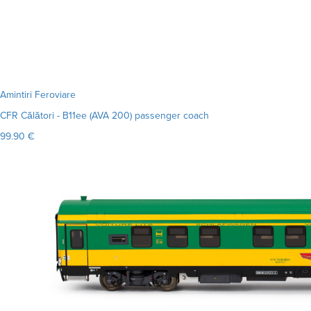
Amintiri Feroviare
CFR Călători - B11ee (AVA 200) passenger coach
99.90 €