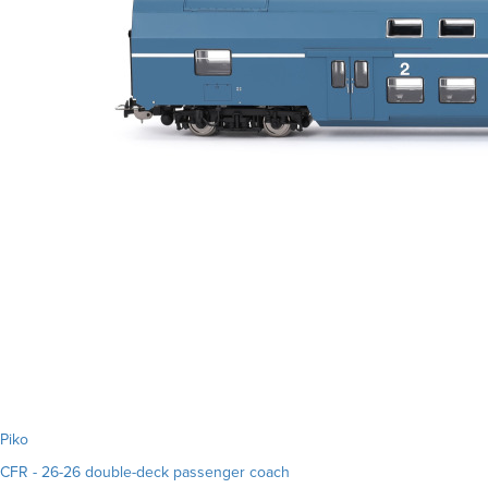
Piko
CFR - 26-26 double-deck passenger coach