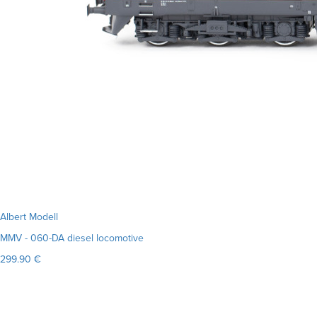
Albert Modell
MMV - 060-DA diesel locomotive
299.90 €