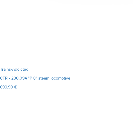
Trains-Addicted
CFR - 230.094 "P 8" steam locomotive
699.90 €