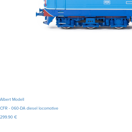
Albert Modell
CFR - 060-DA diesel locomotive
299.90 €