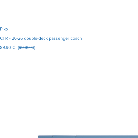
Piko
CFR - 26-26 double-deck passenger coach
89.90 € (
99.90 €
)