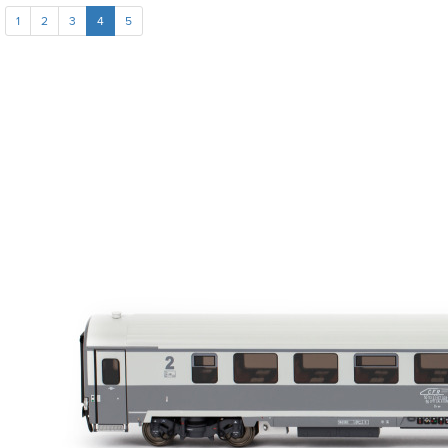
1
2
3
4
5