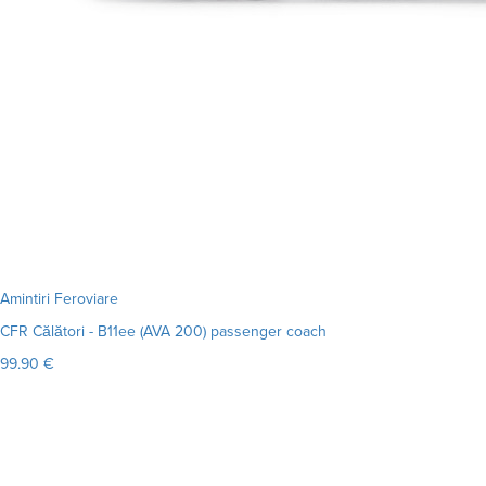
Amintiri Feroviare
CFR Călători - B11ee (AVA 200) passenger coach
99.90 €