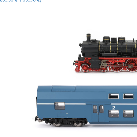
899.90 € (
1099.70 €
)