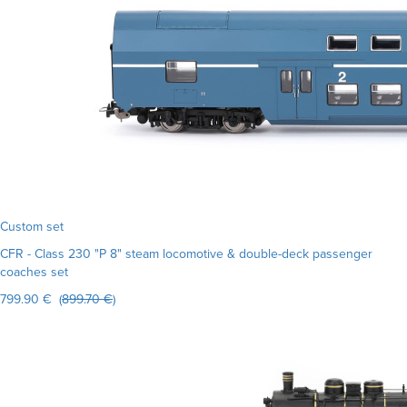
Custom set
CFR - Class 230 "P 8" steam locomotive & double-deck passenger
coaches set
799.90 € (
899.70 €
)