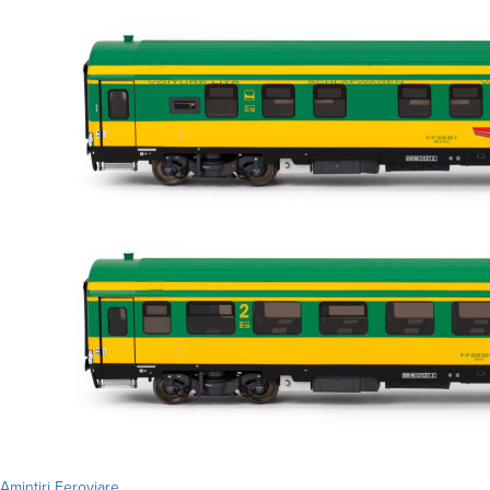
Amintiri Feroviare