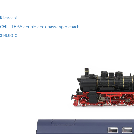
Rivarossi
CFR - TE-65 double-deck passenger coach
399.90 €