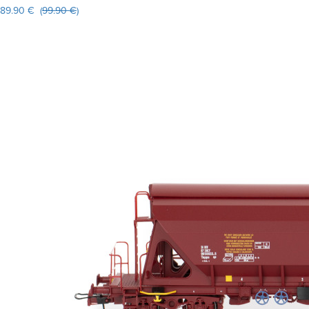
89.90 € (
99.90 €
)