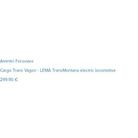
Amintiri Feroviare
Cargo Trans Vagon - LEMA TransMontana electric locomotive
299.90 €