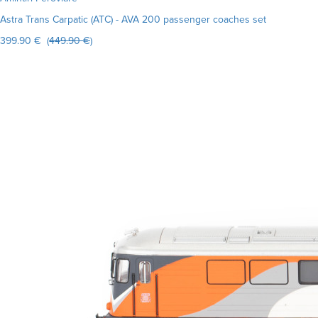
Astra Trans Carpatic (ATC) - AVA 200 passenger coaches set
399.90 € (
449.90 €
)