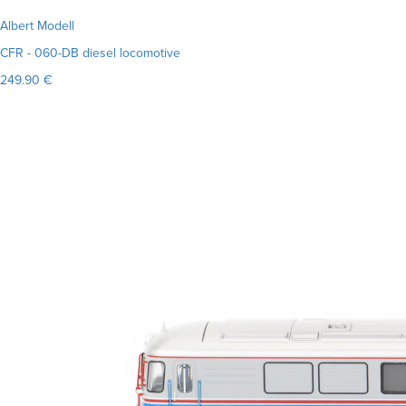
Albert Modell
CFR - 060-DB diesel locomotive
249.90 €