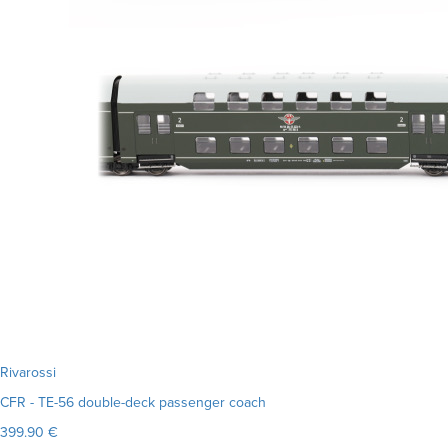
Rivarossi
CFR - TE-56 double-deck passenger coach
399.90 €