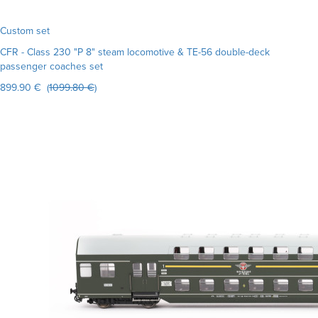
Custom set
CFR - Class 230 "P 8" steam locomotive & TE-56 double-deck
passenger coaches set
899.90 € (
1099.80 €
)