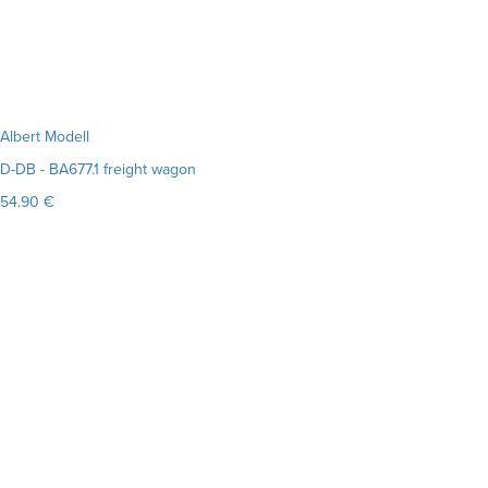
Albert Modell
D-DB - BA677.1 freight wagon
54.90 €