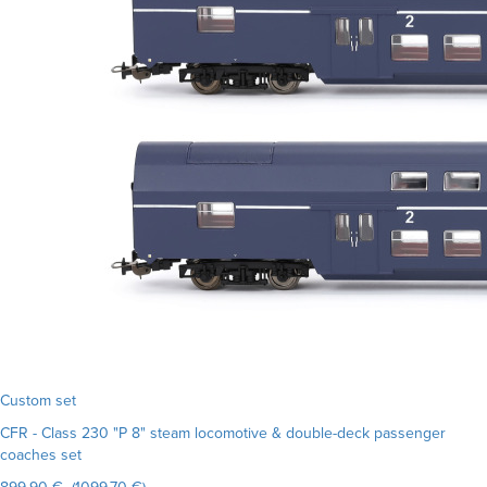
Custom set
CFR - Class 230 "P 8" steam locomotive & double-deck passenger
coaches set