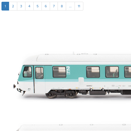
1
2
3
4
5
6
7
8
...
11