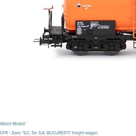
Albert Modell
CFR - Zaes "S.C. Sin S.A. BUCURESTI" freight wagon