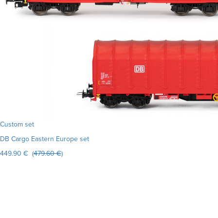
Custom set
DB Cargo Eastern Europe set
449.90 € (
479.60 €
)