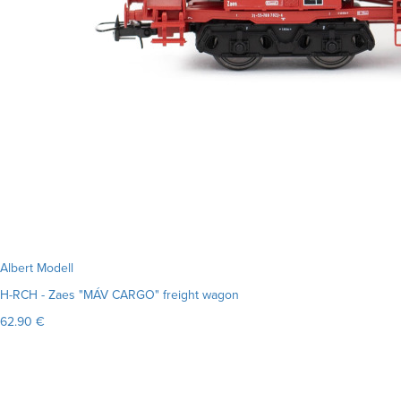
Albert Modell
H-RCH - Zaes "MÁV CARGO" freight wagon
62.90 €