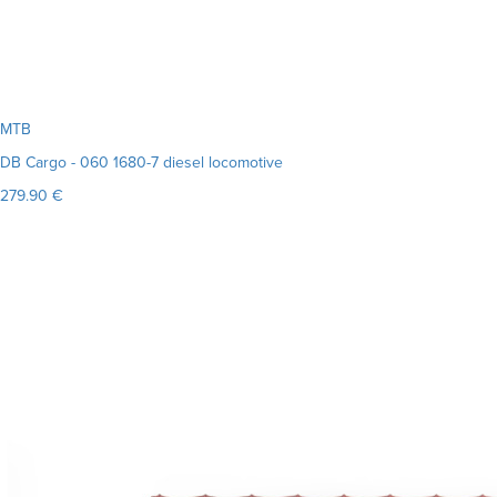
MTB
DB Cargo - 060 1680-7 diesel locomotive
279.90 €