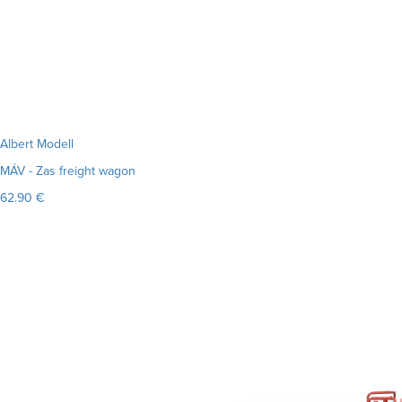
Albert Modell
MÁV - Zas freight wagon
62.90 €