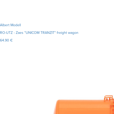
Albert Modell
RO-UTZ - Zaes "UNICOM TRANZIT" freight wagon
64.90 €