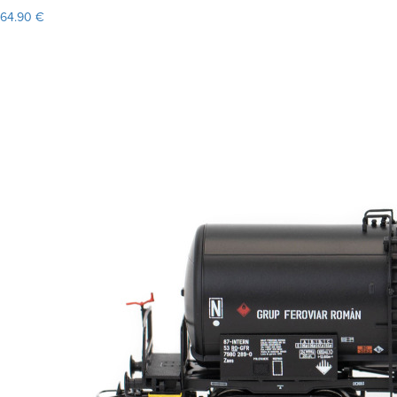
64.90 €