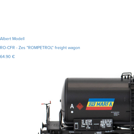
Albert Modell
RO-CFR - Zes "ROMPETROL" freight wagon
64.90 €