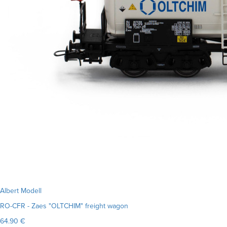
Albert Modell
RO-CFR - Zaes "OLTCHIM" freight wagon
64.90 €