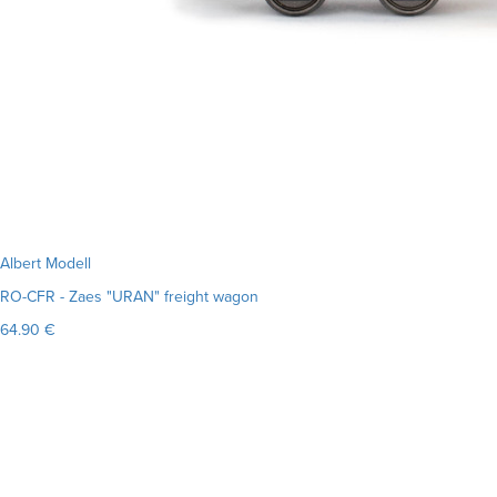
Albert Modell
RO-CFR - Zaes "URAN" freight wagon
64.90 €