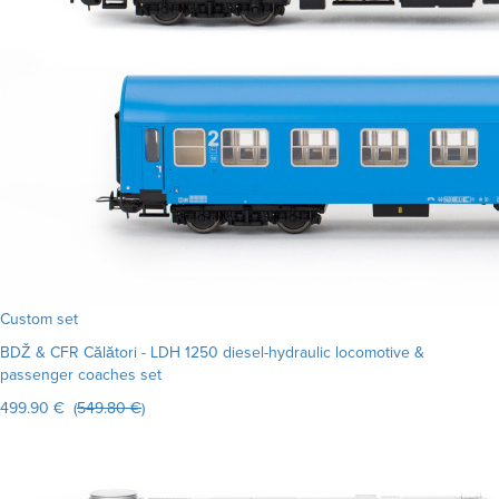
Custom set
BDŽ & CFR Călători - LDH 1250 diesel-hydraulic locomotive &
passenger coaches set
499.90 € (
549.80 €
)