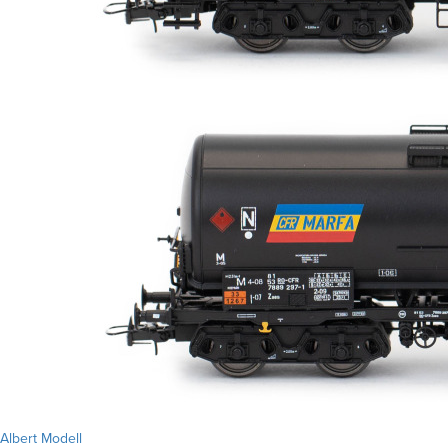
Albert Modell