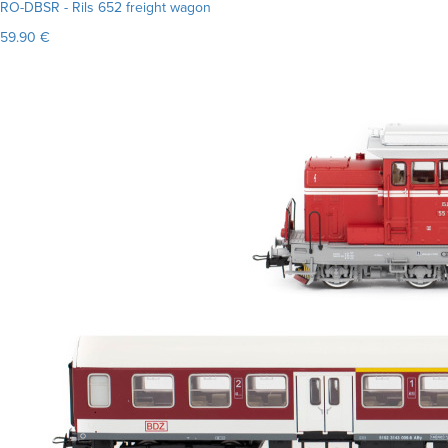
RO-DBSR - Rils 652 freight wagon
59.90 €