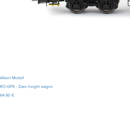
Albert Modell
RO-GFR - Zaes freight wagon
64.90 €