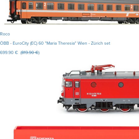
Roco
ÖBB - EuroCity (EC) 60 "Maria Theresia" Wien - Zürich set
699.90 € (
819.90 €
)