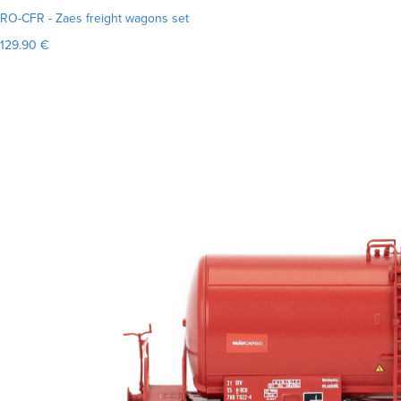
RO-CFR - Zaes freight wagons set
129.90 €