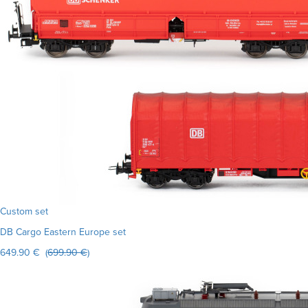
Custom set
DB Cargo Eastern Europe set
649.90 € (
699.90 €
)