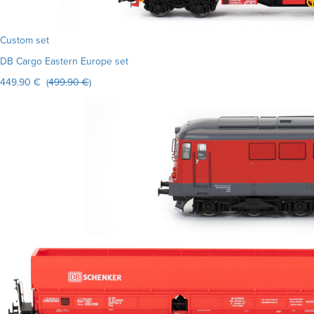
Custom set
DB Cargo Eastern Europe set
449.90 € (
499.90 €
)