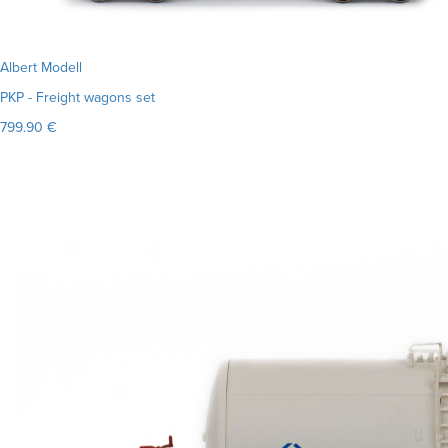
Albert Modell
PKP - Freight wagons set
799.90 €