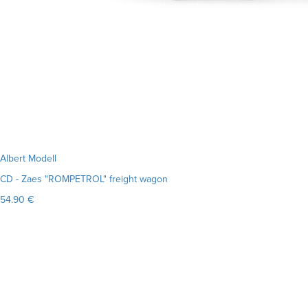
Albert Modell
CD - Zaes "ROMPETROL" freight wagon
54.90 €