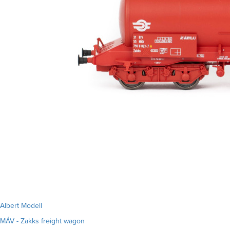
Albert Modell
MÁV - Zakks freight wagon