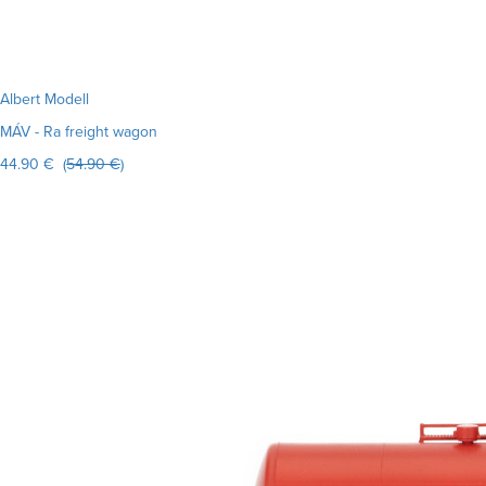
Albert Modell
MÁV - Ra freight wagon
44.90 € (
54.90 €
)