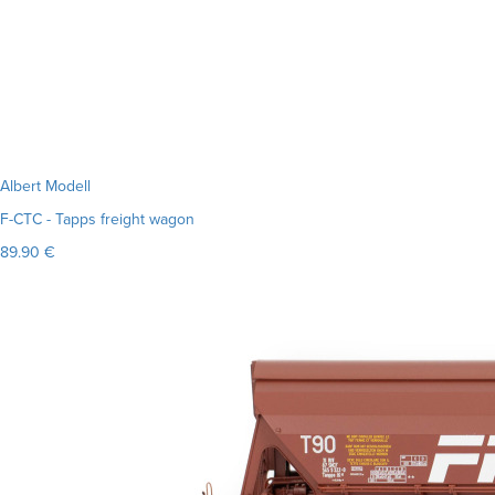
Albert Modell
F-CTC - Tapps freight wagon
89.90 €