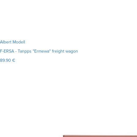
Albert Modell
F-ERSA - Tanpps "Ermewa" freight wagon
89.90 €