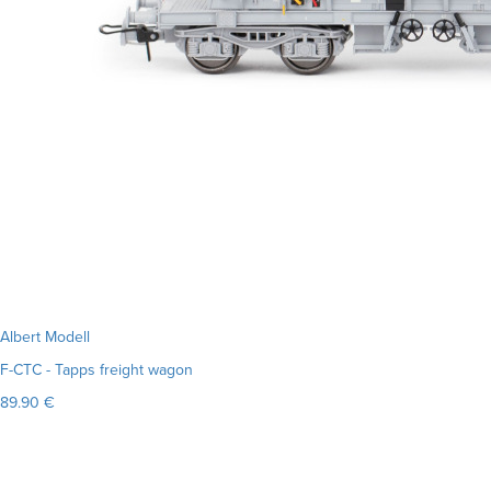
Albert Modell
F-CTC - Tapps freight wagon
89.90 €