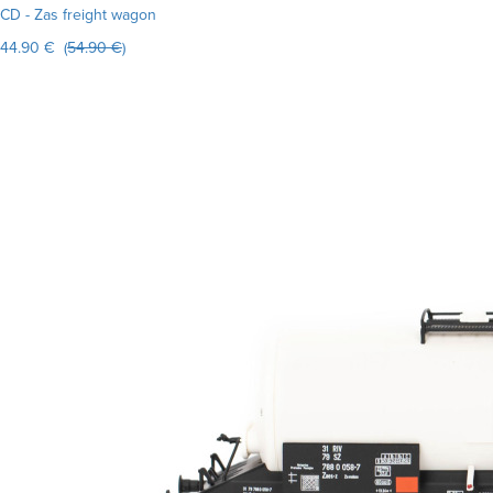
CD - Zas freight wagon
44.90 € (
54.90 €
)