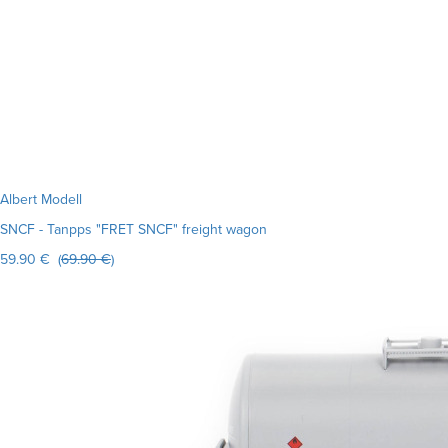
Albert Modell
SNCF - Tanpps "FRET SNCF" freight wagon
59.90 € (
69.90 €
)