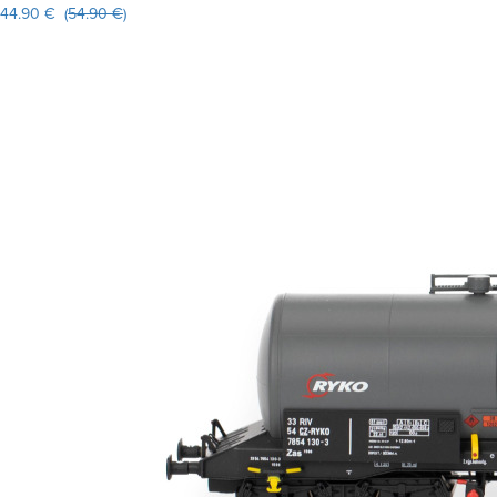
44.90 € (
54.90 €
)