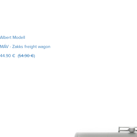
Albert Modell
MÁV - Zakks freight wagon
44.90 € (
54.90 €
)