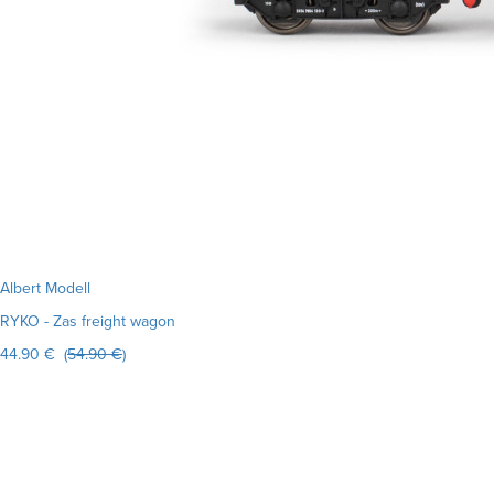
Albert Modell
RYKO - Zas freight wagon
44.90 € (
54.90 €
)