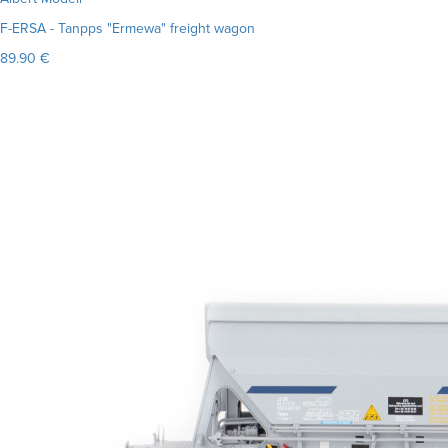
F-ERSA - Tanpps "Ermewa" freight wagon
89.90 €