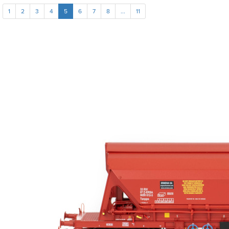
1
2
3
4
5
6
7
8
...
11