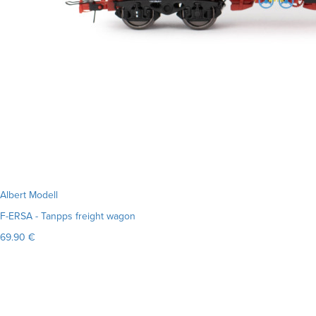
Albert Modell
F-ERSA - Tanpps freight wagon
69.90 €