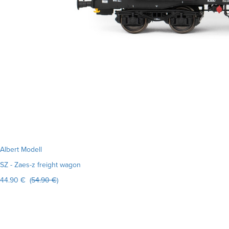
Albert Modell
SZ - Zaes-z freight wagon
44.90 € (
54.90 €
)