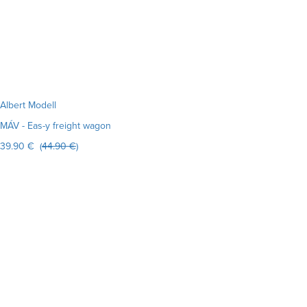
Albert Modell
MÁV - Eas-y freight wagon
39.90 € (
44.90 €
)