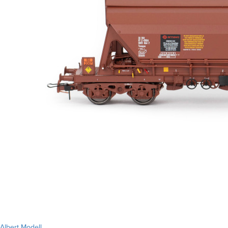
Albert Modell