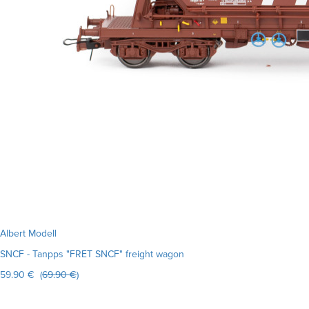
Albert Modell
SNCF - Tanpps "FRET SNCF" freight wagon
59.90 € (
69.90 €
)