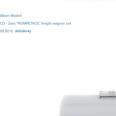
Albert Modell
CD - Zaes "ROMPETROL" freight wagons set
99.90 € (
109.80 €
)