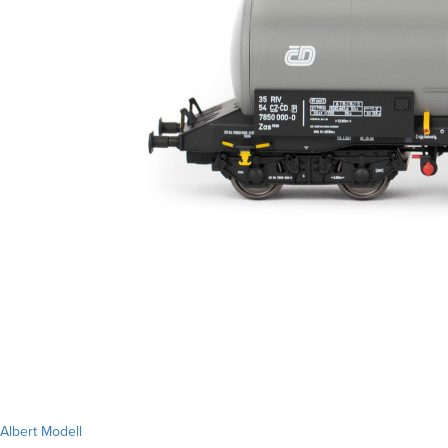
Albert Modell