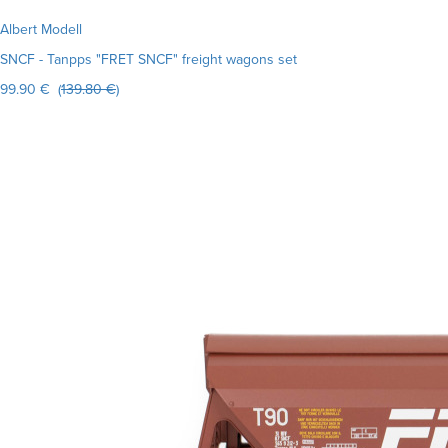
Albert Modell
SNCF - Tanpps "FRET SNCF" freight wagons set
99.90 € (
139.80 €
)