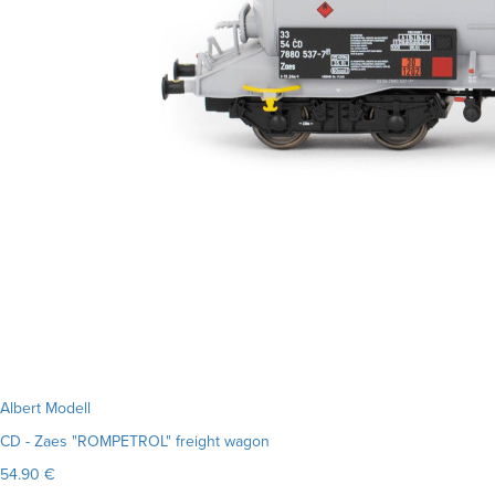
Albert Modell
CD - Zaes "ROMPETROL" freight wagon
54.90 €