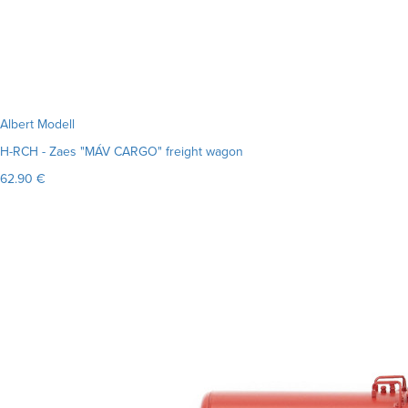
Albert Modell
H-RCH - Zaes "MÁV CARGO" freight wagon
62.90 €