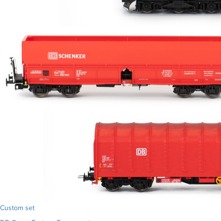
Custom set