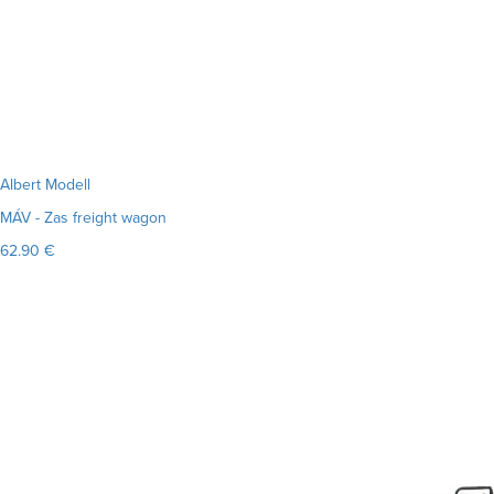
Albert Modell
MÁV - Zas freight wagon
62.90 €