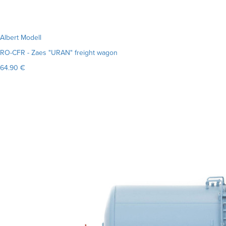
Albert Modell
RO-CFR - Zaes "URAN" freight wagon
64.90 €