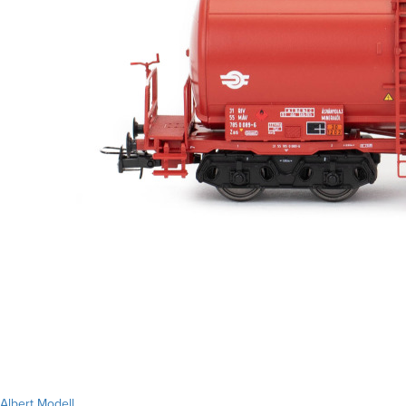
Albert Modell