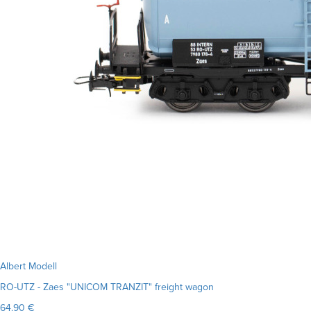
Albert Modell
RO-UTZ - Zaes "UNICOM TRANZIT" freight wagon
64.90 €