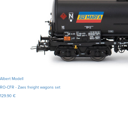
Albert Modell
RO-CFR - Zaes freight wagons set
129.90 €