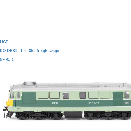
HGD
RO-DBSR - Rils 652 freight wagon
59.90 €