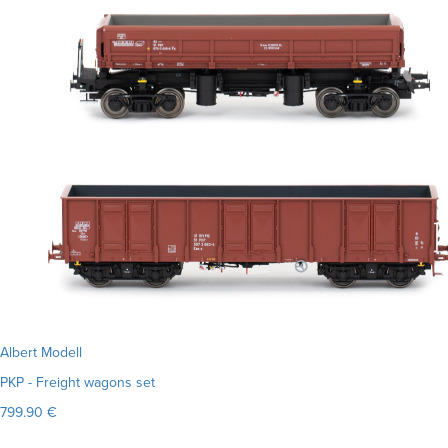
Albert Modell
PKP - Freight wagons set
799.90 €