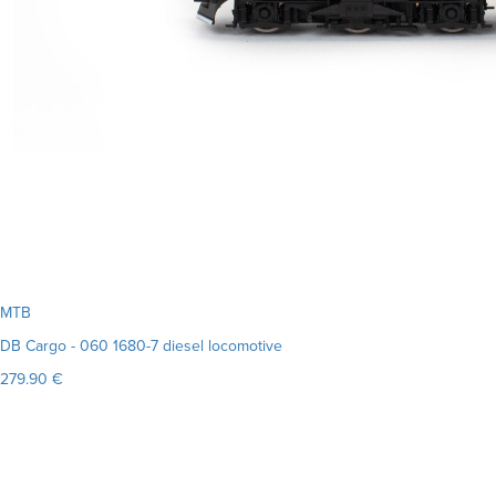
MTB
DB Cargo - 060 1680-7 diesel locomotive
279.90 €