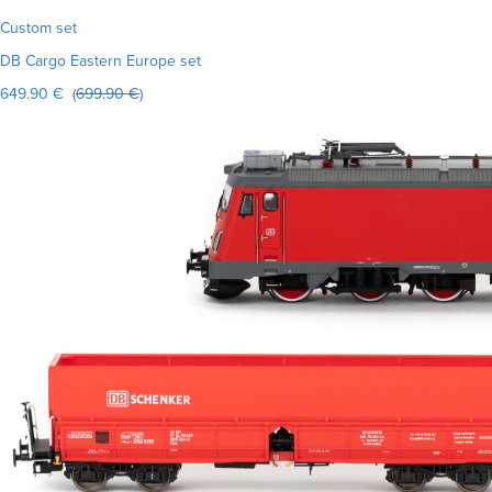
Custom set
DB Cargo Eastern Europe set
649.90 € (
699.90 €
)