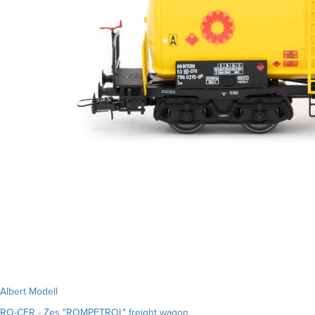
Albert Modell
RO-CFR - Zes "ROMPETROL" freight wagon