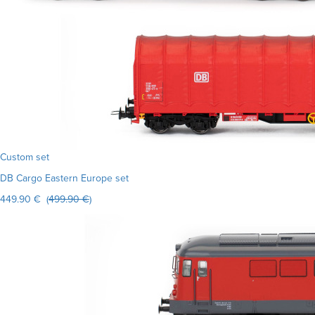
Custom set
DB Cargo Eastern Europe set
449.90 € (
499.90 €
)