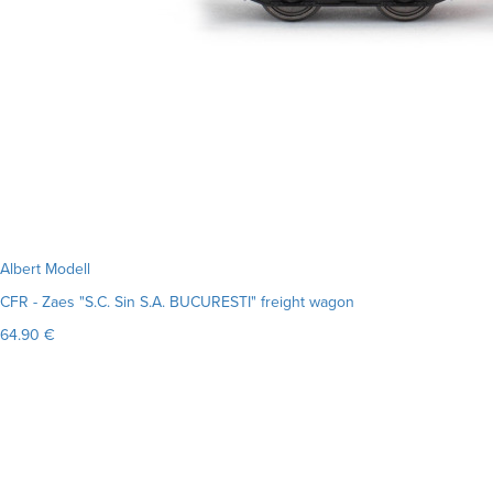
Albert Modell
CFR - Zaes "S.C. Sin S.A. BUCURESTI" freight wagon
64.90 €