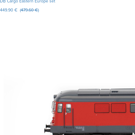
DB Cargo Eastern Europe set
449.90 € (
479.60 €
)