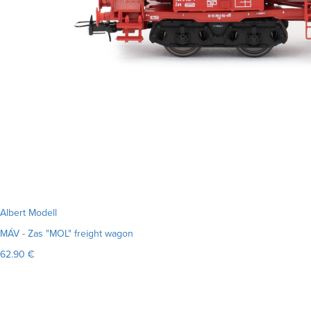
Albert Modell
MÁV - Zas "MOL" freight wagon
62.90 €