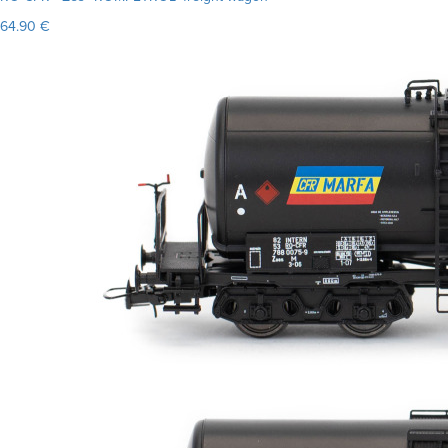
64.90 €