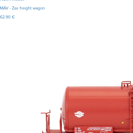
MÁV - Zas freight wagon
62.90 €