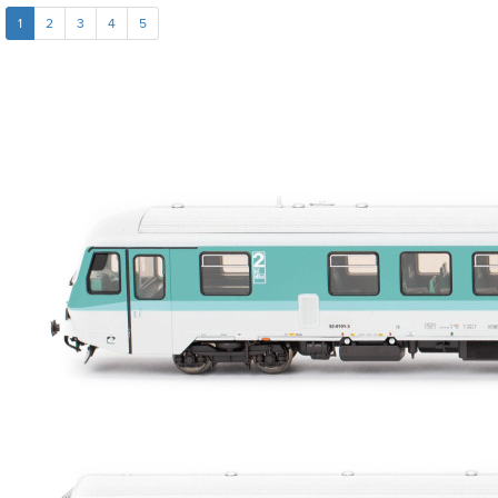
1
2
3
4
5