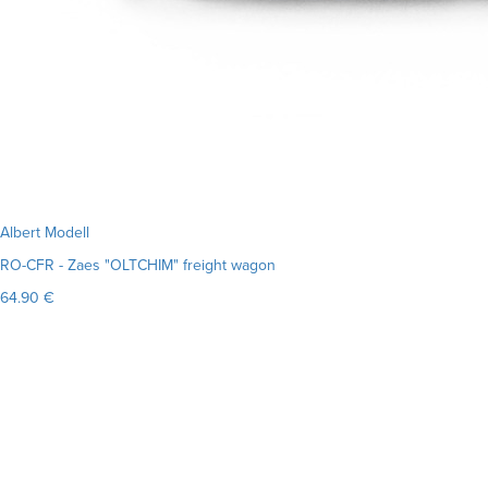
Albert Modell
RO-CFR - Zaes "OLTCHIM" freight wagon
64.90 €