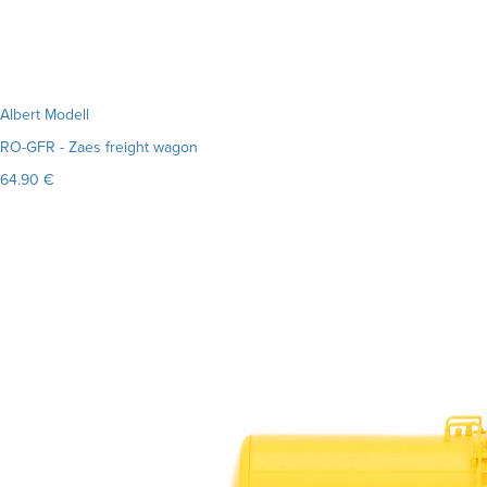
Albert Modell
RO-GFR - Zaes freight wagon
64.90 €