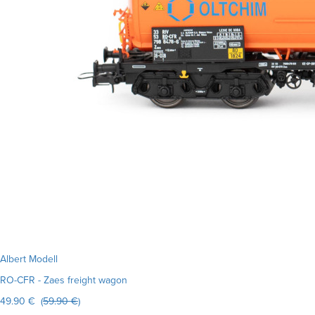
Albert Modell
RO-CFR - Zaes freight wagon
49.90 € (
59.90 €
)