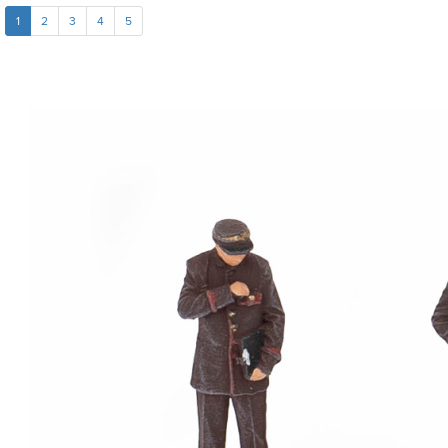
1
2
3
4
5