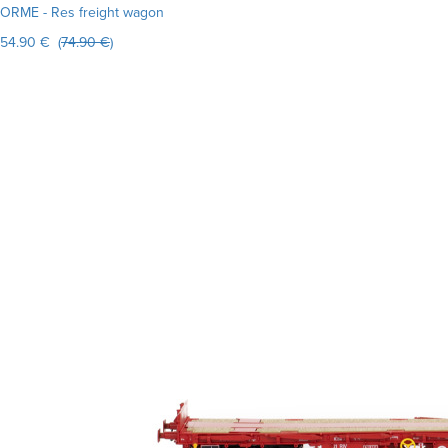
ORME - Res freight wagon
54.90 € (
74.90 €
)