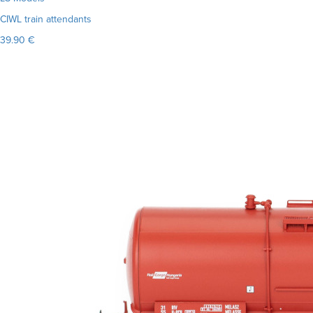
CIWL train attendants
39.90 €