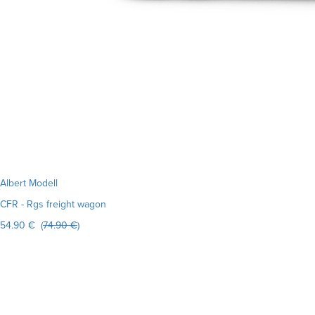
Albert Modell
CFR - Rgs freight wagon
54.90 € (
74.90 €
)