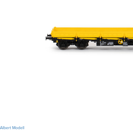
Albert Modell