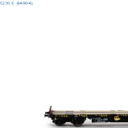
52.90 € (
64.90 €
)