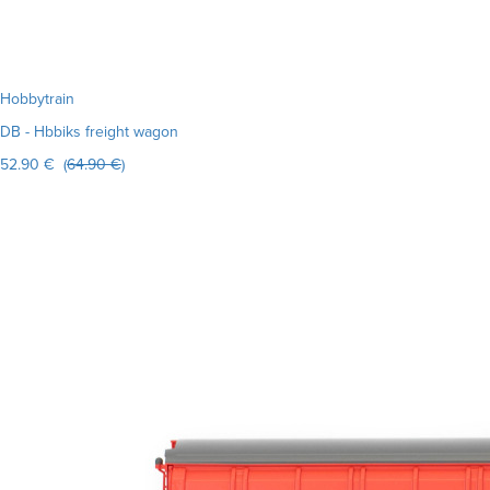
Hobbytrain
DB - Hbbiks freight wagon
52.90 € (
64.90 €
)