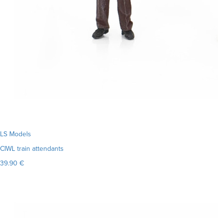
LS Models
CIWL train attendants
39.90 €