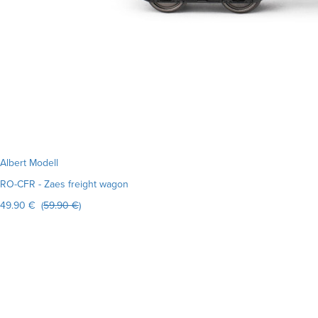
Albert Modell
RO-CFR - Zaes freight wagon
49.90 € (
59.90 €
)