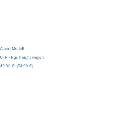
Albert Modell
CFR - Rgs freight wagon
49.90 € (
54.90 €
)