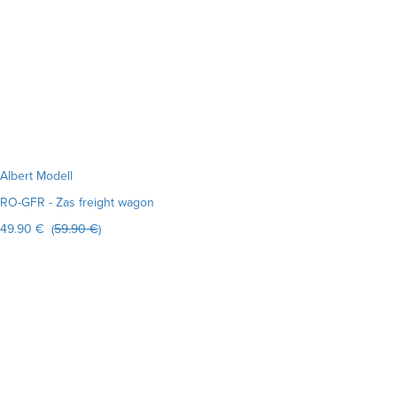
Albert Modell
RO-GFR - Zas freight wagon
49.90 € (
59.90 €
)