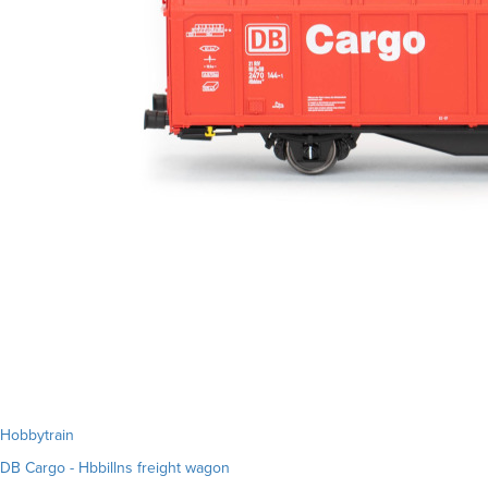
Hobbytrain
DB Cargo - Hbbillns freight wagon