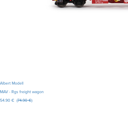
Albert Modell
MAV - Rgs freight wagon
54.90 € (
74.90 €
)