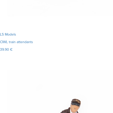
LS Models
CIWL train attendants
39.90 €