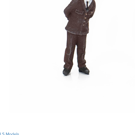
LS Models