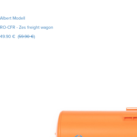
Albert Modell
RO-CFR - Zes freight wagon
49.90 € (
59.90 €
)