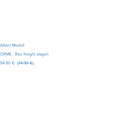
Albert Modell
ORME - Res freight wagon
54.90 € (
74.90 €
)