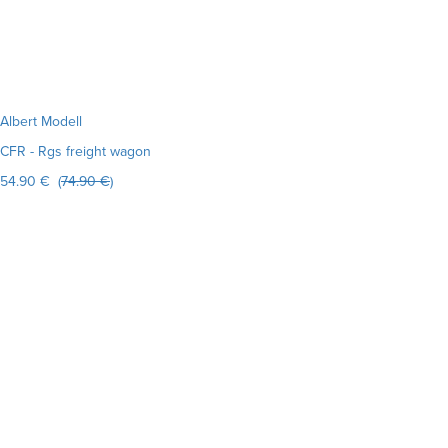
Albert Modell
CFR - Rgs freight wagon
54.90 € (
74.90 €
)