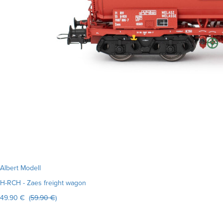
Albert Modell
H-RCH - Zaes freight wagon
49.90 € (
59.90 €
)