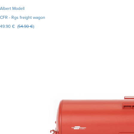
Albert Modell
CFR - Rgs freight wagon
49.90 € (
54.90 €
)