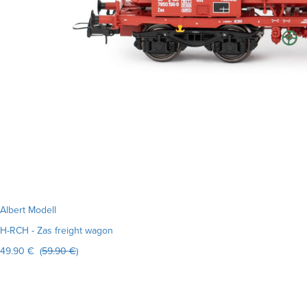
Albert Modell
H-RCH - Zas freight wagon
49.90 € (
59.90 €
)