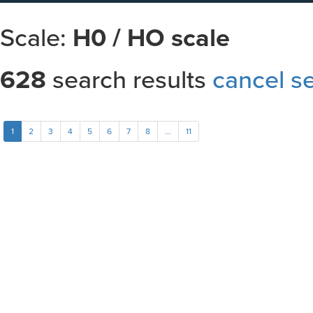
Scale:
H0 / HO scale
628
search results
cancel s
Sort results by
1
2
3
4
5
6
7
8
...
11