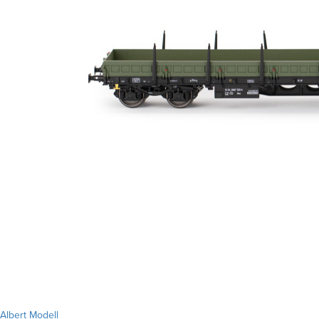
Albert Modell