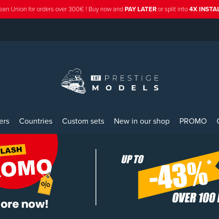
ean Union for orders over 300€ ! Buy now and
PAY LATER
or split into
4X INST
ers
Countries
Custom sets
New in our shop
PROMO