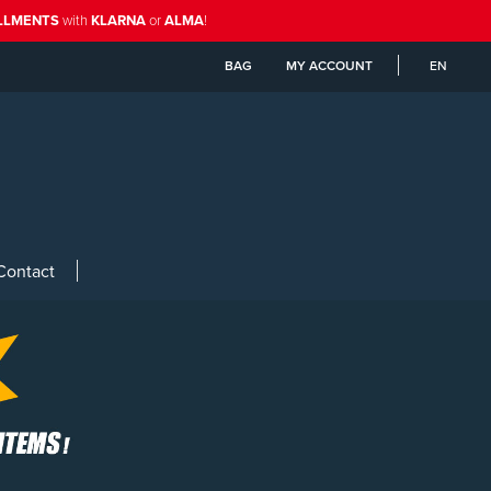
ALLMENTS
with
KLARNA
or
ALMA
!
BAG
MY ACCOUNT
EN
Contact