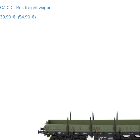
CZ-CD - Res freight wagon
39.90 € (
54.90 €
)