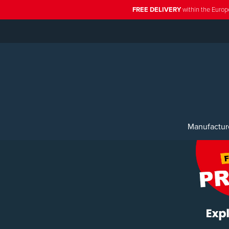
FREE DELIVERY
within the Europ
Manufactur