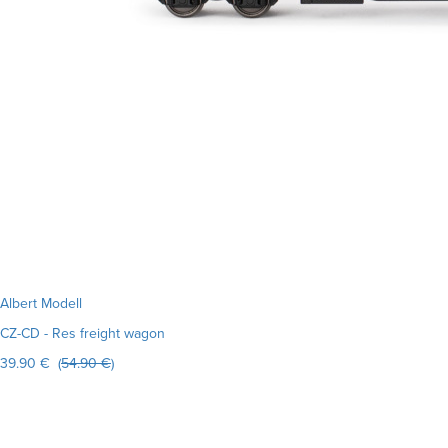
Albert Modell
CZ-CD - Res freight wagon
39.90 € (
54.90 €
)