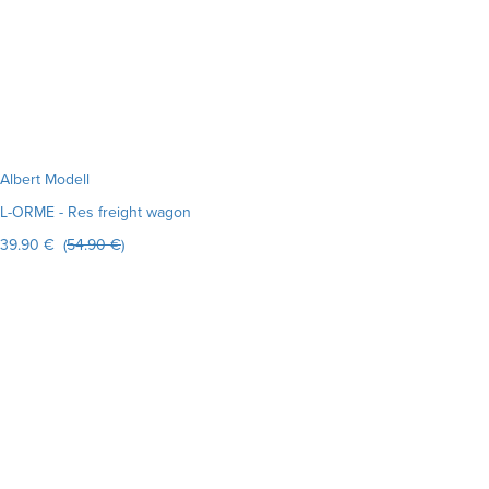
Albert Modell
L-ORME - Res freight wagon
39.90 € (
54.90 €
)