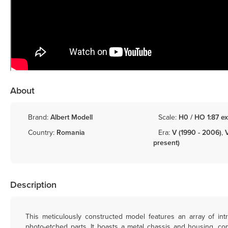
About
Brand:
Albert Modell
Scale:
H0 / HO 1:87 ex
Country:
Romania
Era:
V (1990 - 2006)
,
present)
Description
This meticulously constructed model features an array of intr
photo-etched parts. It boasts a metal chassis and housing, c