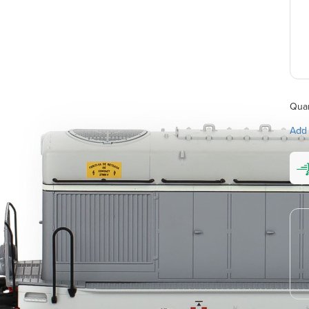
Quan
Add