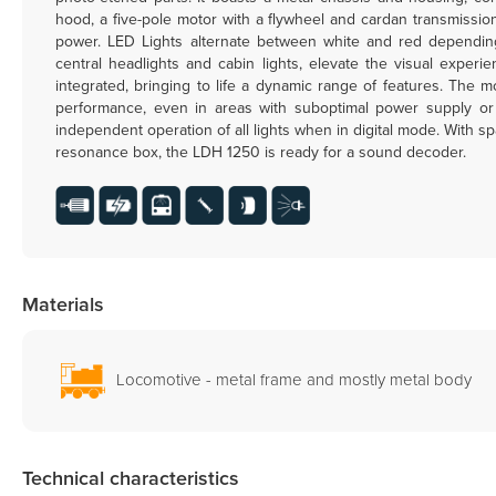
hood, a five-pole motor with a flywheel and cardan transmission
power. LED Lights alternate between white and red depending 
central headlights and cabin lights, elevate the visual experi
integrated, bringing to life a dynamic range of features. The
performance, even in areas with suboptimal power supply or di
independent operation of all lights when in digital mode. With s
resonance box, the LDH 1250 is ready for a sound decoder.
Materials
Locomotive - metal frame and mostly metal body
Technical characteristics