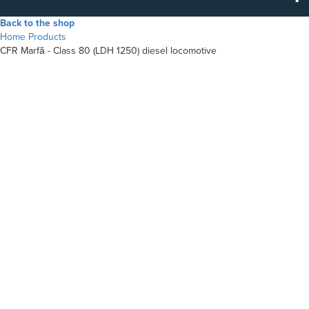
Back to the shop
Home
Products
CFR Marfă - Class 80 (LDH 1250) diesel locomotive