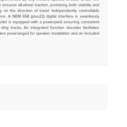
 ensures all-wheel traction, promising both stability and
on the direction of travel. Independently controllable
ence. A NEM 658 (plux22) digital interface is seamlessly
 model is equipped with a powerpack ensuring consistent
rty tracks. An integrated function decoder facilitates
pace prearranged for speaker installation and an included