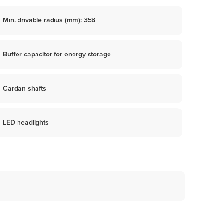
Min. drivable radius (mm): 358
Buffer capacitor for energy storage
Cardan shafts
LED headlights