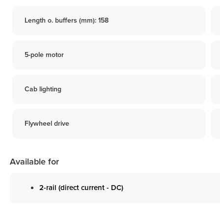
Length o. buffers (mm): 158
5-pole motor
Cab lighting
Flywheel drive
Available for
2-rail (direct current - DC)