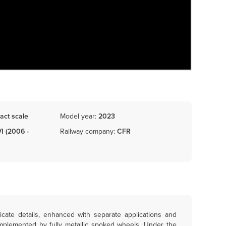
act scale
Model year:
2023
VI (2006 -
Railway company:
CFR
icate details, enhanced with separate applications and
omplemented by fully metallic spoked wheels. Under the