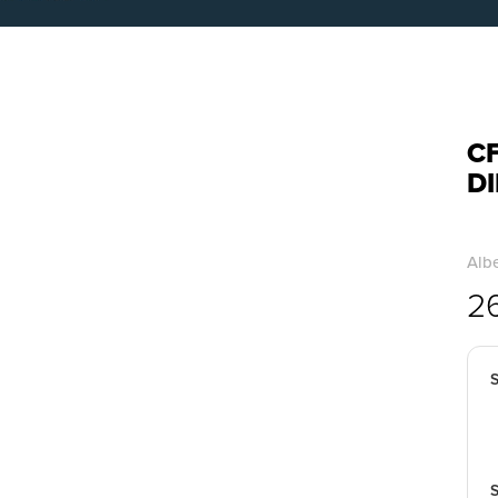
CF
D
Albe
2
S
S