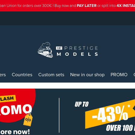
ean Union for orders over 300€ ! Buy now and
PAY LATER
or split into
4X INST
ers
Countries
Custom sets
New in our shop
PROMO