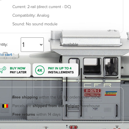
Current:
2-rail (direct current - DC)
Compatibility:
Analog
Sound:
No sound module
tity:
2 available
 to
cart
Free shipping
within the UE for orders over 300€.
Parcels are
shipped from our Belgian
warehouse
Free returns
within 14 days