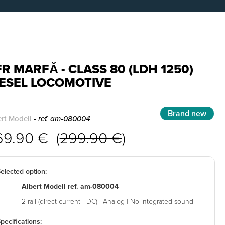
R MARFĂ - CLASS 80 (LDH 1250)
IESEL LOCOMOTIVE
Brand new
rt Modell
- ref. am-080004
69.90 € (
299.90 €
)
elected option:
Albert Modell ref. am-080004
2-rail (direct current - DC) | Analog | No integrated sound
pecifications: