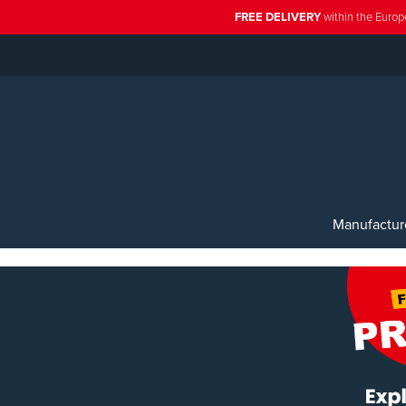
FREE DELIVERY
within the Europ
Manufactur