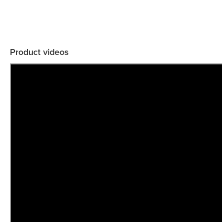
Product videos