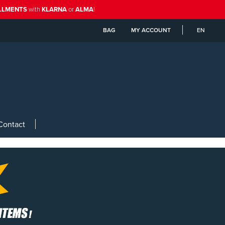
ALLMENTS
with
KLARNA
or
ALMA
!
BAG
MY ACCOUNT
EN
Contact