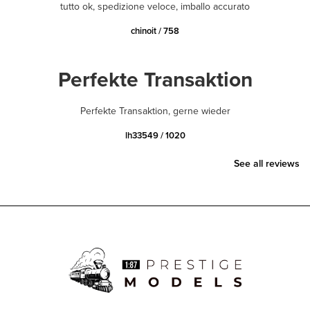
tutto ok, spedizione veloce, imballo accurato
chinoit / 758
Perfekte Transaktion
Perfekte Transaktion, gerne wieder
lh33549 / 1020
See all reviews