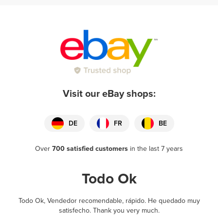
Visit our eBay shops:
DE
FR
BE
Over
700 satisfied customers
in the last 7 years
Todo Ok
Todo Ok, Vendedor recomendable, rápido. He quedado muy
satisfecho. Thank you very much.