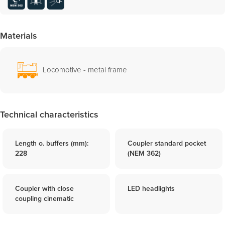
Materials
Locomotive - metal frame
Technical characteristics
Length o. buffers (mm):
Coupler standard pocket
228
(NEM 362)
Coupler with close
LED headlights
coupling cinematic