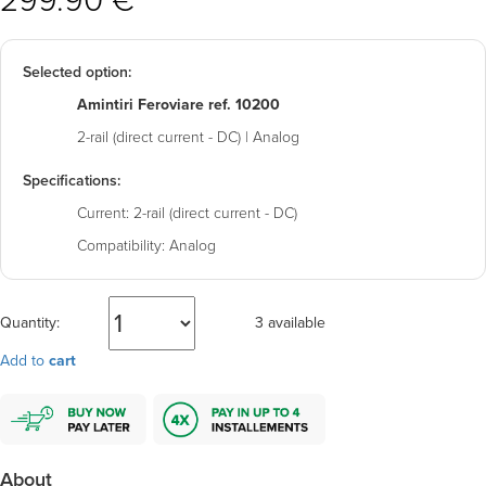
299.90 €
Selected option:
Amintiri Feroviare ref. 10200
2-rail (direct current - DC) | Analog
Specifications:
Current:
2-rail (direct current - DC)
Compatibility:
Analog
Quantity:
3 available
Add to
cart
About