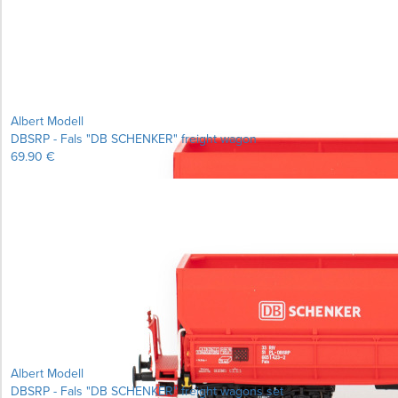
Albert Modell
DBSRP - Fals "DB SCHENKER" freight wagon
69.90 €
Learn more...
Albert Modell
DBSRP - Fals "DB SCHENKER" freight wagons set