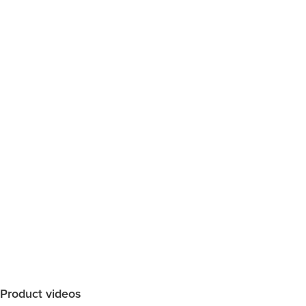
Product videos