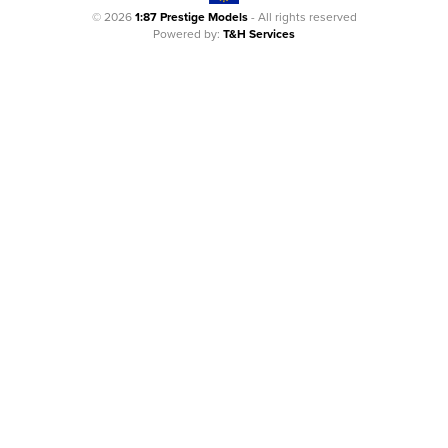
© 2026
1:87 Prestige Models
- All rights reserved
Powered by:
T&H Services