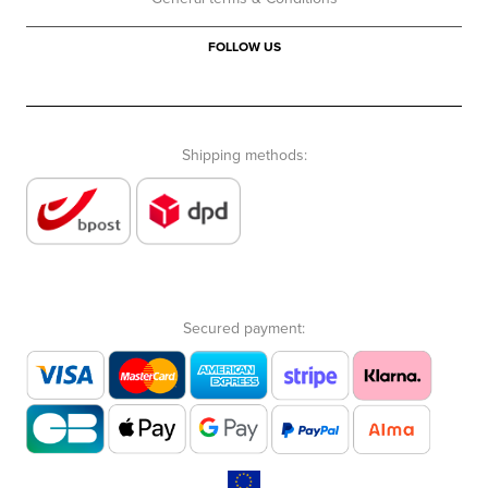
FOLLOW US
Shipping methods:
Secured payment: