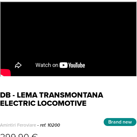
DB - LEMA TRANSMONTANA
ELECTRIC LOCOMOTIVE
Brand new
Amintiri Feroviare
- ref. 10200