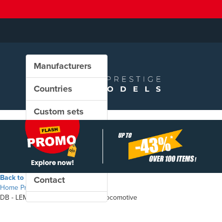
Manufacturers
Countries
Custom sets
New in our shop
PROMO
Back to the shop
Contact
Home
Products
DB - LEMA TransMontana electric locomotive