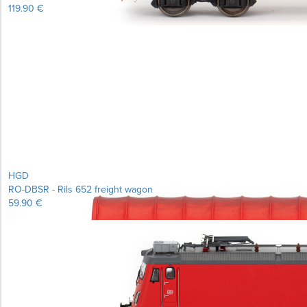
119.90 €
Learn more...
HGD
RO-DBSR - Rils 652 freight wagon
59.90 €
Learn more...