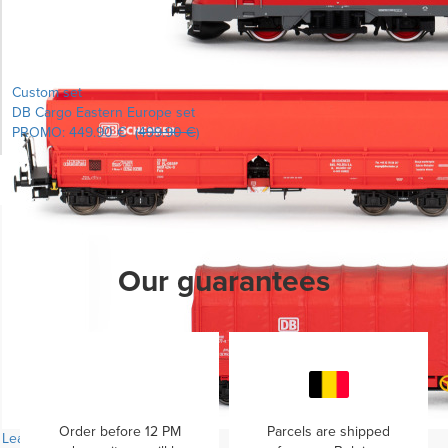
Custom set
DB Cargo Eastern Europe set
PROMO:
449.90 €
(
499.90 €
)
Learn more...
Our guarantees
Order before 12 PM
Parcels are shipped
Learn more...