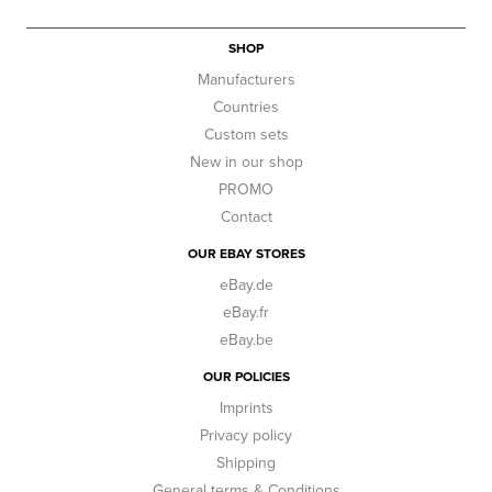
SHOP
Manufacturers
Countries
Custom sets
New in our shop
PROMO
Contact
OUR EBAY STORES
eBay.de
eBay.fr
eBay.be
OUR POLICIES
Imprints
Privacy policy
Shipping
General terms & Conditions