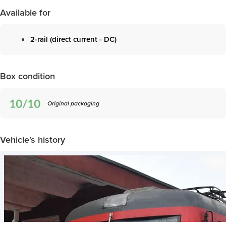
Available for
2-rail (direct current - DC)
Box condition
Original packaging
Vehicle's history