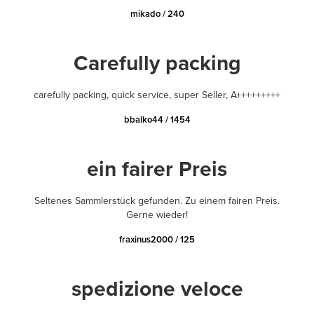
mikado / 240
Carefully packing
carefully packing, quick service, super Seller, A+++++++++
bbalko44 / 1454
ein fairer Preis
Seltenes Sammlerstück gefunden. Zu einem fairen Preis.
Gerne wieder!
fraxinus2000 / 125
spedizione veloce