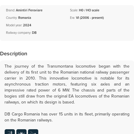
Brand:
Amintiri Feroviare
Scale:
H0 / HO scale
Country:
Romania
Era:
VI (2006 - present)
Model year:
2024
Railway company:
DB
Description
The journey of the Transmontana locomotive began with the
delivery of its first unit to the Romanian national railway passenger
carrier in 2010. This innovative locomotive is notable for its
asynchronous traction motors, featuring six axles and an
impressive rated power of 6 MW. The chassis and parts of the
bogies still draw from the original EA locomotives of the Romanian
railways, on which its design is based.
DB Cargo Romania has over 15 units in its fleet, primarily operating
on the Romanian railways.