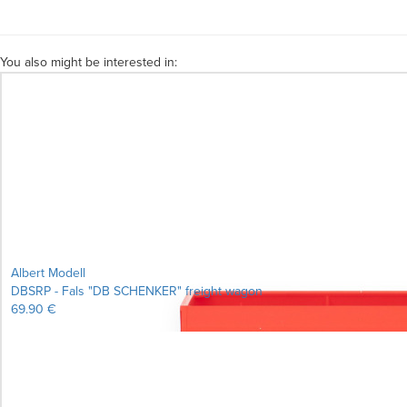
You also might be interested in:
Albert Modell
DBSRP - Fals "DB SCHENKER" freight wagon
69.90 €