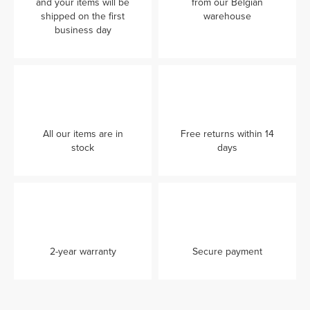
and your items will be
from our Belgian
shipped on the first
warehouse
business day
All our items are in
Free returns within 14
stock
days
2-year warranty
Secure payment