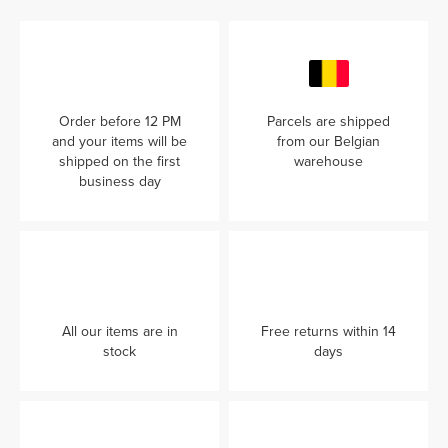
Order before 12 PM
Parcels are shipped
and your items will be
from our Belgian
shipped on the first
warehouse
business day
All our items are in
Free returns within 14
stock
days