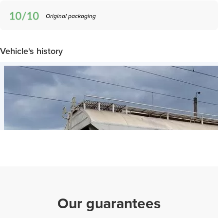
Original packaging
Vehicle's history
Our guarantees