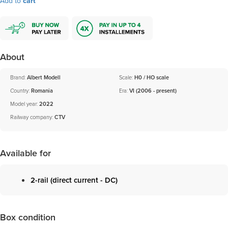
Add to
cart
About
Brand:
Albert Modell
Scale:
H0 / HO scale
Country:
Romania
Era:
VI (2006 - present)
Model year:
2022
Railway company:
CTV
Available for
2-rail (direct current - DC)
Box condition