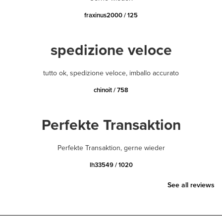
fraxinus2000 / 125
spedizione veloce
tutto ok, spedizione veloce, imballo accurato
chinoit / 758
Perfekte Transaktion
Perfekte Transaktion, gerne wieder
lh33549 / 1020
See all reviews