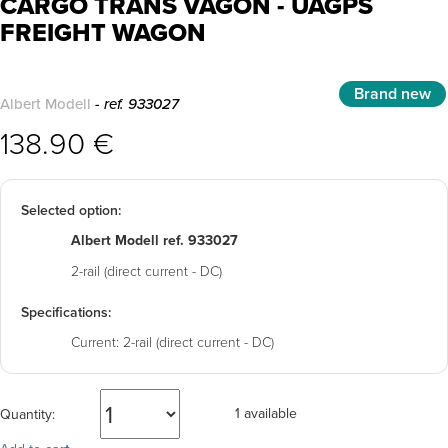
CARGO TRANS VAGON - UAGPS
FREIGHT WAGON
Brand new
Albert Modell
- ref. 933027
138.90 €
Selected option:
Albert Modell ref. 933027
2-rail (direct current - DC)
Specifications:
Current:
2-rail (direct current - DC)
1 available
Quantity: