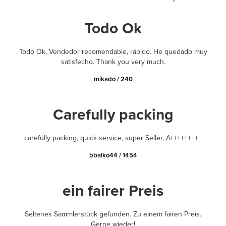
Todo Ok
Todo Ok, Vendedor recomendable, rápido. He quedado muy
satisfecho. Thank you very much.
mikado / 240
Carefully packing
carefully packing, quick service, super Seller, A+++++++++
bbalko44 / 1454
ein fairer Preis
Seltenes Sammlerstück gefunden. Zu einem fairen Preis.
Gerne wieder!