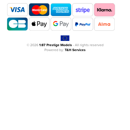
© 2026
1:87 Prestige Models
- All rights reserved
Powered by:
T&H Services