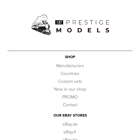
SHOP
Manufacturers
Countries
Custom sets
New in our shop
PROMO
Contact
OUR EBAY STORES
eBay.de
eBay.fr
eBay.be