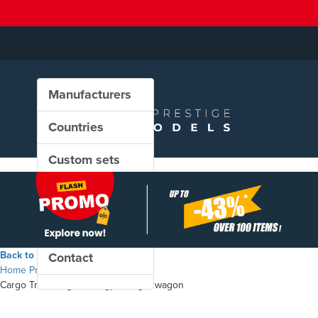
Manufacturers
Countries
Custom sets
New in our shop
PROMO
Back to the shop
Contact
Home
Products
Cargo Trans Vagon - Uagps freight wagon