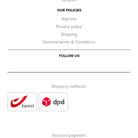
OUR POLICIES
Imprints
Privacy policy
Shipping
General terms & Conditions
FOLLOW US
Shipping methods:
Secured payment: