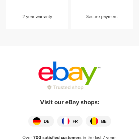
2-year warranty
Secure payment
Visit our eBay shops:
DE
FR
BE
Over
700 satisfied customers
in the last 7 years