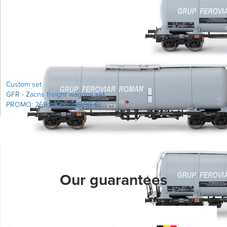
Learn more...
Custom set
GFR - Zacns freight wagons set
PROMO:
269.90 €
(
299.90 €
)
Learn more...
Our guarantees