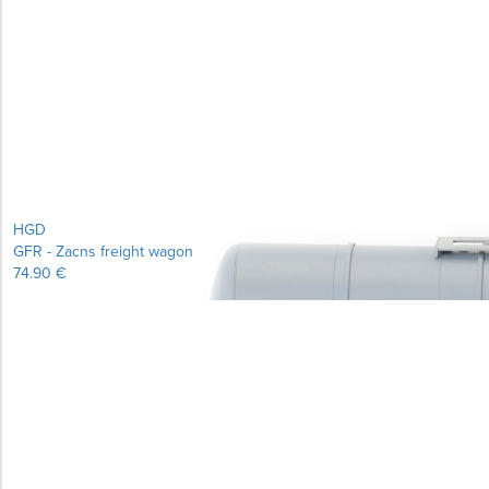
Learn more...
HGD
GFR - Zacns freight wagon
74.90 €
Learn more...