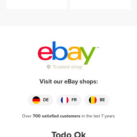
Visit our eBay shops:
DE
FR
BE
Over
700 satisfied customers
in the last 7 years
Todo Ok