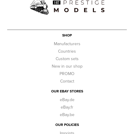
SHOP
Manufacturers
Countries
Custom sets
New in our shop
PROMO
Contact
OUR EBAY STORES
eBay.de
eBay.fr
eBay.be
OUR POLICIES
Imprints