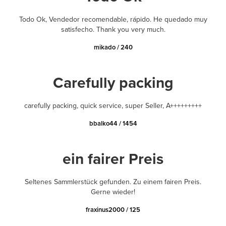
Todo Ok, Vendedor recomendable, rápido. He quedado muy
satisfecho. Thank you very much.
mikado / 240
Carefully packing
carefully packing, quick service, super Seller, A+++++++++
bbalko44 / 1454
ein fairer Preis
Seltenes Sammlerstück gefunden. Zu einem fairen Preis.
Gerne wieder!
fraxinus2000 / 125