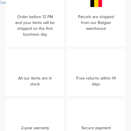
Learn more...
Order before 12 PM
Parcels are shipped
and your items will be
from our Belgian
shipped on the first
warehouse
business day
All our items are in
Free returns within 14
stock
days
2-year warranty
Secure payment