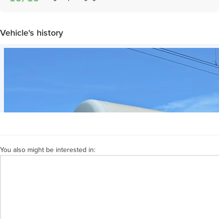
Vehicle's history
You also might be interested in: