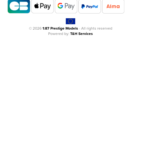
© 2026
1:87 Prestige Models
- All rights reserved
Powered by:
T&H Services