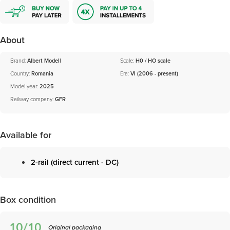
About
Brand:
Albert Modell
Scale:
H0 / HO scale
Country:
Romania
Era:
VI (2006 - present)
Model year:
2025
Railway company:
GFR
Available for
2-rail (direct current - DC)
Box condition
Original packaging