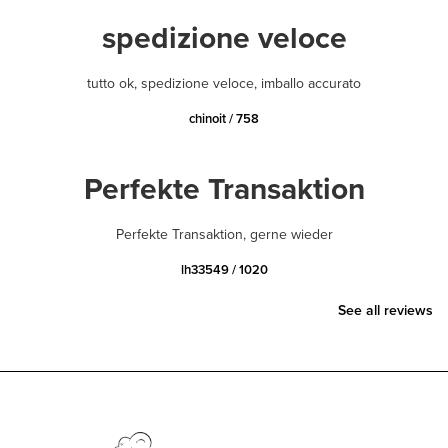
spedizione veloce
tutto ok, spedizione veloce, imballo accurato
chinoit / 758
Perfekte Transaktion
Perfekte Transaktion, gerne wieder
lh33549 / 1020
See all reviews