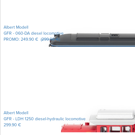
Albert Modell
GFR - 060-DA diesel locomotive
PROMO:
249.90 €
(
299.90 €
)
Albert Modell
GFR - LDH 1250 diesel-hydraulic locomotive
299.90 €