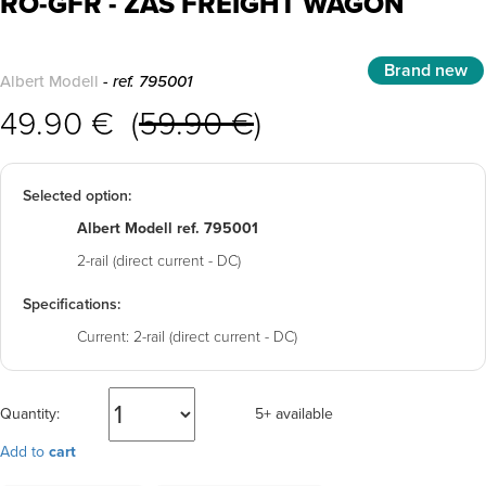
RO-GFR - ZAS FREIGHT WAGON
Brand new
Albert Modell
- ref. 795001
49.90 € (
59.90 €
)
Selected option:
Albert Modell ref. 795001
2-rail (direct current - DC)
Specifications:
Current:
2-rail (direct current - DC)
Quantity:
5+ available
Add to
cart