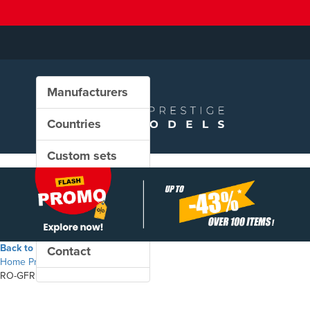
Manufacturers
Countries
Custom sets
New in our shop
PROMO
Back to the shop
Contact
Home
Products
RO-GFR - Zas freight wagon