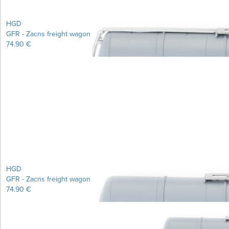
HGD
GFR - Zacns freight wagon
74.90 €
Learn more...
HGD
GFR - Zacns freight wagon
74.90 €