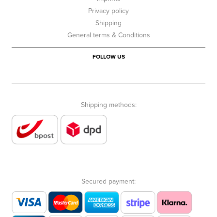
Privacy policy
Shipping
General terms & Conditions
FOLLOW US
Shipping methods:
Secured payment: