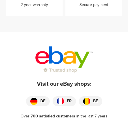
2-year warranty
Secure payment
Visit our eBay shops:
DE
FR
BE
Over
700 satisfied customers
in the last 7 years