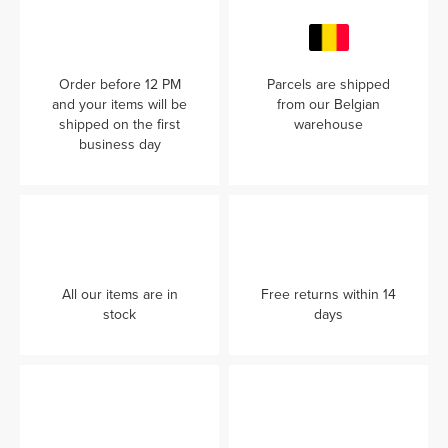
Order before 12 PM
Parcels are shipped
and your items will be
from our Belgian
shipped on the first
warehouse
business day
All our items are in
Free returns within 14
stock
days