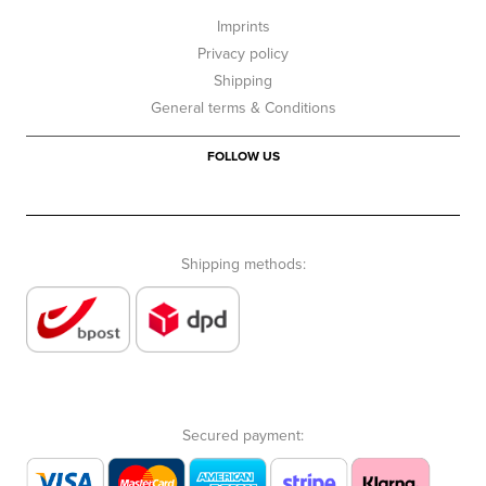
Imprints
Privacy policy
Shipping
General terms & Conditions
FOLLOW US
Shipping methods:
Secured payment: