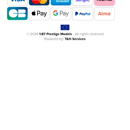
© 2026
1:87 Prestige Models
- All rights reserved
Powered by:
T&H Services