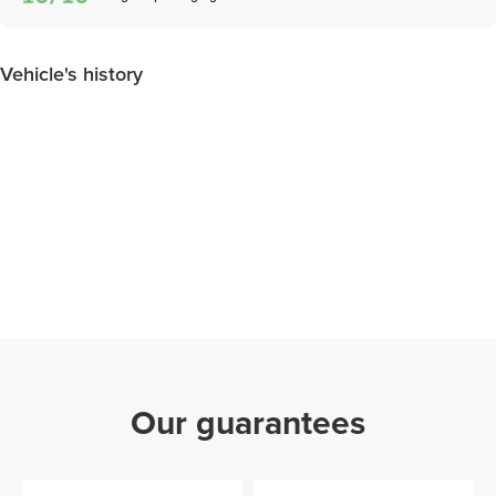
Vehicle's history
Our guarantees