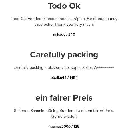
Todo Ok
Todo Ok, Vendedor recomendable, rápido. He quedado muy
satisfecho. Thank you very much.
mikado / 240
Carefully packing
carefully packing, quick service, super Seller, A+++++++++
bbalko44 / 1454
ein fairer Preis
Seltenes Sammlerstück gefunden. Zu einem fairen Preis.
Gerne wieder!
fraxinus2000 / 125