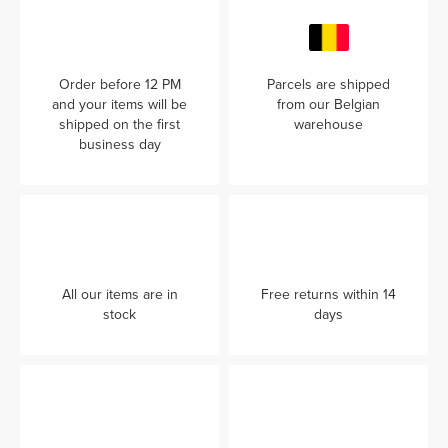
Order before 12 PM
Parcels are shipped
and your items will be
from our Belgian
shipped on the first
warehouse
business day
All our items are in
Free returns within 14
stock
days