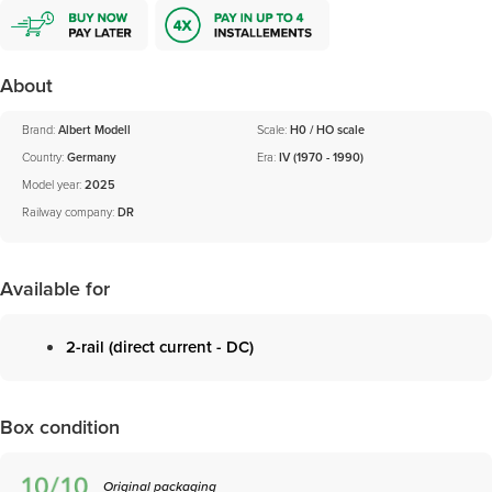
About
Brand:
Albert Modell
Scale:
H0 / HO scale
Country:
Germany
Era:
IV (1970 - 1990)
Model year:
2025
Railway company:
DR
Available for
2-rail (direct current - DC)
Box condition
Original packaging