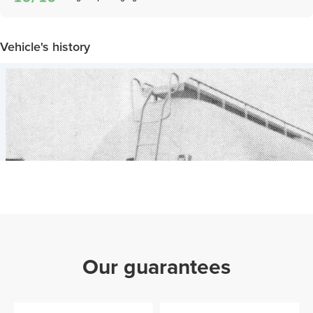
Vehicle's history
Our guarantees