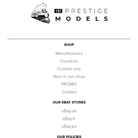
SHOP
Manufacturers
Countries
Custom sets
New in our shop
PROMO
Contact
OUR EBAY STORES
eBay.de
eBay.fr
eBay.be
OUR POLICIES