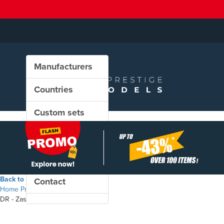
Manufacturers
Countries
Custom sets
New in our shop
PROMO
Back to the shop
Contact
Home
Products
DR - Zas freight wagon