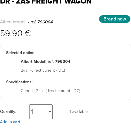
DR - ZAS FREIGHT WAGON
Brand new
Albert Modell
- ref. 796004
59.90 €
Selected option:
Albert Modell ref. 796004
2-rail (direct current - DC)
Specifications:
Current:
2-rail (direct current - DC)
Quantity:
4 available
Add to
cart