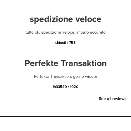
spedizione veloce
tutto ok, spedizione veloce, imballo accurato
chinoit / 758
Perfekte Transaktion
Perfekte Transaktion, gerne wieder
lh33549 / 1020
See all reviews