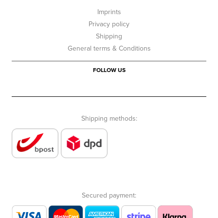
Imprints
Privacy policy
Shipping
General terms & Conditions
FOLLOW US
Shipping methods:
Secured payment: