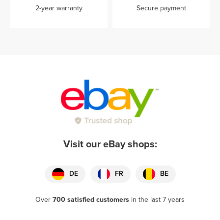
2-year warranty
Secure payment
Visit our eBay shops:
DE
FR
BE
Over
700 satisfied customers
in the last 7 years