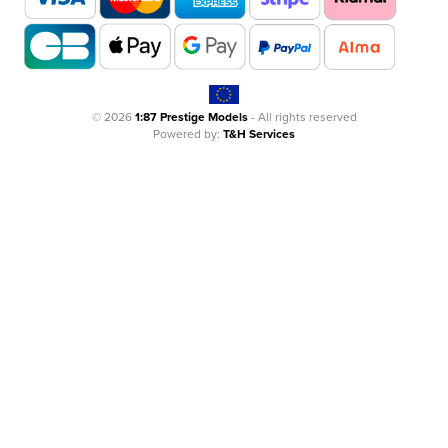
© 2026
1:87 Prestige Models
- All rights reserved
Powered by:
T&H Services