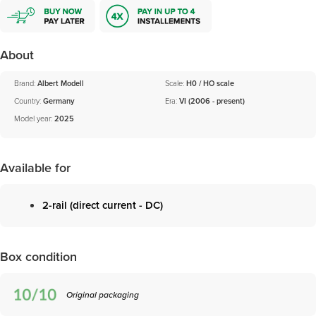
About
Brand:
Albert Modell
Scale:
H0 / HO scale
Country:
Germany
Era:
VI (2006 - present)
Model year:
2025
Available for
2-rail (direct current - DC)
Box condition
Original packaging