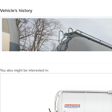
Vehicle's history
You also might be interested in: