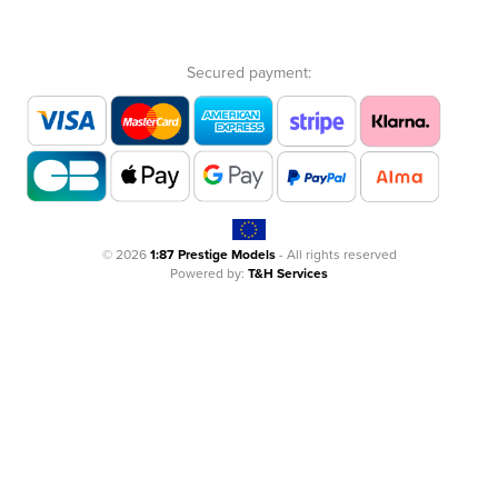
Secured payment:
© 2026
1:87 Prestige Models
- All rights reserved
Powered by:
T&H Services