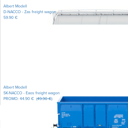
Albert Modell
D-NACCO - Zas freight wagon
59.90 €
Learn more...
Albert Modell
SK-NACCO - Eaos freight wagon
PROMO:
44.90 €
(
49.90 €
)