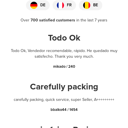
DE
FR
BE
Over
700 satisfied customers
in the last 7 years
Todo Ok
Todo Ok, Vendedor recomendable, rápido. He quedado muy
satisfecho. Thank you very much.
mikado / 240
Carefully packing
carefully packing, quick service, super Seller, A+++++++++
bbalko44 / 1454