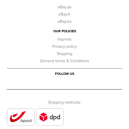
eBay.de
eBay.fr
eBay.be
OUR POLICIES
Imprints
Privacy policy
Shipping
General terms & Conditions
FOLLOW US
Shipping methods: