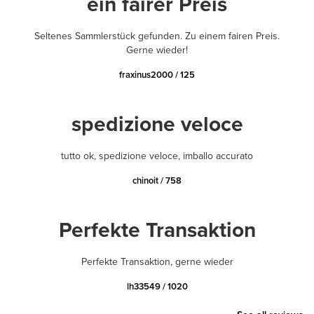
ein fairer Preis
Seltenes Sammlerstück gefunden. Zu einem fairen Preis.
Gerne wieder!
fraxinus2000 / 125
spedizione veloce
tutto ok, spedizione veloce, imballo accurato
chinoit / 758
Perfekte Transaktion
Perfekte Transaktion, gerne wieder
lh33549 / 1020