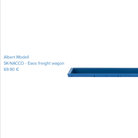
Learn more...
Albert Modell
SK-NACCO - Eaos freight wagon
69.90 €
Learn more...