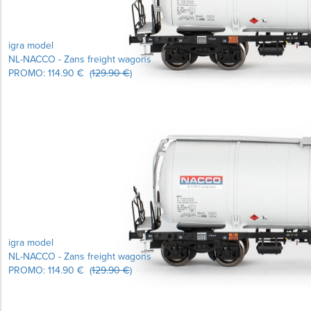
igra model
NL-NACCO - Zans freight wagons
PROMO:
114.90 €
(
129.90 €
)
igra model
NL-NACCO - Zans freight wagons
PROMO:
114.90 €
(
129.90 €
)