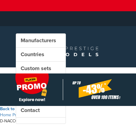
Manufacturers
Countries
Custom sets
New in our shop
PROMO
Back to the shop
Contact
Home
Products
D-NACCO - Zas freight wagon