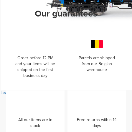
Learn more...
Our guarantees
Order before 12 PM
Parcels are shipped
and your items will be
from our Belgian
shipped on the first
warehouse
business day
Learn more...
All our items are in
Free returns within 14
stock
days