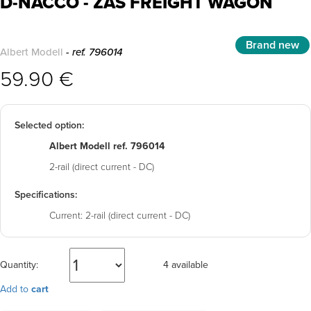
D-NACCO - ZAS FREIGHT WAGON
Brand new
Albert Modell
- ref. 796014
59.90 €
Selected option:
Albert Modell ref. 796014
2-rail (direct current - DC)
Specifications:
Current:
2-rail (direct current - DC)
Quantity:
4 available
Add to
cart