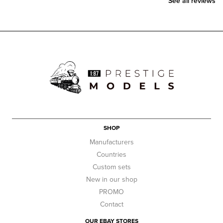
See all reviews
SHOP
Manufacturers
Countries
Custom sets
New in our shop
PROMO
Contact
OUR EBAY STORES