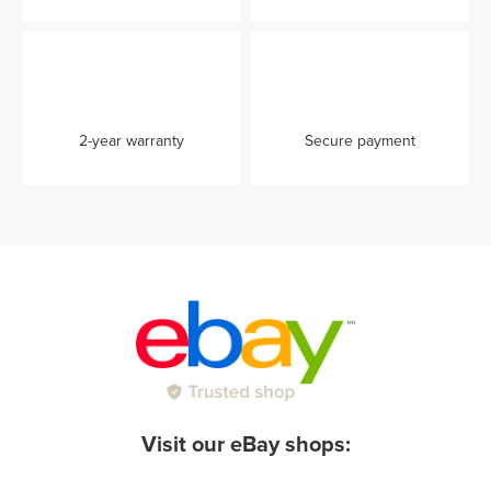
2-year warranty
Secure payment
Visit our eBay shops: