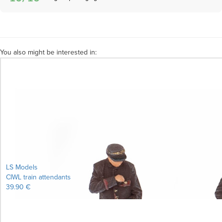
You also might be interested in:
LS Models
CIWL train attendants
39.90 €