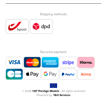
Shipping methods:
Secured payment:
© 2026
1:87 Prestige Models
- All rights reserved
Powered by:
T&H Services