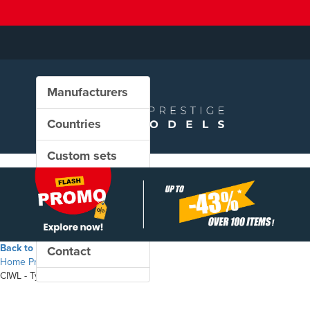
Manufacturers
Countries
Custom sets
New in our shop
PROMO
Back to the shop
Contact
Home
Products
CIWL - Type WL S2 sleeping coach