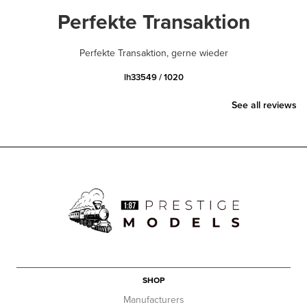
Perfekte Transaktion
Perfekte Transaktion, gerne wieder
lh33549 / 1020
See all reviews
SHOP
Manufacturers