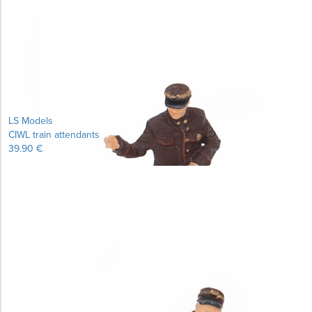
LS Models
CIWL train attendants
39.90 €
Learn more...