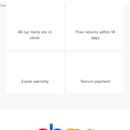
Learn more...
All our items are in
Free returns within 14
stock
days
2-year warranty
Secure payment