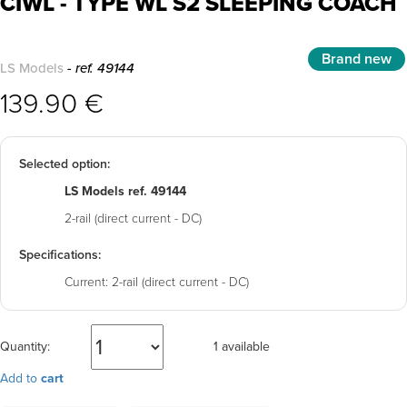
CIWL - TYPE WL S2 SLEEPING COACH
Brand new
LS Models
- ref. 49144
139.90 €
Selected option:
LS Models ref. 49144
2-rail (direct current - DC)
Specifications:
Current:
2-rail (direct current - DC)
Quantity:
1 available
Add to
cart