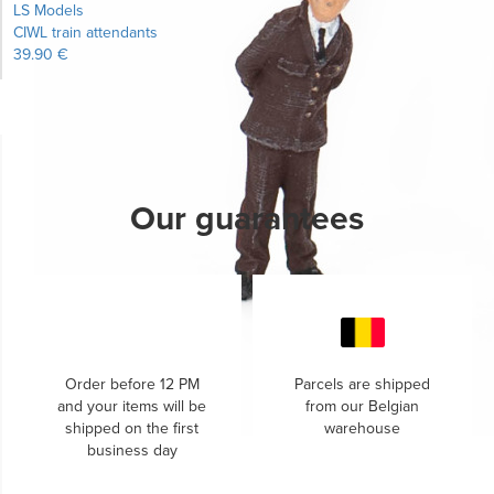
LS Models
CIWL train attendants
39.90 €
Learn more...
Our guarantees
Order before 12 PM
Parcels are shipped
and your items will be
from our Belgian
shipped on the first
warehouse
business day