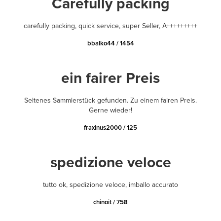
Carefully packing
carefully packing, quick service, super Seller, A+++++++++
bbalko44 / 1454
ein fairer Preis
Seltenes Sammlerstück gefunden. Zu einem fairen Preis.
Gerne wieder!
fraxinus2000 / 125
spedizione veloce
tutto ok, spedizione veloce, imballo accurato
chinoit / 758