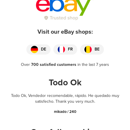
Visit our eBay shops:
DE
FR
BE
Over
700 satisfied customers
in the last 7 years
Todo Ok
Todo Ok, Vendedor recomendable, rápido. He quedado muy
satisfecho. Thank you very much.
mikado / 240