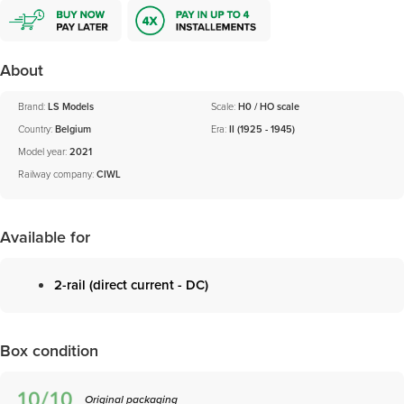
About
Brand:
LS Models
Scale:
H0 / HO scale
Country:
Belgium
Era:
II (1925 - 1945)
Model year:
2021
Railway company:
CIWL
Available for
2-rail (direct current - DC)
Box condition
Original packaging