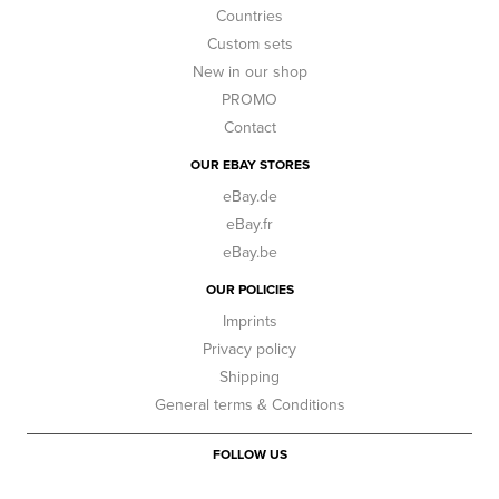
Countries
Custom sets
New in our shop
PROMO
Contact
OUR EBAY STORES
eBay.de
eBay.fr
eBay.be
OUR POLICIES
Imprints
Privacy policy
Shipping
General terms & Conditions
FOLLOW US