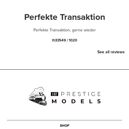
Perfekte Transaktion
Perfekte Transaktion, gerne wieder
lh33549 / 1020
See all reviews
SHOP