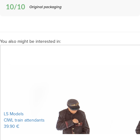
Original packaging
You also might be interested in:
LS Models
CIWL train attendants
39.90 €