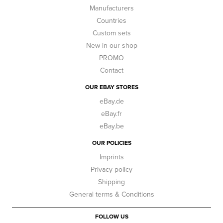
Manufacturers
Countries
Custom sets
New in our shop
PROMO
Contact
OUR EBAY STORES
eBay.de
eBay.fr
eBay.be
OUR POLICIES
Imprints
Privacy policy
Shipping
General terms & Conditions
FOLLOW US