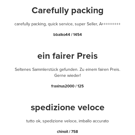
Carefully packing
carefully packing, quick service, super Seller, A+++++++++
bbalko44 / 1454
ein fairer Preis
Seltenes Sammlerstück gefunden. Zu einem fairen Preis.
Gerne wieder!
fraxinus2000 / 125
spedizione veloce
tutto ok, spedizione veloce, imballo accurato
chinoit / 758