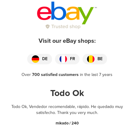
Visit our eBay shops:
DE
FR
BE
Over
700 satisfied customers
in the last 7 years
Todo Ok
Todo Ok, Vendedor recomendable, rápido. He quedado muy
satisfecho. Thank you very much.
mikado / 240