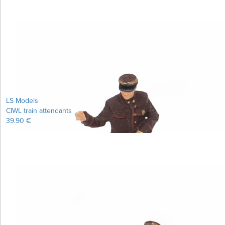
LS Models
CIWL train attendants
39.90 €
Learn more...