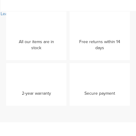
Learn more...
All our items are in
Free returns within 14
stock
days
2-year warranty
Secure payment