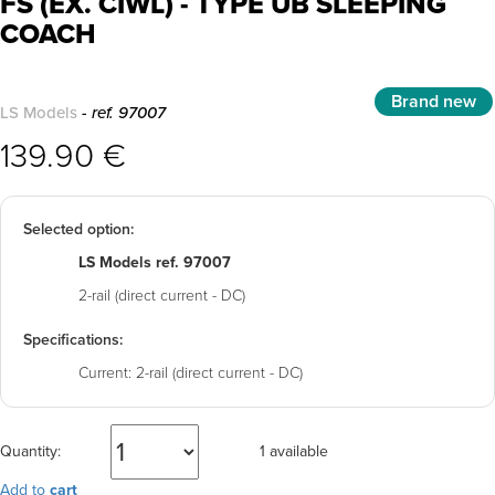
FS (EX. CIWL) - TYPE UB SLEEPING
COACH
Brand new
LS Models
- ref. 97007
139.90 €
Selected option:
LS Models ref. 97007
2-rail (direct current - DC)
Specifications:
Current:
2-rail (direct current - DC)
Quantity:
1 available
Add to
cart