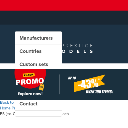
Manufacturers
Countries
Custom sets
New in our shop
PROMO
Back to the shop
Contact
Home
Products
FS (ex. CIWL) - Type Ub sleeping coach