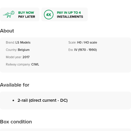
About
Brand:
LS Models
Scale:
H0 / HO scale
Country:
Belgium
Era:
IV (1970 - 1990)
Model year:
2017
Railway company:
CIWL
Available for
2-rail (direct current - DC)
Box condition