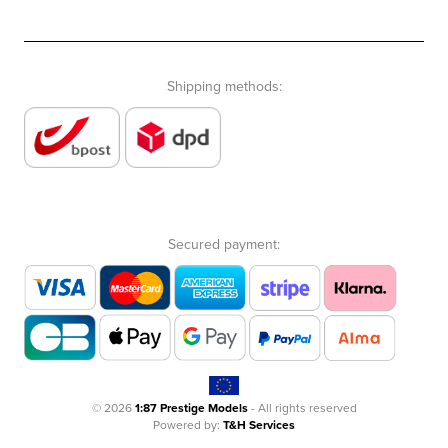
Shipping methods:
Secured payment:
© 2026
1:87 Prestige Models
- All rights reserved
Powered by:
T&H Services