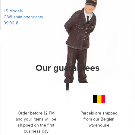
LS Models
CIWL train attendants
39.90 €
Learn more...
Our guarantees
Order before 12 PM
Parcels are shipped
and your items will be
from our Belgian
shipped on the first
warehouse
business day