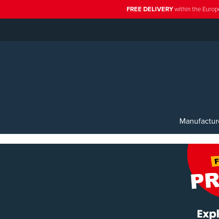
FREE DELIVERY
within the Europ
Manufactur