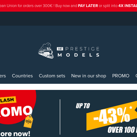
ean Union for orders over 300€ ! Buy now and
PAY LATER
or split into
4X INST
ers
Countries
Custom sets
New in our shop
PROMO