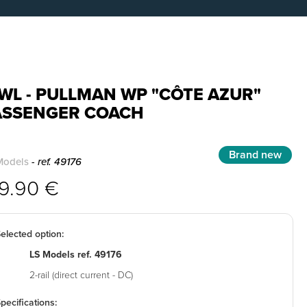
WL - PULLMAN WP "CÔTE AZUR"
ASSENGER COACH
Brand new
Models
- ref. 49176
39.90 €
elected option:
LS Models ref. 49176
2-rail (direct current - DC)
pecifications: