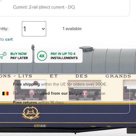
Current:
2-rail (direct current - DC)
tity:
1 available
 to
cart
Free shipping
within the UE for orders over 300€.
Parcels are
shipped from our Belgian
warehouse
Free returns
within 14 days