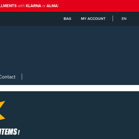
ALLMENTS
with
KLARNA
or
ALMA
!
BAG
MY ACCOUNT
EN
Contact