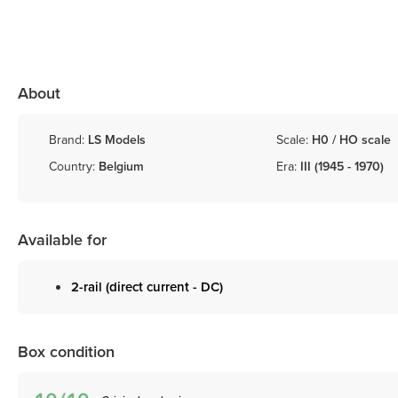
About
Brand:
LS Models
Scale:
H0 / HO scale
Country:
Belgium
Era:
III (1945 - 1970)
Available for
2-rail (direct current - DC)
Box condition