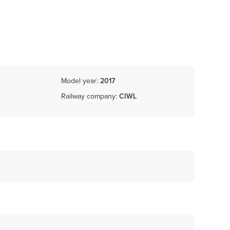
Model year:
2017
Railway company:
CIWL