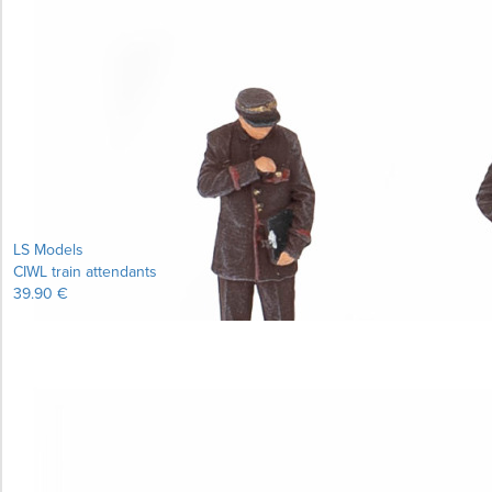
LS Models
CIWL train attendants
39.90 €