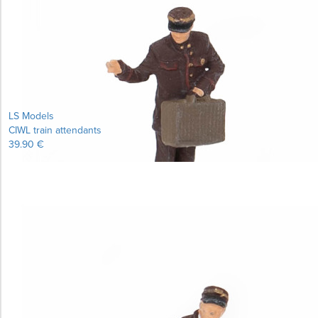
Learn more...
LS Models
CIWL train attendants
39.90 €