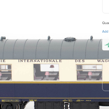
Quan
Add