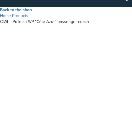
Back to the shop
Home
Products
CIWL - Pullman WP "Côte Azur" passenger coach