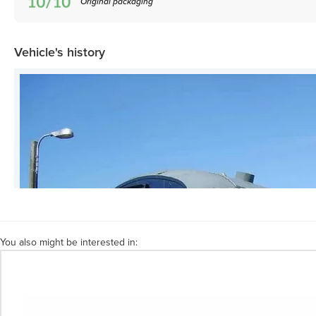
Original packaging
Vehicle's history
You also might be interested in: