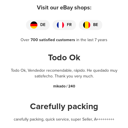
Visit our eBay shops:
DE
FR
BE
Over
700 satisfied customers
in the last 7 years
Todo Ok
Todo Ok, Vendedor recomendable, rápido. He quedado muy
satisfecho. Thank you very much.
mikado / 240
Carefully packing
carefully packing, quick service, super Seller, A+++++++++