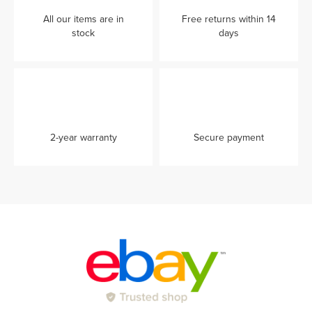
All our items are in
Free returns within 14
stock
days
2-year warranty
Secure payment