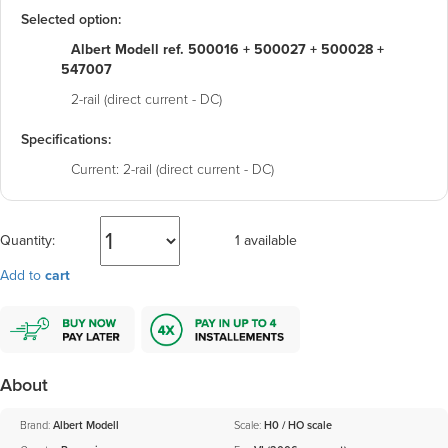
Selected option:
Albert Modell ref. 500016 + 500027 + 500028 +
547007
2-rail (direct current - DC)
Specifications:
Current:
2-rail (direct current - DC)
Quantity:
1 available
Add to
cart
About
Brand:
Albert Modell
Scale:
H0 / HO scale