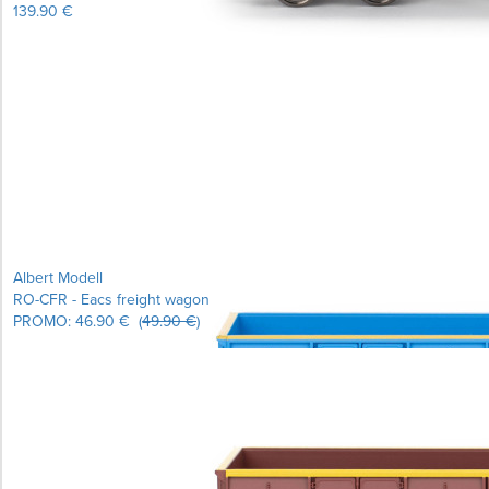
139.90 €
Learn more...
Albert Modell
RO-CFR - Eacs freight wagon
PROMO:
46.90 €
(
49.90 €
)
Learn more...