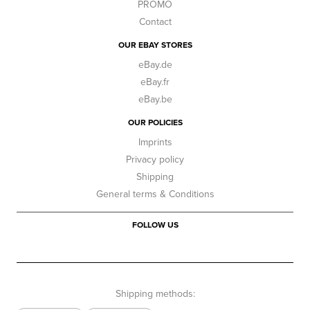
PROMO
Contact
OUR EBAY STORES
eBay.de
eBay.fr
eBay.be
OUR POLICIES
Imprints
Privacy policy
Shipping
General terms & Conditions
FOLLOW US
Shipping methods: