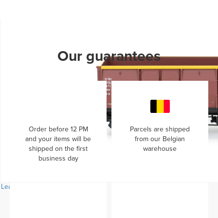
Learn more...
Our guarantees
Order before 12 PM
Parcels are shipped
and your items will be
from our Belgian
shipped on the first
warehouse
business day
Learn more...