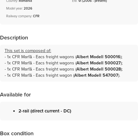
Country:
Romania
Era:
VI (2006 - present)
Model year:
2026
Railway company:
CFR
Description
This set is composed of:
- 1x
CFR Marfă - Eacs freight wagons (
Albert Modell 500016
)
;
- 1x
CFR Marfă - Eacs freight wagons (
Albert Modell 500027
)
;
- 1x
CFR Marfă - Eacs freight wagons (
Albert Modell 500028
)
;
- 1x
CFR Marfă - Eacs freight wagon (
Albert Modell 547007
)
.
Available for
2-rail (direct current - DC)
Box condition