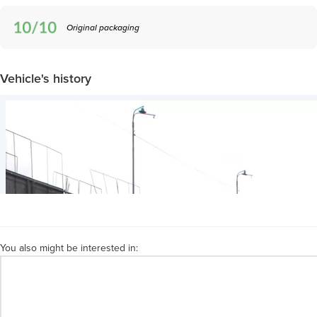
Original packaging
Vehicle's history
You also might be interested in: