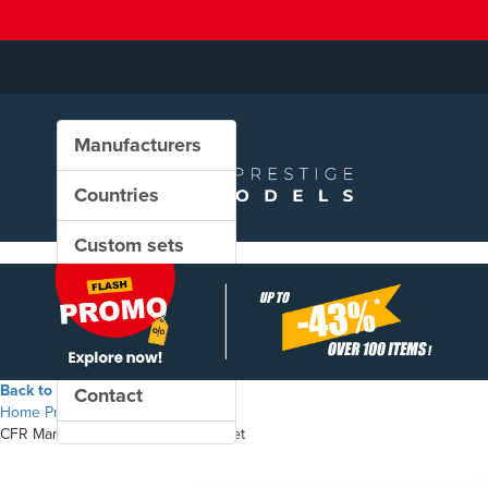
Manufacturers
Countries
Custom sets
New in our shop
PROMO
Back to the shop
Contact
Home
Products
CFR Marfă - Eacs freight wagons set