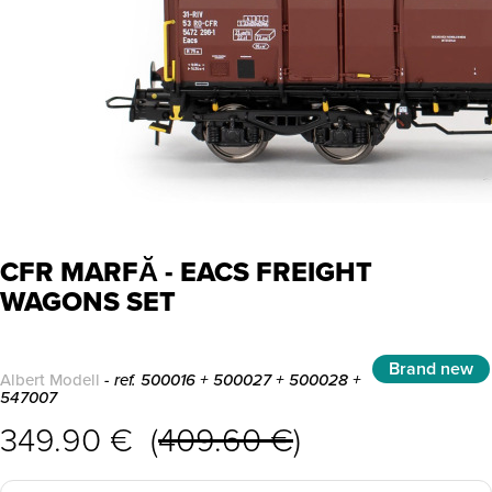
CFR MARFĂ - EACS FREIGHT
WAGONS SET
Brand new
Albert Modell
- ref. 500016 + 500027 + 500028 +
547007
349.90 € (
409.60 €
)