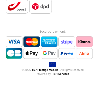
Secured payment:
© 2026
1:87 Prestige Models
- All rights reserved
Powered by:
T&H Services