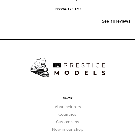
lh33549 / 1020
See all reviews
SHOP
Manufacturers
Countries
Custom sets
New in our shop