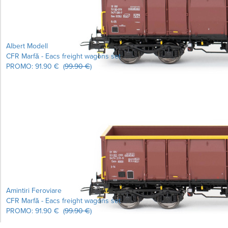
Albert Modell
CFR Marfă - Eacs freight wagons set
PROMO:
91.90 €
(
99.90 €
)
Learn more...
Amintiri Feroviare
CFR Marfă - Eacs freight wagons set
PROMO:
91.90 €
(
99.90 €
)