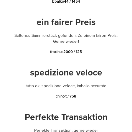
bbalko44 / 1454
ein fairer Preis
Seltenes Sammlerstück gefunden. Zu einem fairen Preis.
Gerne wieder!
fraxinus2000 / 125
spedizione veloce
tutto ok, spedizione veloce, imballo accurato
chinoit / 758
Perfekte Transaktion
Perfekte Transaktion, gerne wieder