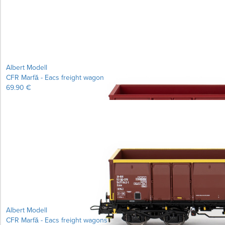
Albert Modell
CFR Marfă - Eacs freight wagon
69.90 €
Albert Modell
CFR Marfă - Eacs freight wagons