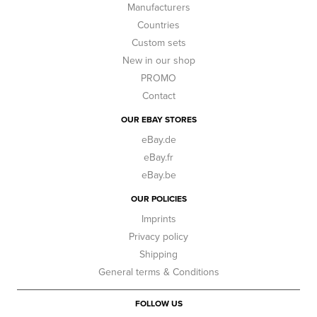
Manufacturers
Countries
Custom sets
New in our shop
PROMO
Contact
OUR EBAY STORES
eBay.de
eBay.fr
eBay.be
OUR POLICIES
Imprints
Privacy policy
Shipping
General terms & Conditions
FOLLOW US