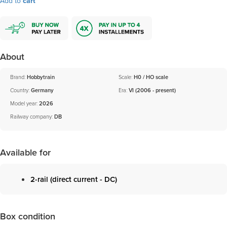
Add to
cart
About
Brand:
Hobbytrain
Scale:
H0 / HO scale
Country:
Germany
Era:
VI (2006 - present)
Model year:
2026
Railway company:
DB
Available for
2-rail (direct current - DC)
Box condition