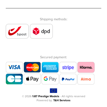
Shipping methods:
Secured payment:
© 2026
1:87 Prestige Models
- All rights reserved
Powered by:
T&H Services