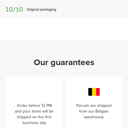
Original packaging
Our guarantees
Order before 12 PM
Parcels are shipped
and your items will be
from our Belgian
shipped on the first
warehouse
business day