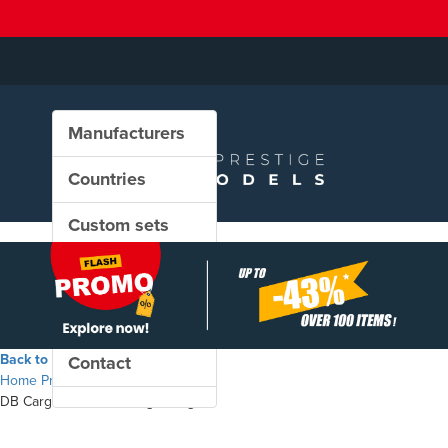
Manufacturers
Countries
Custom sets
New in our shop
PROMO
Back to the shop
Contact
Home
Products
DB Cargo - Hbbillns freight wagon