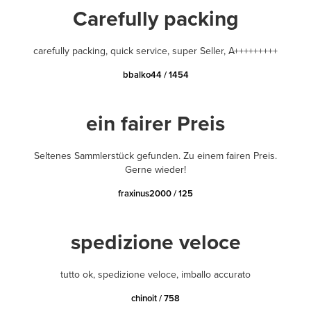
Carefully packing
carefully packing, quick service, super Seller, A+++++++++
bbalko44 / 1454
ein fairer Preis
Seltenes Sammlerstück gefunden. Zu einem fairen Preis.
Gerne wieder!
fraxinus2000 / 125
spedizione veloce
tutto ok, spedizione veloce, imballo accurato
chinoit / 758