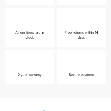
All our items are in
Free returns within 14
stock
days
2-year warranty
Secure payment