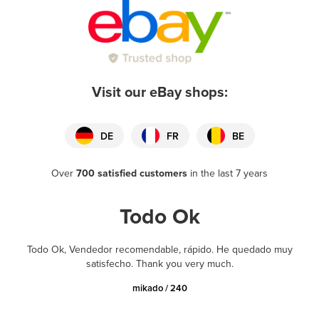
Visit our eBay shops:
DE
FR
BE
Over
700 satisfied customers
in the last 7 years
Todo Ok
Todo Ok, Vendedor recomendable, rápido. He quedado muy
satisfecho. Thank you very much.
mikado / 240