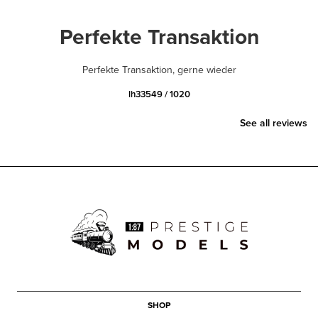
Perfekte Transaktion
Perfekte Transaktion, gerne wieder
lh33549 / 1020
See all reviews
SHOP