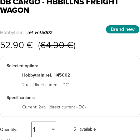
DB CARGO - HBBILLNS FREIGHT
WAGON
Brand new
Hobbytrain
- ref. H45002
52.90 € (
64.90 €
)
Selected option:
Hobbytrain ref. H45002
2-rail (direct current - DC)
Specifications:
Current:
2-rail (direct current - DC)
5+ available
Quantity: