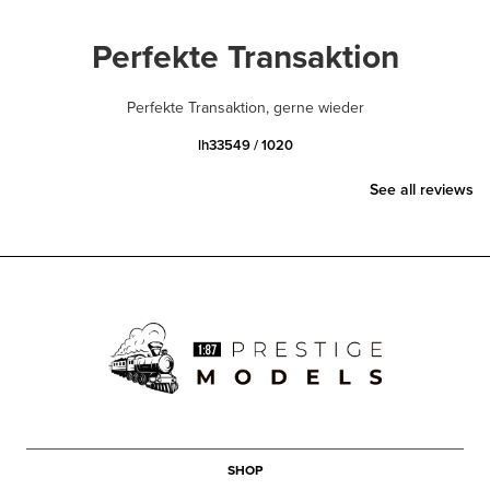
Perfekte Transaktion
Perfekte Transaktion, gerne wieder
lh33549 / 1020
See all reviews
SHOP