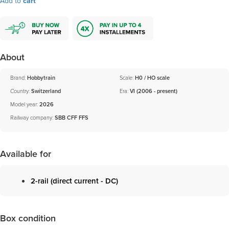
Add to
cart
About
Brand:
Hobbytrain
Scale:
H0 / HO scale
Country:
Switzerland
Era:
VI (2006 - present)
Model year:
2026
Railway company:
SBB CFF FFS
Available for
2-rail (direct current - DC)
Box condition