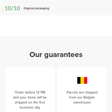
Original packaging
Our guarantees
Order before 12 PM
Parcels are shipped
and your items will be
from our Belgian
shipped on the first
warehouse
business day