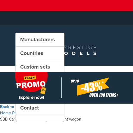
Manufacturers
Countries
Custom sets
New in our shop
PROMO
Back to the shop
Contact
Home
Products
SBB Cargo - Hbbillns "Migros" freight wagon