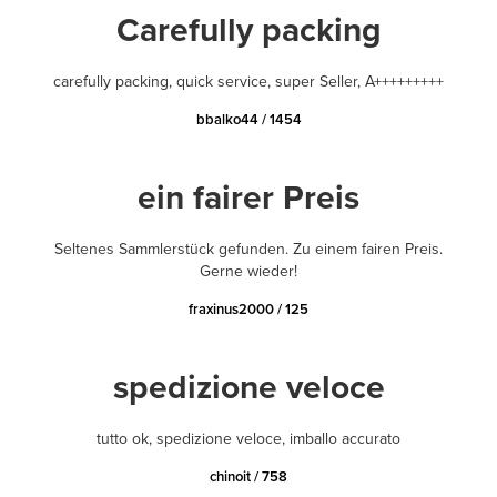
Carefully packing
carefully packing, quick service, super Seller, A+++++++++
bbalko44 / 1454
ein fairer Preis
Seltenes Sammlerstück gefunden. Zu einem fairen Preis.
Gerne wieder!
fraxinus2000 / 125
spedizione veloce
tutto ok, spedizione veloce, imballo accurato
chinoit / 758