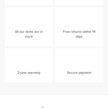
All our items are in
Free returns within 14
stock
days
2-year warranty
Secure payment