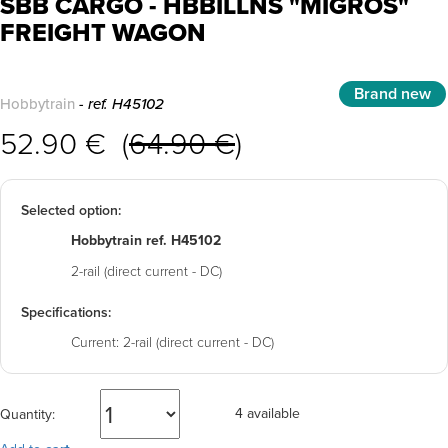
SBB CARGO - HBBILLNS "MIGROS"
FREIGHT WAGON
Brand new
Hobbytrain
- ref. H45102
52.90 € (
64.90 €
)
Selected option:
Hobbytrain ref. H45102
2-rail (direct current - DC)
Specifications:
Current:
2-rail (direct current - DC)
4 available
Quantity: