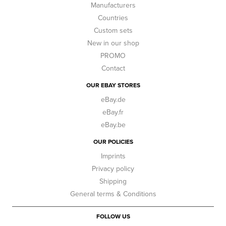
Manufacturers
Countries
Custom sets
New in our shop
PROMO
Contact
OUR EBAY STORES
eBay.de
eBay.fr
eBay.be
OUR POLICIES
Imprints
Privacy policy
Shipping
General terms & Conditions
FOLLOW US