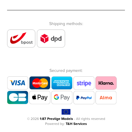
Shipping methods:
Secured payment:
© 2026
1:87 Prestige Models
- All rights reserved
Powered by:
T&H Services