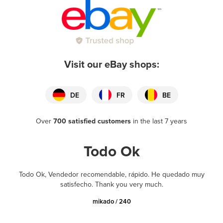
Visit our eBay shops:
DE
FR
BE
Over
700 satisfied customers
in the last 7 years
Todo Ok
Todo Ok, Vendedor recomendable, rápido. He quedado muy
satisfecho. Thank you very much.
mikado / 240