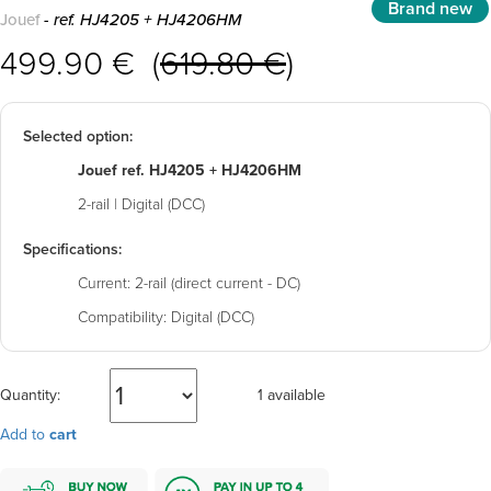
Brand new
Jouef
- ref. HJ4205 + HJ4206HM
499.90 € (
619.80 €
)
Selected option:
Jouef ref. HJ4205 + HJ4206HM
2-rail | Digital (DCC)
Specifications:
Current:
2-rail (direct current - DC)
Compatibility:
Digital (DCC)
Quantity:
1 available
Add to
cart