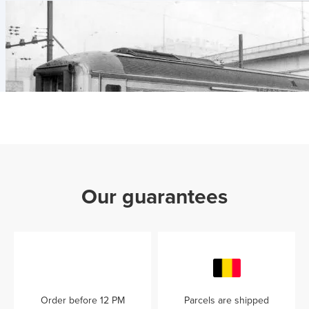
Our guarantees
Order before 12 PM
Parcels are shipped