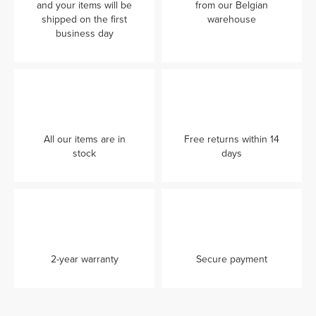
and your items will be
from our Belgian
shipped on the first
warehouse
business day
All our items are in
Free returns within 14
stock
days
2-year warranty
Secure payment