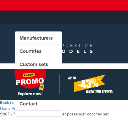
Manufacturers
Countries
Custom sets
New in our shop
PROMO
Back to the shop
Contact
Home
Products
SNCF - "Mistral 69 / TEE Jules Verne" passenger coaches set