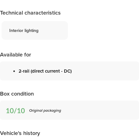
Technical characteristics
Interior lighting
Available for
2-rail (direct current - DC)
Box condition
Original packaging
Vehicle's history