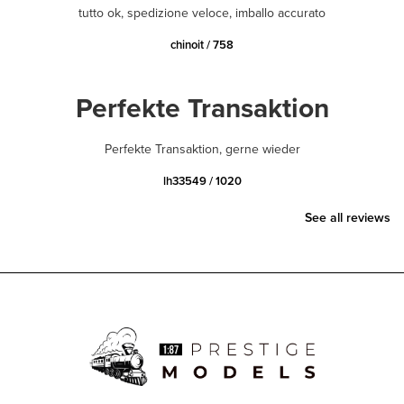
tutto ok, spedizione veloce, imballo accurato
chinoit / 758
Perfekte Transaktion
Perfekte Transaktion, gerne wieder
lh33549 / 1020
See all reviews