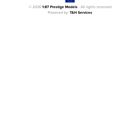
© 2026
1:87 Prestige Models
- All rights reserved
Powered by:
T&H Services