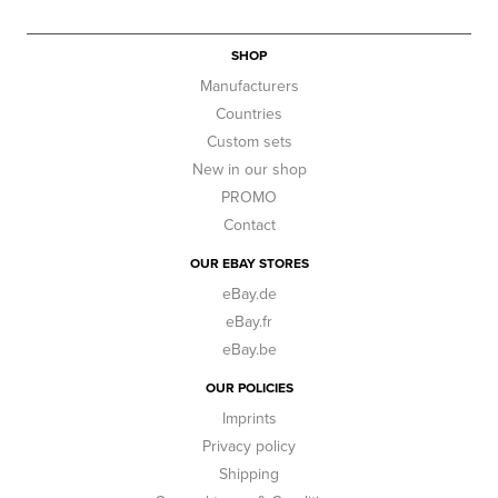
SHOP
Manufacturers
Countries
Custom sets
New in our shop
PROMO
Contact
OUR EBAY STORES
eBay.de
eBay.fr
eBay.be
OUR POLICIES
Imprints
Privacy policy
Shipping