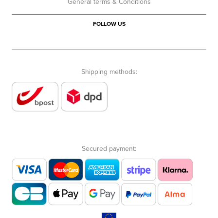
General terms & Conditions
FOLLOW US
Shipping methods:
Secured payment: