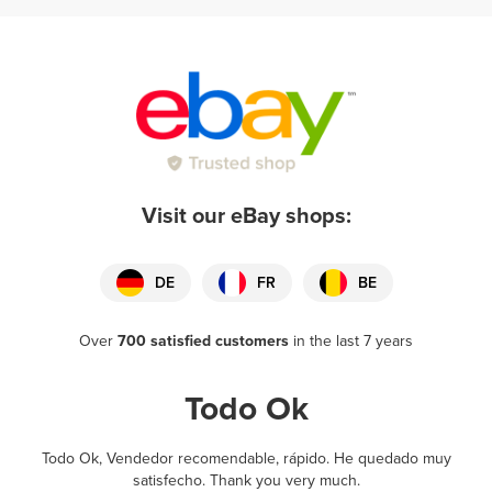
Visit our eBay shops:
DE
FR
BE
Over
700 satisfied customers
in the last 7 years
Todo Ok
Todo Ok, Vendedor recomendable, rápido. He quedado muy
satisfecho. Thank you very much.