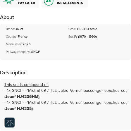
About
Brand:
Jouef
Scale:
H0 / HO scale
Country:
France
Era:
IV (1970 - 1990)
Model year:
2026
Railway company:
SNCF
Description
This set is composed of:
- 1x
SNCF - "Mistral 69 / TEE Jules Verne" passenger coaches set
(
Jouef HJ4206HM
)
;
- 1x
SNCF - "Mistral 69 / TEE Jules Verne" passenger coaches set
(
Jouef HJ4205
)
.