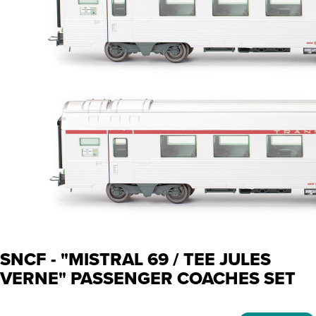
SNCF - "MISTRAL 69 / TEE JULES
VERNE" PASSENGER COACHES SET