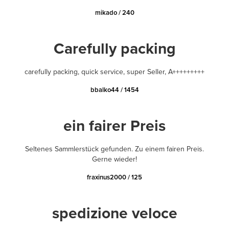
mikado / 240
Carefully packing
carefully packing, quick service, super Seller, A+++++++++
bbalko44 / 1454
ein fairer Preis
Seltenes Sammlerstück gefunden. Zu einem fairen Preis.
Gerne wieder!
fraxinus2000 / 125
spedizione veloce