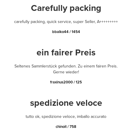
Carefully packing
carefully packing, quick service, super Seller, A+++++++++
bbalko44 / 1454
ein fairer Preis
Seltenes Sammlerstück gefunden. Zu einem fairen Preis.
Gerne wieder!
fraxinus2000 / 125
spedizione veloce
tutto ok, spedizione veloce, imballo accurato
chinoit / 758