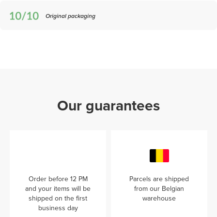
Original packaging
Our guarantees
Order before 12 PM
Parcels are shipped
and your items will be
from our Belgian
shipped on the first
warehouse
business day