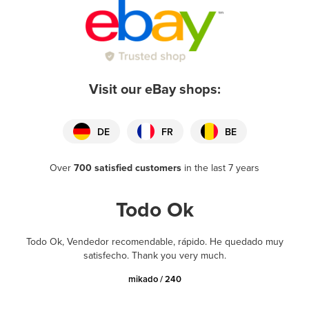
Visit our eBay shops:
DE
FR
BE
Over
700 satisfied customers
in the last 7 years
Todo Ok
Todo Ok, Vendedor recomendable, rápido. He quedado muy
satisfecho. Thank you very much.
mikado / 240