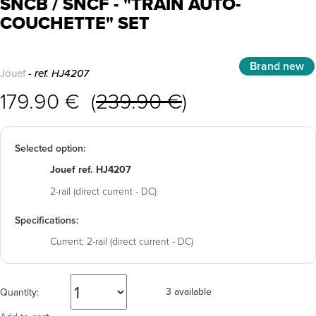
SNCB / SNCF - "TRAIN AUTO-
COUCHETTE" SET
Brand new
Jouef
- ref. HJ4207
179.90 € (
239.90 €
)
Selected option:
Jouef ref. HJ4207
2-rail (direct current - DC)
Specifications:
Current:
2-rail (direct current - DC)
3 available
Quantity: