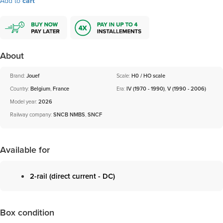
Add to
cart
About
Brand:
Jouef
Scale:
H0 / HO scale
Country:
Belgium
,
France
Era:
IV (1970 - 1990)
,
V (1990 - 2006)
Model year:
2026
Railway company:
SNCB NMBS
,
SNCF
Available for
2-rail (direct current - DC)
Box condition