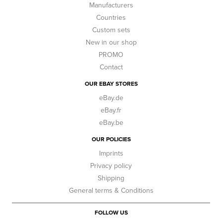
Manufacturers
Countries
Custom sets
New in our shop
PROMO
Contact
OUR EBAY STORES
eBay.de
eBay.fr
eBay.be
OUR POLICIES
Imprints
Privacy policy
Shipping
General terms & Conditions
FOLLOW US