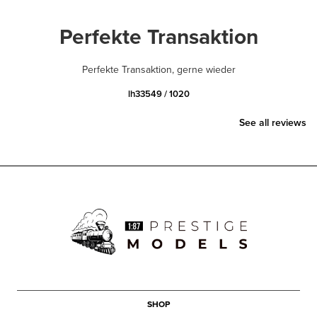
Perfekte Transaktion
Perfekte Transaktion, gerne wieder
lh33549 / 1020
See all reviews
SHOP