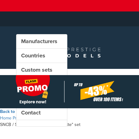
Manufacturers
Countries
Custom sets
New in our shop
PROMO
Back to the shop
Contact
Home
Products
SNCB / SNCF - "Train Auto-Couchette" set