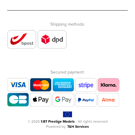
Shipping methods:
Secured payment:
© 2026
1:87 Prestige Models
- All rights reserved
Powered by:
T&H Services