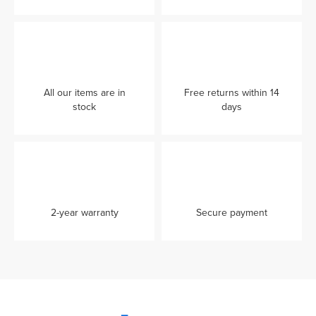
All our items are in
Free returns within 14
stock
days
2-year warranty
Secure payment