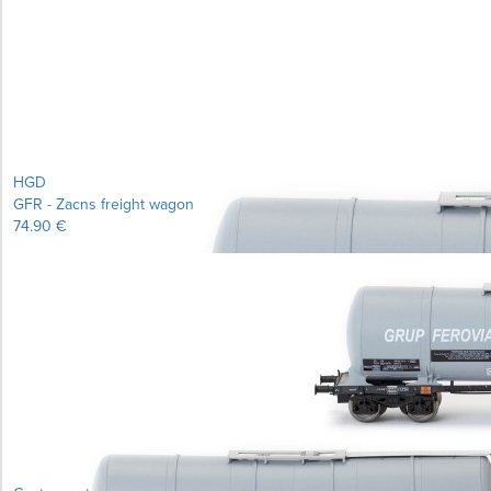
Learn more...
HGD
GFR - Zacns freight wagon
74.90 €
Learn more...