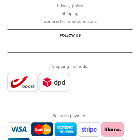
Privacy policy
Shipping
General terms & Conditions
FOLLOW US
Shipping methods:
Secured payment: