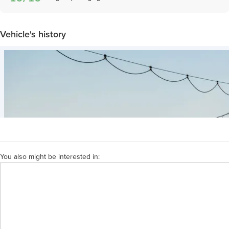
Vehicle's history
You also might be interested in: