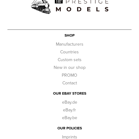
SHOP
Manufacturers
Countries
Custom sets
New in our shop
PROMO
Contact
OUR EBAY STORES
eBay.de
eBay.fr
eBay.be
OUR POLICIES
Imprints