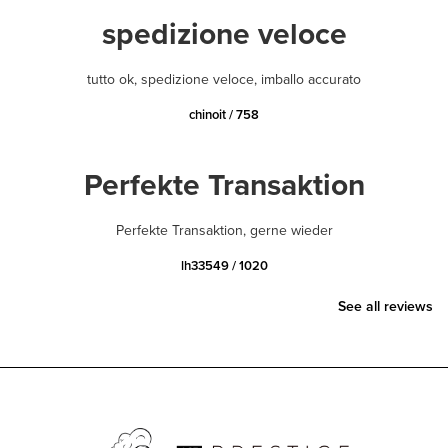
spedizione veloce
tutto ok, spedizione veloce, imballo accurato
chinoit / 758
Perfekte Transaktion
Perfekte Transaktion, gerne wieder
lh33549 / 1020
See all reviews