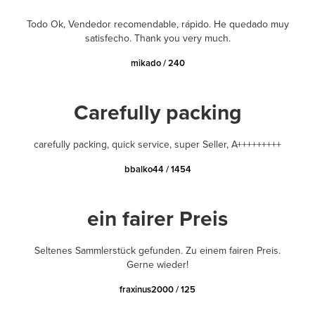
Todo Ok, Vendedor recomendable, rápido. He quedado muy
satisfecho. Thank you very much.
mikado / 240
Carefully packing
carefully packing, quick service, super Seller, A+++++++++
bbalko44 / 1454
ein fairer Preis
Seltenes Sammlerstück gefunden. Zu einem fairen Preis.
Gerne wieder!
fraxinus2000 / 125