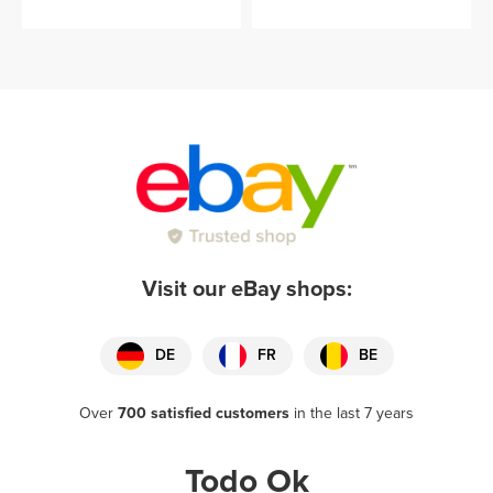
Visit our eBay shops:
DE
FR
BE
Over
700 satisfied customers
in the last 7 years
Todo Ok