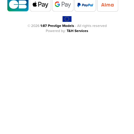
© 2026
1:87 Prestige Models
- All rights reserved
Powered by:
T&H Services