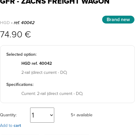
GFR - ZACNS FREIGHT WAGON
Brand new
HGD
- ref. 40042
74.90 €
Selected option:
HGD ref. 40042
2-rail (direct current - DC)
Specifications:
Current:
2-rail (direct current - DC)
Quantity:
5+ available
Add to
cart