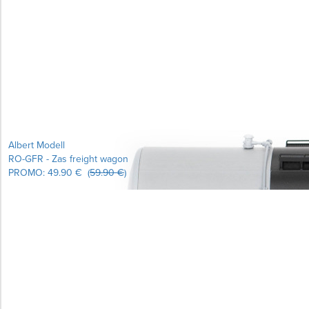
Learn more...
Albert Modell
RO-GFR - Zas freight wagon
PROMO:
49.90 €
(
59.90 €
)
Learn more...