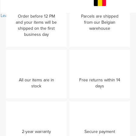
Learn more...
Order before 12 PM
Parcels are shipped
and your items will be
from our Belgian
shipped on the first
warehouse
business day
All our items are in
Free returns within 14
stock
days
2-year warranty
Secure payment