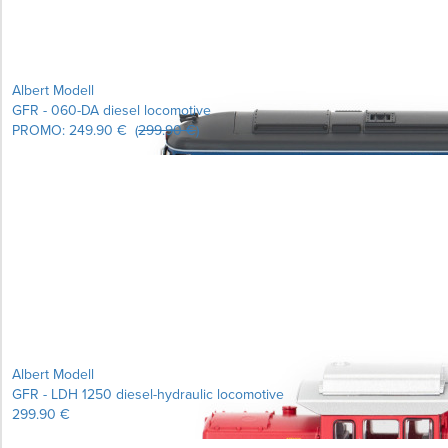
Albert Modell
GFR - 060-DA diesel locomotive
PROMO:
249.90 €
(
299.90 €
)
Albert Modell
GFR - LDH 1250 diesel-hydraulic locomotive
299.90 €