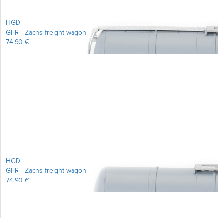
HGD
GFR - Zacns freight wagon
74.90 €
Learn more...
HGD
GFR - Zacns freight wagon
74.90 €