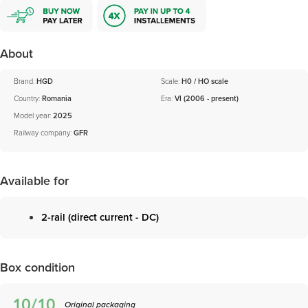
About
Brand:
HGD
Scale:
H0 / HO scale
Country:
Romania
Era:
VI (2006 - present)
Model year:
2025
Railway company:
GFR
Available for
2-rail (direct current - DC)
Box condition
Original packaging