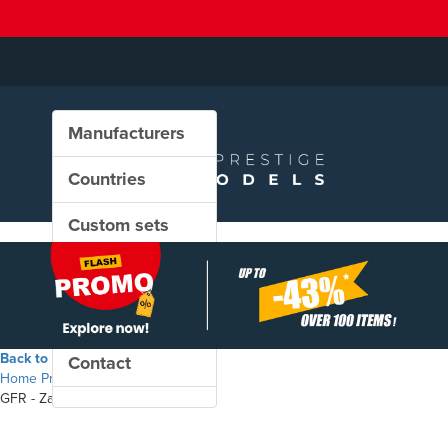
Manufacturers
Countries
Custom sets
New in our shop
PROMO
Back to the shop
Contact
Home
Products
GFR - Zacns freight wagon