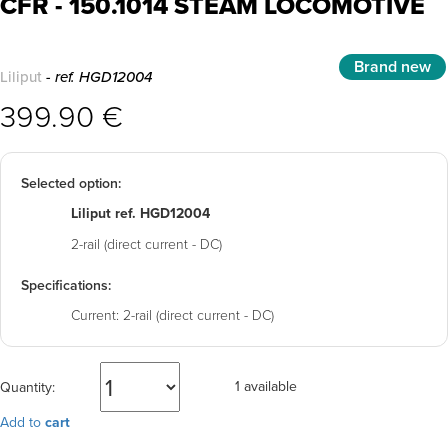
CFR - 150.1014 STEAM LOCOMOTIVE
Brand new
Liliput
- ref. HGD12004
399.90 €
Selected option:
Liliput ref. HGD12004
2-rail (direct current - DC)
Specifications:
Current:
2-rail (direct current - DC)
1 available
Quantity:
Add to
cart