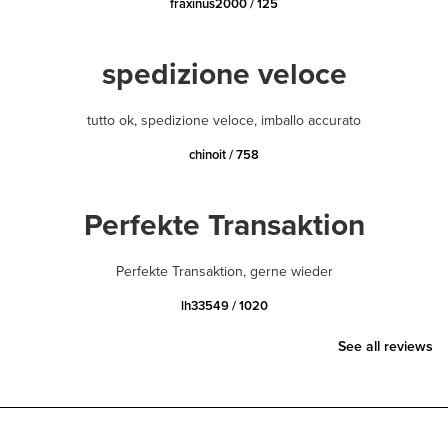
fraxinus2000 / 125
spedizione veloce
tutto ok, spedizione veloce, imballo accurato
chinoit / 758
Perfekte Transaktion
Perfekte Transaktion, gerne wieder
lh33549 / 1020
See all reviews