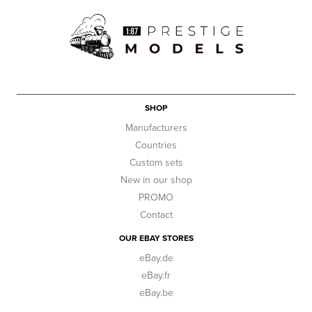
SHOP
Manufacturers
Countries
Custom sets
New in our shop
PROMO
Contact
OUR EBAY STORES
eBay.de
eBay.fr
eBay.be