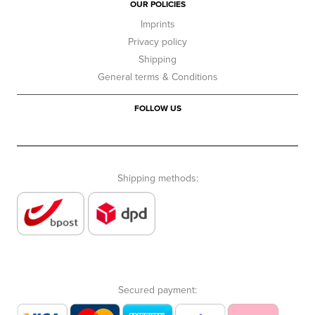
OUR POLICIES
Imprints
Privacy policy
Shipping
General terms & Conditions
FOLLOW US
Shipping methods:
Secured payment: