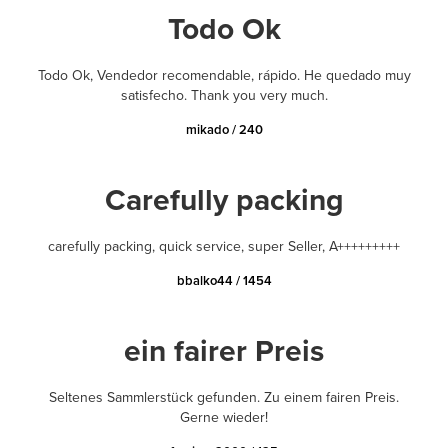
Todo Ok
Todo Ok, Vendedor recomendable, rápido. He quedado muy
satisfecho. Thank you very much.
mikado / 240
Carefully packing
carefully packing, quick service, super Seller, A+++++++++
bbalko44 / 1454
ein fairer Preis
Seltenes Sammlerstück gefunden. Zu einem fairen Preis.
Gerne wieder!