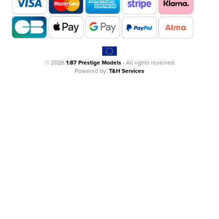
© 2026
1:87 Prestige Models
- All rights reserved
Powered by:
T&H Services