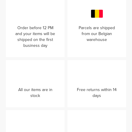
Order before 12 PM
Parcels are shipped
and your items will be
from our Belgian
shipped on the first
warehouse
business day
All our items are in
Free returns within 14
stock
days