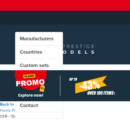
Manufacturers
Countries
Custom sets
New in our shop
PROMO
Back to the shop
Contact
Home
Products
CFR - 150.1014 steam locomotive