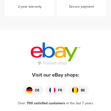
2-year warranty
Secure payment
Visit our eBay shops:
DE
FR
BE
Over
700 satisfied customers
in the last 7 years