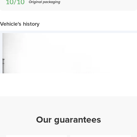
Original packaging
Vehicle's history
Our guarantees