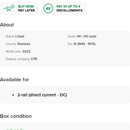
About
Brand:
Liliput
Scale:
H0 / HO scale
Country:
Romania
Era:
III (1945 - 1970)
Model year:
2022
Railway company:
CFR
Available for
2-rail (direct current - DC)
Box condition