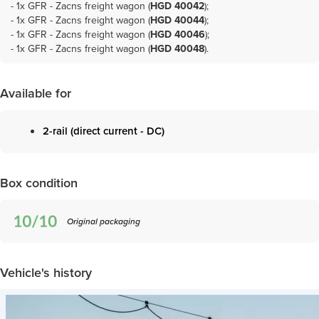
- 1x
GFR - Zacns freight wagon (
HGD 40042
)
;
- 1x
GFR - Zacns freight wagon (
HGD 40044
)
;
- 1x
GFR - Zacns freight wagon (
HGD 40046
)
;
- 1x
GFR - Zacns freight wagon (
HGD 40048
)
.
Available for
2-rail (direct current - DC)
Box condition
Original packaging
Vehicle's history