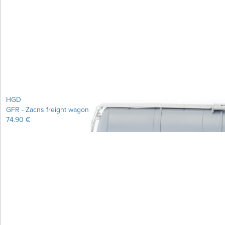
Learn more...
HGD
GFR - Zacns freight wagon
74.90 €
Learn more...