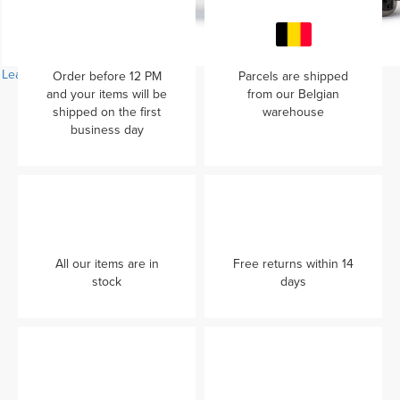
Learn more...
Order before 12 PM
Parcels are shipped
and your items will be
from our Belgian
shipped on the first
warehouse
business day
All our items are in
Free returns within 14
stock
days