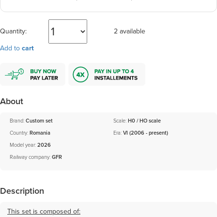
Quantity:
2 available
Add to
cart
About
Brand:
Custom set
Scale:
H0 / HO scale
Country:
Romania
Era:
VI (2006 - present)
Model year:
2026
Railway company:
GFR
Description
This set is composed of: