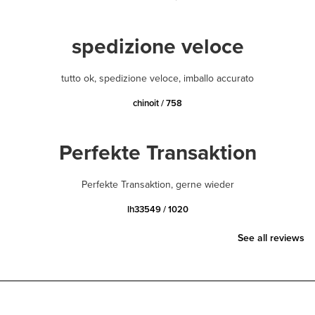
spedizione veloce
tutto ok, spedizione veloce, imballo accurato
chinoit / 758
Perfekte Transaktion
Perfekte Transaktion, gerne wieder
lh33549 / 1020
See all reviews