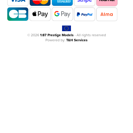
© 2026
1:87 Prestige Models
- All rights reserved
Powered by:
T&H Services