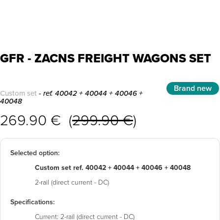
GFR - ZACNS FREIGHT WAGONS SET
Brand new
Custom set
- ref. 40042 + 40044 + 40046 +
40048
269.90 € (
299.90 €
)
Selected option:
Custom set ref. 40042 + 40044 + 40046 + 40048
2-rail (direct current - DC)
Specifications:
Current:
2-rail (direct current - DC)