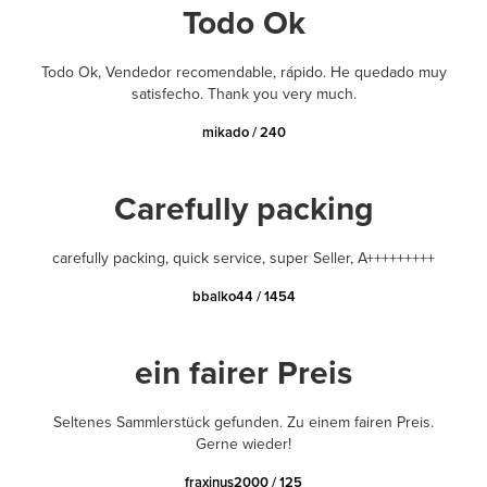
Todo Ok
Todo Ok, Vendedor recomendable, rápido. He quedado muy
satisfecho. Thank you very much.
mikado / 240
Carefully packing
carefully packing, quick service, super Seller, A+++++++++
bbalko44 / 1454
ein fairer Preis
Seltenes Sammlerstück gefunden. Zu einem fairen Preis.
Gerne wieder!
fraxinus2000 / 125