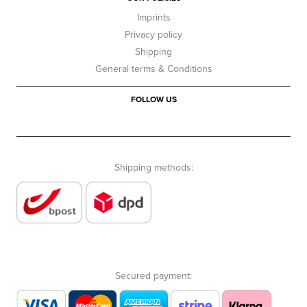
Imprints
Privacy policy
Shipping
General terms & Conditions
FOLLOW US
Shipping methods:
Secured payment: