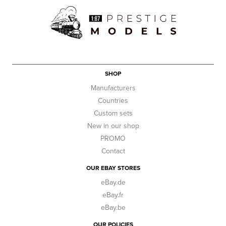
SHOP
Manufacturers
Countries
Custom sets
New in our shop
PROMO
Contact
OUR EBAY STORES
eBay.de
eBay.fr
eBay.be
OUR POLICIES