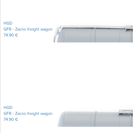
HGD
GFR - Zacns freight wagon
74.90 €
Learn more...
HGD
GFR - Zacns freight wagon
74.90 €