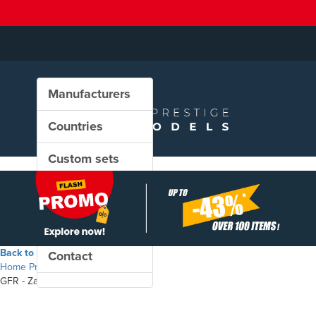
Manufacturers
Countries
Custom sets
New in our shop
PROMO
Back to the shop
Contact
Home
Products
GFR - Zacns freight wagons set