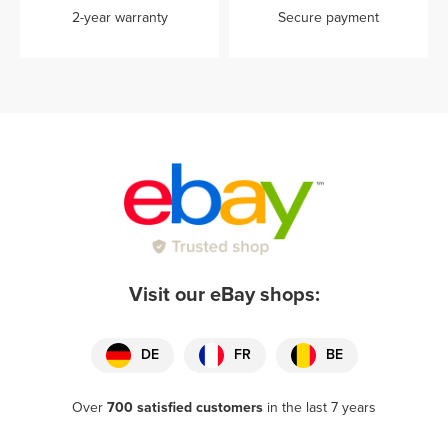
2-year warranty
Secure payment
Visit our eBay shops:
DE
FR
BE
Over
700 satisfied customers
in the last 7 years