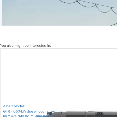
You also might be interested in:
Albert Modell
GFR - 060-DA diesel locomotive
PROMO:
249.90 €
(
299.90 €
)