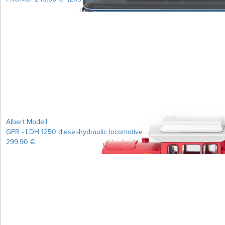
Albert Modell
GFR - LDH 1250 diesel-hydraulic locomotive
299.90 €
Learn more...