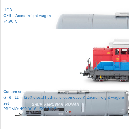
HGD
GFR - Zacns freight wagon
74.90 €
Learn more...
Custom set
GFR - LDH 1250 diesel-hydraulic locomotive & Zacns freight wagons
set
PROMO:
499.90 €
(
599.90 €
)