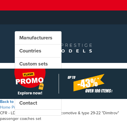
Manufacturers
Countries
Custom sets
New in our shop
PROMO
Back to the shop
Contact
Home
Products
CFR - LDH 1250 diesel-hydraulic locomotive & type 29-22 "Dimitrov"
passenger coaches set