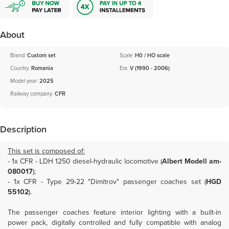
About
Brand:
Custom set
Scale:
H0 / HO scale
Country:
Romania
Era:
V (1990 - 2006)
Model year:
2025
Railway company:
CFR
Description
This set is composed of:
- 1x
CFR - LDH 1250 diesel-hydraulic locomotive (
Albert Modell am-
080017
)
;
- 1x
CFR - Type 29-22 "Dimitrov" passenger coaches set (
HGD
55102
)
.
The passenger coaches feature interior lighting with a built-in
power pack, digitally controlled and fully compatible with analog