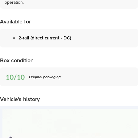
operation.
Available for
2-rail (direct current - DC)
Box condition
Original packaging
Vehicle's history