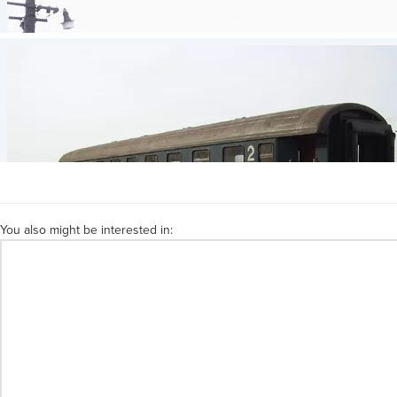
You also might be interested in: