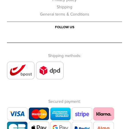
Shipping
General terms & Conditions
FOLLOW US
Shipping methods:
Secured payment: