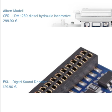
Albert Modell
CFR - LDH 1250 diesel-hydraulic locomotive
299.90 €
ESU - Digital Sound Decoder
129.90 €