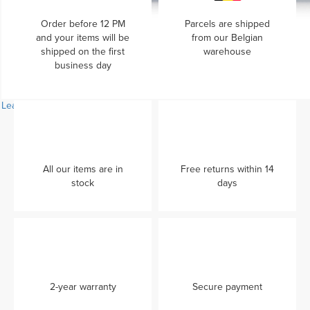
Order before 12 PM
Parcels are shipped
and your items will be
from our Belgian
shipped on the first
warehouse
business day
Learn more...
All our items are in
Free returns within 14
stock
days
2-year warranty
Secure payment