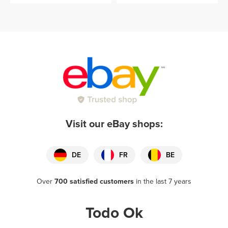
Visit our eBay shops:
DE
FR
BE
Over
700 satisfied customers
in the last 7 years
Todo Ok