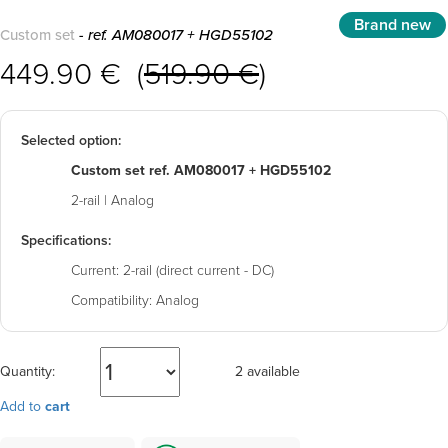
Brand new
Custom set
- ref. AM080017 + HGD55102
449.90 € (
519.90 €
)
Selected option:
Custom set ref. AM080017 + HGD55102
2-rail | Analog
Specifications:
Current:
2-rail (direct current - DC)
Compatibility:
Analog
Quantity:
2 available
Add to
cart