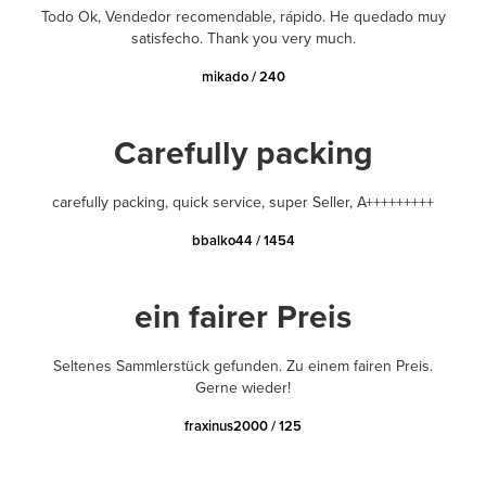
Todo Ok, Vendedor recomendable, rápido. He quedado muy
satisfecho. Thank you very much.
mikado / 240
Carefully packing
carefully packing, quick service, super Seller, A+++++++++
bbalko44 / 1454
ein fairer Preis
Seltenes Sammlerstück gefunden. Zu einem fairen Preis.
Gerne wieder!
fraxinus2000 / 125