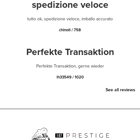
spedizione veloce
tutto ok, spedizione veloce, imballo accurato
chinoit / 758
Perfekte Transaktion
Perfekte Transaktion, gerne wieder
lh33549 / 1020
See all reviews