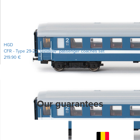
Learn more...
HGD
CFR - Type 29-22 "Dimitrov" passenger coaches set
219.90 €
Our guarantees
Learn more...