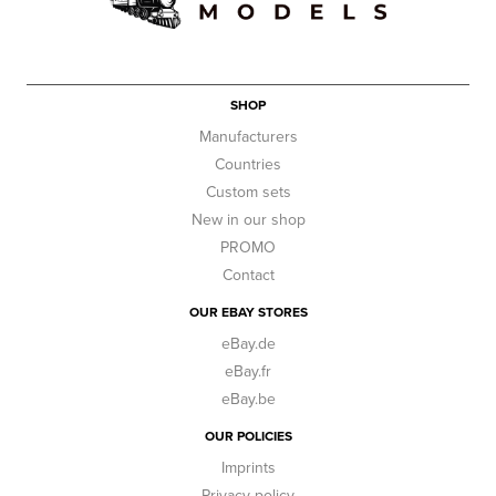
SHOP
Manufacturers
Countries
Custom sets
New in our shop
PROMO
Contact
OUR EBAY STORES
eBay.de
eBay.fr
eBay.be
OUR POLICIES
Imprints
Privacy policy