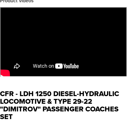
Product videos
CFR - LDH 1250 DIESEL-HYDRAULIC
LOCOMOTIVE & TYPE 29-22
"DIMITROV" PASSENGER COACHES
SET