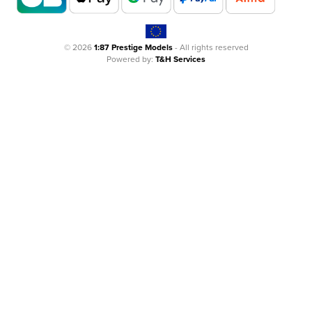
© 2026
1:87 Prestige Models
- All rights reserved
Powered by:
T&H Services