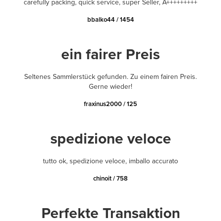
carefully packing, quick service, super Seller, A+++++++++
bbalko44 / 1454
ein fairer Preis
Seltenes Sammlerstück gefunden. Zu einem fairen Preis.
Gerne wieder!
fraxinus2000 / 125
spedizione veloce
tutto ok, spedizione veloce, imballo accurato
chinoit / 758
Perfekte Transaktion