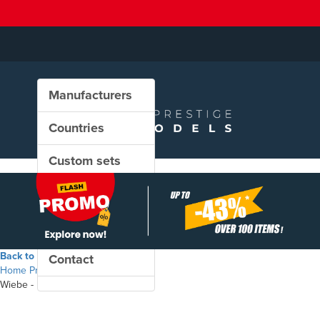
Manufacturers
Countries
Custom sets
New in our shop
PROMO
Back to the shop
Contact
Home
Products
Wiebe - Maintenance wagons set