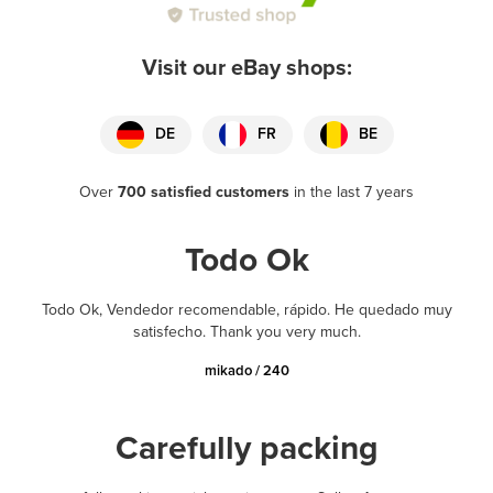
Visit our eBay shops:
DE
FR
BE
Over
700 satisfied customers
in the last 7 years
Todo Ok
Todo Ok, Vendedor recomendable, rápido. He quedado muy
satisfecho. Thank you very much.
mikado / 240
Carefully packing