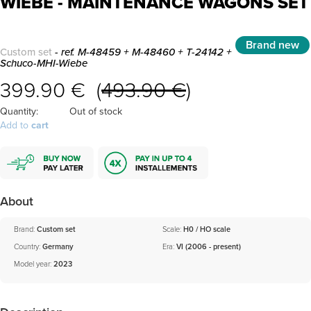
WIEBE - MAINTENANCE WAGONS SET
Brand new
Custom set
- ref. M-48459 + M-48460 + T-24142 +
Schuco-MHI-Wiebe
399.90 € (
493.90 €
)
Quantity:
Out of stock
Add to
cart
About
Brand:
Custom set
Scale:
H0 / HO scale
Country:
Germany
Era:
VI (2006 - present)
Model year:
2023