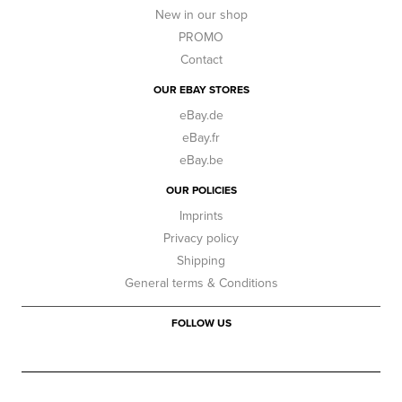
New in our shop
PROMO
Contact
OUR EBAY STORES
eBay.de
eBay.fr
eBay.be
OUR POLICIES
Imprints
Privacy policy
Shipping
General terms & Conditions
FOLLOW US