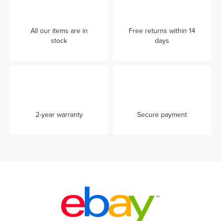
All our items are in
Free returns within 14
stock
days
2-year warranty
Secure payment