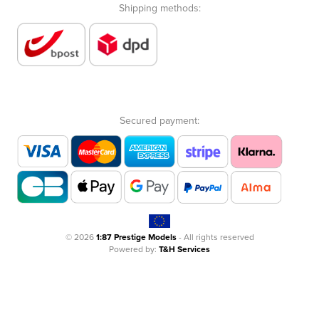
Shipping methods:
Secured payment:
© 2026
1:87 Prestige Models
- All rights reserved
Powered by:
T&H Services