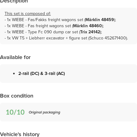
Description
This set is composed of:
- 1x
WIEBE - Fas/Fakks freight wagons set (
Märklin 48459
)
;
- 1x
WIEBE - Fas freight wagons set (
Märklin 48460
)
;
- 1x
WIEBE - Type Fc 090 dump car set (
Trix 24142
)
;
- 1x VW T5 + Liebherr excavator + figure set (Schuco 452671400).
Available for
2-rail (DC) & 3-rail (AC)
Box condition
Original packaging
Vehicle's history