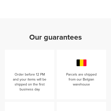
Our guarantees
Order before 12 PM
Parcels are shipped
and your items will be
from our Belgian
shipped on the first
warehouse
business day