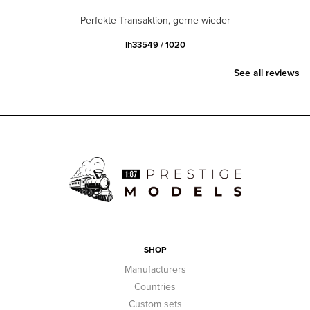
Perfekte Transaktion, gerne wieder
lh33549 / 1020
See all reviews
SHOP
Manufacturers
Countries
Custom sets