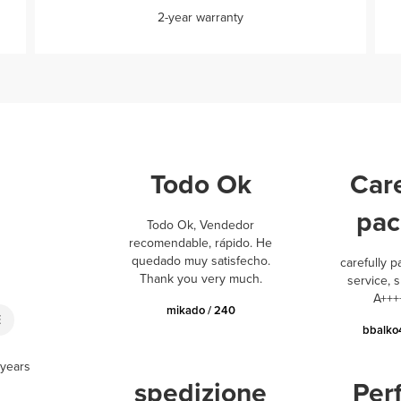
2-year warranty
Todo Ok
Care
pac
Todo Ok, Vendedor
recomendable, rápido. He
quedado muy satisfecho.
carefully p
Thank you very much.
service, s
A+++
mikado / 240
E
bbalko
 years
spedizione
Per