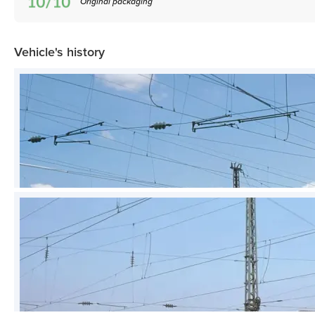
Original packaging
Vehicle's history