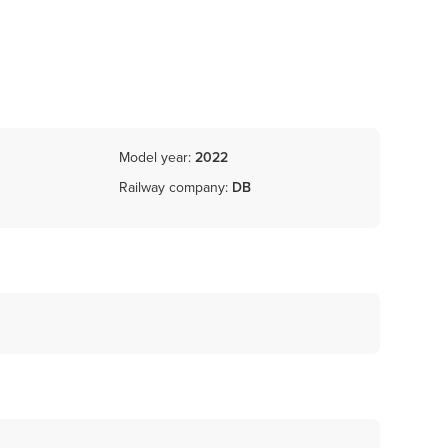
Model year:
2022
Railway company:
DB