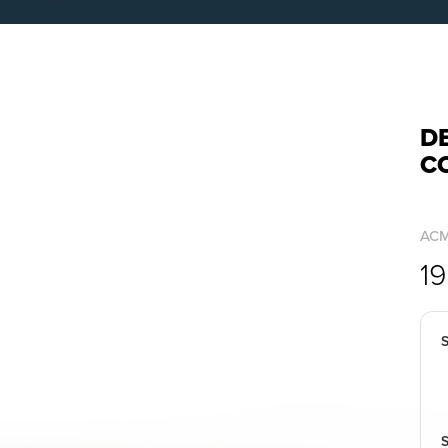
DB
C
AC
1
S
S