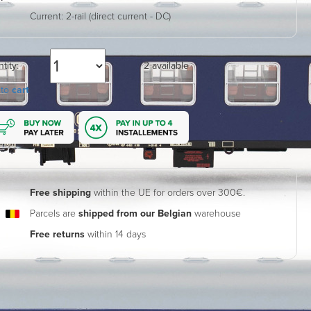
Current:
2-rail (direct current - DC)
tity:
2 available
 to
cart
Free shipping
within the UE for orders over 300€.
Parcels are
shipped from our Belgian
warehouse
Free returns
within 14 days