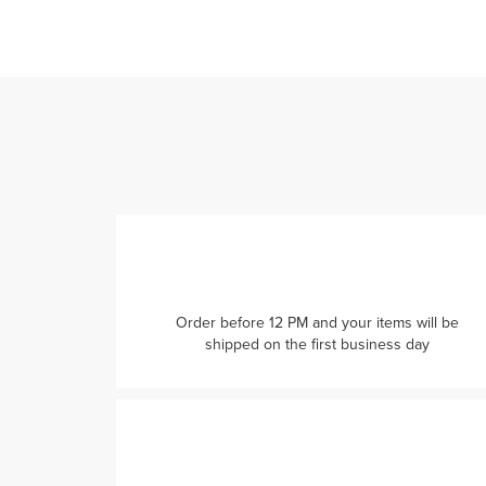
Order before 12 PM and your items will be
shipped on the first business day