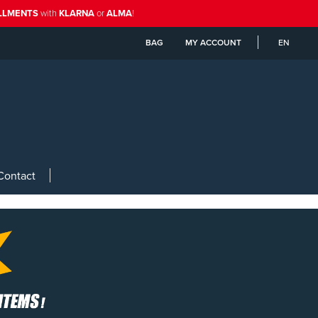
ALLMENTS
with
KLARNA
or
ALMA
!
BAG
MY ACCOUNT
EN
Contact