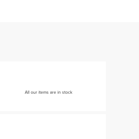
All our items are in stock