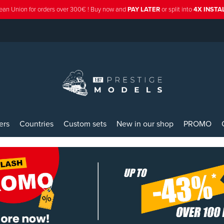
ean Union for orders over 300€ ! Buy now and
PAY LATER
or split into
4X INST
ers
Countries
Custom sets
New in our shop
PROMO