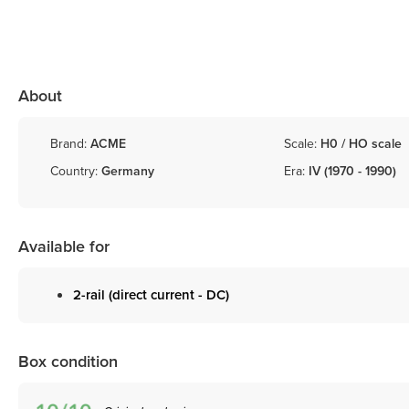
About
Brand:
ACME
Scale:
H0 / HO scale
Country:
Germany
Era:
IV (1970 - 1990)
Available for
2-rail (direct current - DC)
Box condition