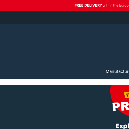
FREE DELIVERY
within the Europ
Manufactur