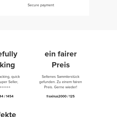
Secure payment
fully
ein fairer
king
Preis
acking, quick
Seltenes Sammlerstück
uper Seller,
gefunden. Zu einem fairen
++++++
Preis. Gerne wieder!
44 / 1454
fraxinus2000 / 125
fekte