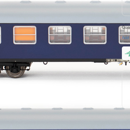
Quan
Add