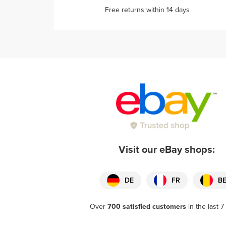
Free returns within 14 days
Visit our eBay shops:
DE
FR
B
Over
700 satisfied customers
in the last 7