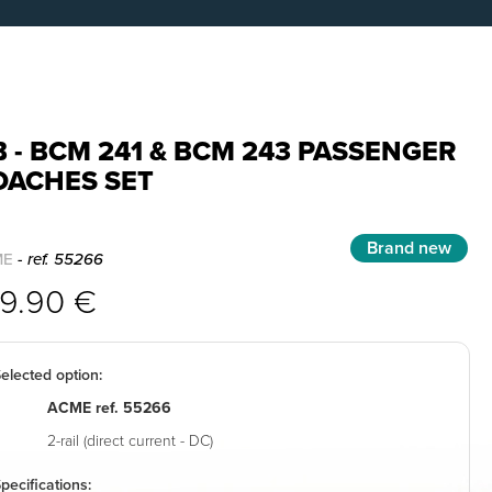
 - BCM 241 & BCM 243 PASSENGER
OACHES SET
Brand new
ME
- ref. 55266
99.90 €
elected option:
ACME ref. 55266
2-rail (direct current - DC)
pecifications: