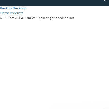
Back to the shop
Home
Products
DB - Bcm 241 & Bcm 243 passenger coaches set