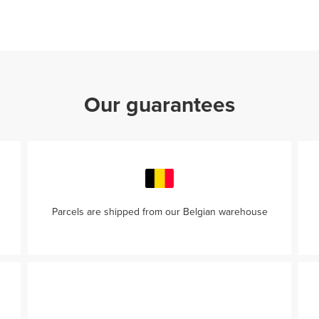
Our guarantees
Parcels are shipped from our Belgian warehouse