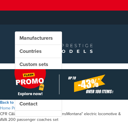
Manufacturers
Countries
Custom sets
New in our shop
PROMO
Back to the shop
Contact
Home
Products
CFR Călători - Class 48.1 "LEMA TransMontana" electric locomotive &
AVA 200 passenger coaches set