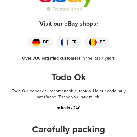
Visit our eBay shops:
DE
FR
BE
Over
700 satisfied customers
in the last 7 years
Todo Ok
Todo Ok, Vendedor recomendable, rápido. He quedado muy
satisfecho. Thank you very much.
mikado / 240
Carefully packing