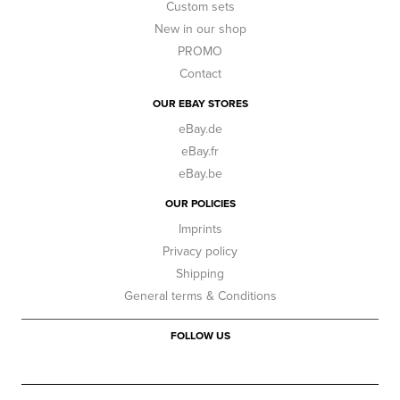
Custom sets
New in our shop
PROMO
Contact
OUR EBAY STORES
eBay.de
eBay.fr
eBay.be
OUR POLICIES
Imprints
Privacy policy
Shipping
General terms & Conditions
FOLLOW US