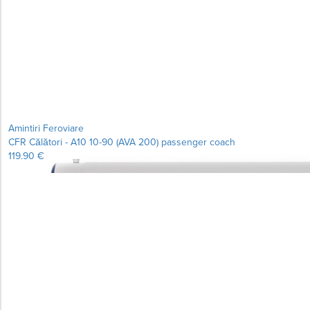
Amintiri Feroviare
CFR Călători - A10 10-90 (AVA 200) passenger coach
119.90 €