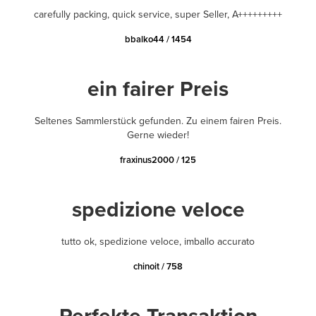
carefully packing, quick service, super Seller, A+++++++++
bbalko44 / 1454
ein fairer Preis
Seltenes Sammlerstück gefunden. Zu einem fairen Preis.
Gerne wieder!
fraxinus2000 / 125
spedizione veloce
tutto ok, spedizione veloce, imballo accurato
chinoit / 758
Perfekte Transaktion