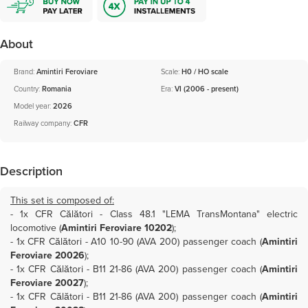
About
Brand:
Amintiri Feroviare
Scale:
H0 / HO scale
Country:
Romania
Era:
VI (2006 - present)
Model year:
2026
Railway company:
CFR
Description
This set is composed of:
- 1x
CFR Călători - Class 48.1 "LEMA TransMontana" electric
locomotive (
Amintiri Feroviare 10202
)
;
- 1x
CFR Călători - A10 10-90 (AVA 200) passenger coach (
Amintiri
Feroviare 20026
)
;
- 1x
CFR Călători - B11 21-86 (AVA 200) passenger coach (
Amintiri
Feroviare 20027
)
;
- 1x
CFR Călători - B11 21-86 (AVA 200) passenger coach (
Amintiri