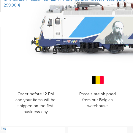
299.90 €
Learn more...
Our guarantees
Order before 12 PM
Parcels are shipped
and your items will be
from our Belgian
shipped on the first
warehouse
business day
Learn more...