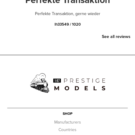
Perfekte Transaktion, gerne wieder
lh33549 / 1020
See all reviews
SHOP
Manufacturers
Countries