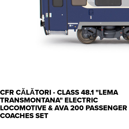
CFR CĂLĂTORI - CLASS 48.1 "LEMA
TRANSMONTANA" ELECTRIC
LOCOMOTIVE & AVA 200 PASSENGER
COACHES SET