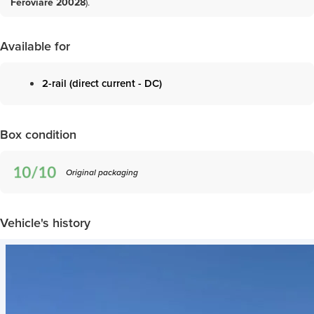
Feroviare 20028
)
.
Available for
2-rail (direct current - DC)
Box condition
Original packaging
Vehicle's history