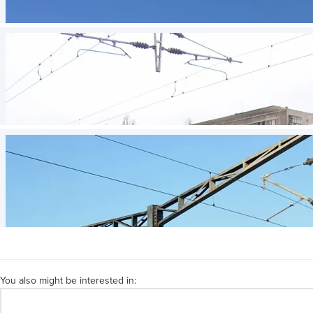
You also might be interested in: