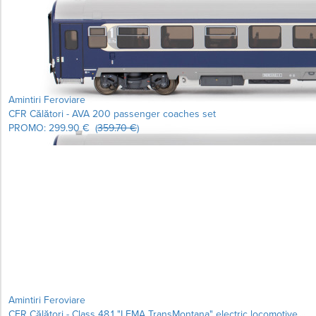
Learn more...
Amintiri Feroviare
CFR Călători - AVA 200 passenger coaches set
PROMO:
299.90 €
(
359.70 €
)
Learn more...
Amintiri Feroviare
CFR Călători - Class 48.1 "LEMA TransMontana" electric locomotive