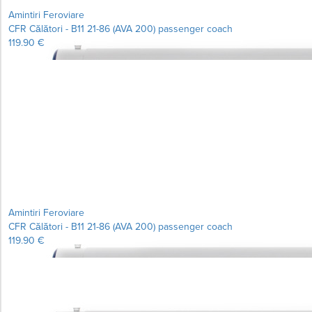
Amintiri Feroviare
CFR Călători - B11 21-86 (AVA 200) passenger coach
119.90 €
Learn more...
Amintiri Feroviare
CFR Călători - B11 21-86 (AVA 200) passenger coach
119.90 €