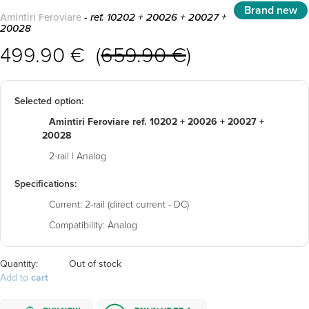
Brand new
Amintiri Feroviare
- ref. 10202 + 20026 + 20027 +
20028
499.90 € (
659.90 €
)
Selected option:
Amintiri Feroviare ref. 10202 + 20026 + 20027 +
20028
2-rail | Analog
Specifications:
Current:
2-rail (direct current - DC)
Compatibility:
Analog
Quantity:
Out of stock
Add to
cart