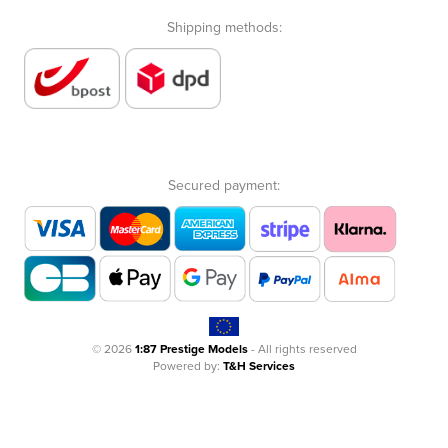
Shipping methods:
Secured payment:
© 2026
1:87 Prestige Models
- All rights reserved
Powered by:
T&H Services