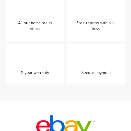
All our items are in
Free returns within 14
stock
days
2-year warranty
Secure payment