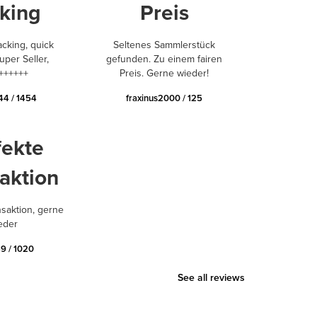
king
Preis
acking, quick
Seltenes Sammlerstück
uper Seller,
gefunden. Zu einem fairen
++++++
Preis. Gerne wieder!
44 / 1454
fraxinus2000 / 125
fekte
aktion
nsaktion, gerne
eder
9 / 1020
See all reviews