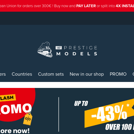
ean Union for orders over 300€ ! Buy now and
PAY LATER
or split into
4X INST
ers
Countries
Custom sets
New in our shop
PROMO