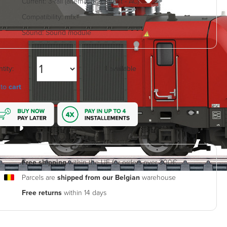
Current:
3-rail (alternating current - AC)
Compatibility:
mfx+
Sound:
Sound module
tity:
1 available
 to
cart
Free shipping
within the UE for orders over 300€.
Parcels are
shipped from our Belgian
warehouse
Free returns
within 14 days