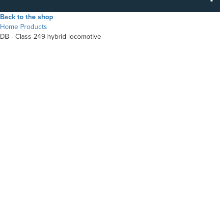
Back to the shop
Home
Products
DB - Class 249 hybrid locomotive