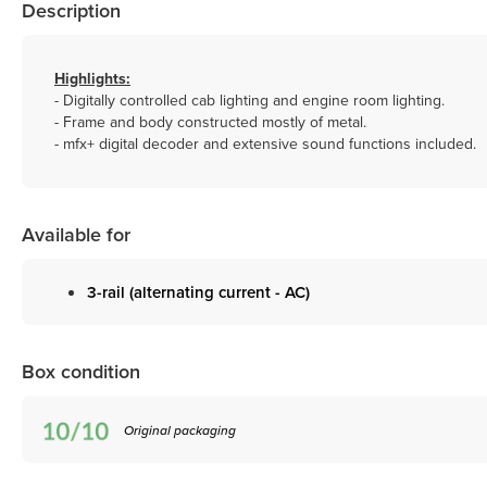
Description
Highlights:
- Digitally controlled cab lighting and engine room lighting.
- Frame and body constructed mostly of metal.
- mfx+ digital decoder and extensive sound functions included.
Available for
3-rail (alternating current - AC)
Box condition
Original packaging