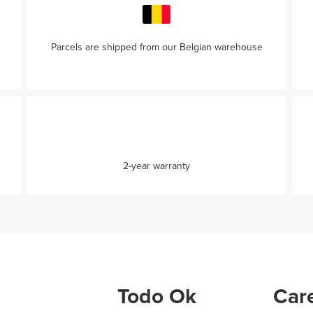
Parcels are shipped from our Belgian warehouse
2-year warranty
Todo Ok
Care