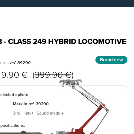
 - CLASS 249 HYBRID LOCOMOTIVE
Brand new
lin
- ref. 39290
49.90 € (
399.90 €
)
elected option:
Märklin ref. 39290
3-rail | mfx+ | Sound module
pecifications: