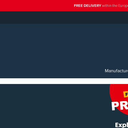
FREE DELIVERY
within the Europ
Manufactur