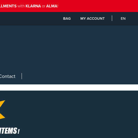
ALLMENTS
with
KLARNA
or
ALMA
!
BAG
MY ACCOUNT
EN
Contact