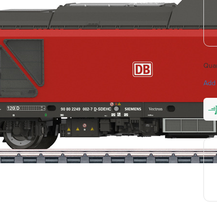
Quan
Add