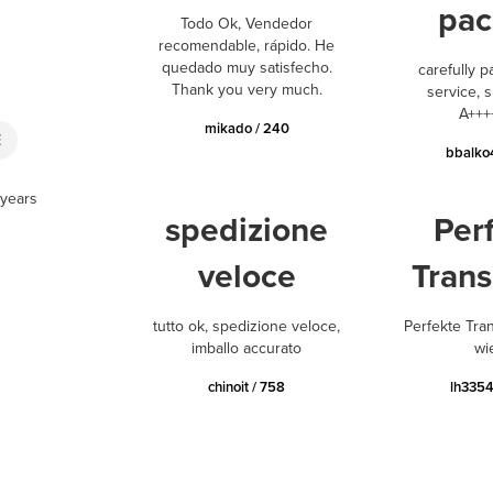
pac
Todo Ok, Vendedor
recomendable, rápido. He
quedado muy satisfecho.
carefully p
Thank you very much.
service, s
A+++
mikado / 240
E
bbalko
 years
spedizione
Per
veloce
Trans
tutto ok, spedizione veloce,
Perfekte Tra
imballo accurato
wi
chinoit / 758
lh3354