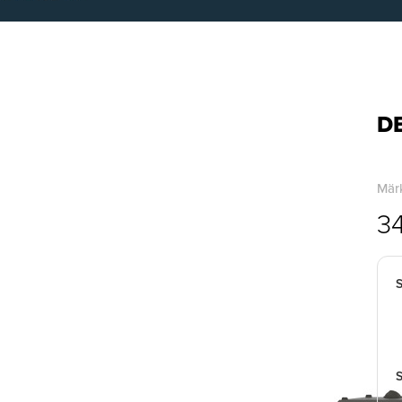
DB
Märk
3
S
S