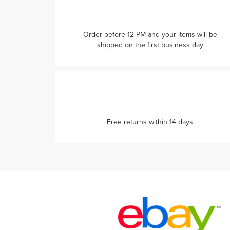
Order before 12 PM and your items will be
shipped on the first business day
Free returns within 14 days