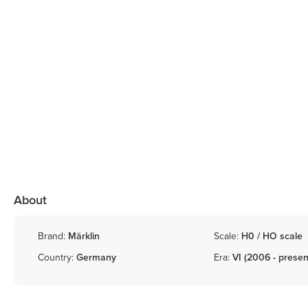
About
Brand:
Märklin
Scale:
H0 / HO scale
Country:
Germany
Era:
VI (2006 - presen