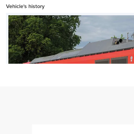
Vehicle's history