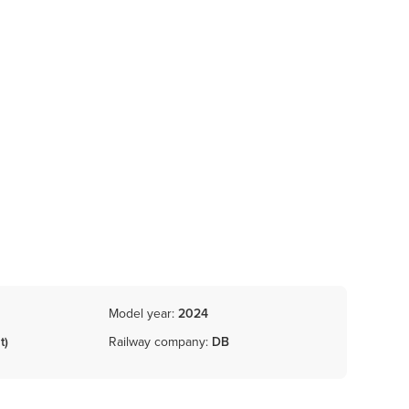
Model year:
2024
t)
Railway company:
DB