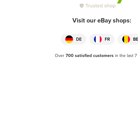
Visit our eBay shops:
DE
FR
B
Over
700 satisfied customers
in the last 7