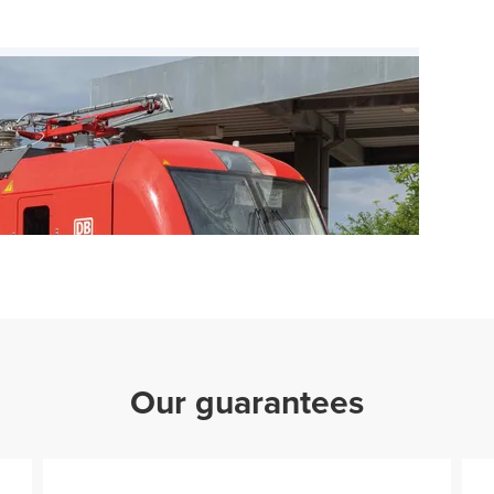
Our guarantees