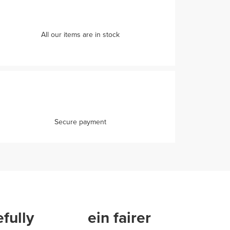
All our items are in stock
Secure payment
fully
ein fairer