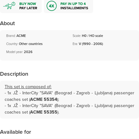
About
Brand:
ACME
Scale:
H0 / HO scale
Country:
Other countries
Era:
V (1990 - 2006)
Model year:
2026
Description
This set is composed of:
- 1x
JŽ - InterCity "SAVA" (Beograd - Zagreb - Ljubljana) passenger
coaches set (
ACME 55354
)
;
- 1x
JŽ - InterCity "SAVA" (Beograd - Zagreb - Ljubljana) passenger
coaches set (
ACME 55355
)
.
Available for