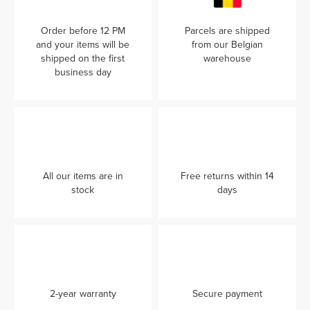
Order before 12 PM
Parcels are shipped
and your items will be
from our Belgian
shipped on the first
warehouse
business day
All our items are in
Free returns within 14
stock
days
2-year warranty
Secure payment