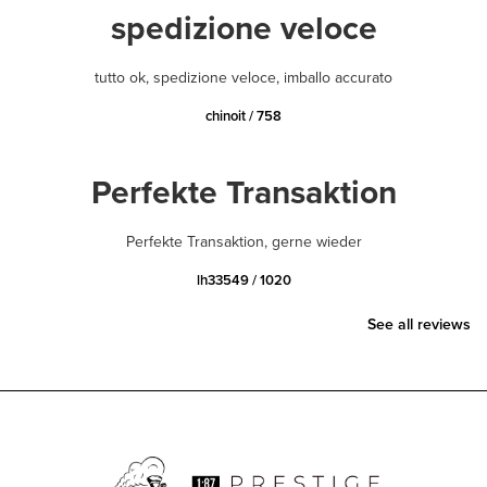
spedizione veloce
tutto ok, spedizione veloce, imballo accurato
chinoit / 758
Perfekte Transaktion
Perfekte Transaktion, gerne wieder
lh33549 / 1020
See all reviews