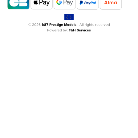
© 2026
1:87 Prestige Models
- All rights reserved
Powered by:
T&H Services