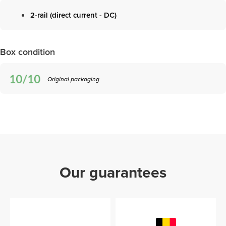
2-rail (direct current - DC)
Box condition
Original packaging
Our guarantees