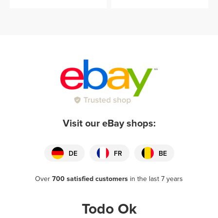
Visit our eBay shops:
DE
FR
BE
Over
700 satisfied customers
in the last 7 years
Todo Ok