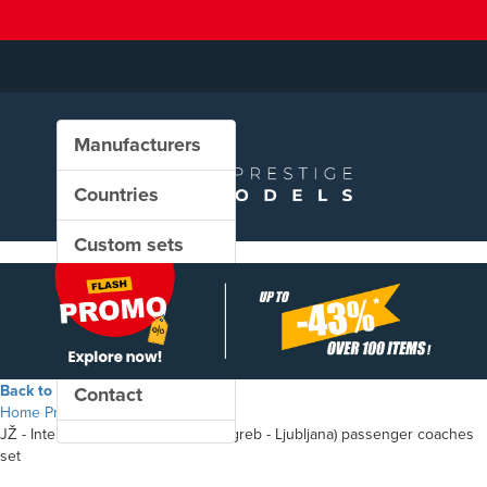
Manufacturers
Countries
Custom sets
New in our shop
PROMO
Back to the shop
Contact
Home
Products
JŽ - InterCity "SAVA" (Beograd - Zagreb - Ljubljana) passenger coaches
set