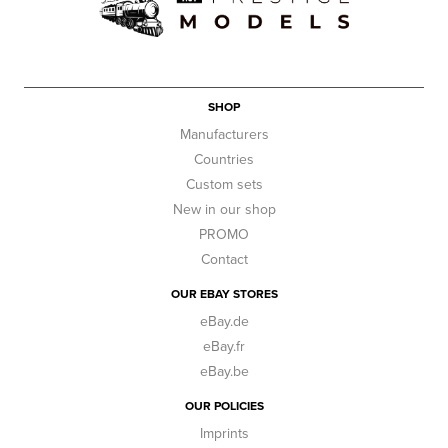
SHOP
Manufacturers
Countries
Custom sets
New in our shop
PROMO
Contact
OUR EBAY STORES
eBay.de
eBay.fr
eBay.be
OUR POLICIES
Imprints