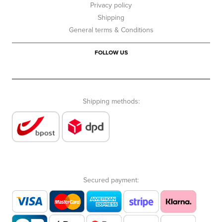
Privacy policy
Shipping
General terms & Conditions
FOLLOW US
Shipping methods:
Secured payment: