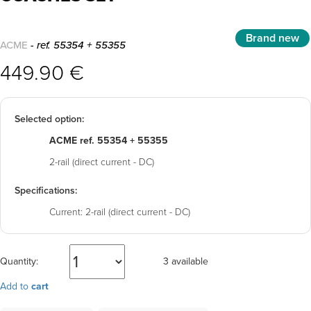
Brand new
ACME
- ref. 55354 + 55355
449.90 €
Selected option:
ACME ref. 55354 + 55355
2-rail (direct current - DC)
Specifications:
Current:
2-rail (direct current - DC)
Quantity:
3 available
Add to
cart