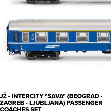
JŽ - INTERCITY "SAVA" (BEOGRAD -
ZAGREB - LJUBLJANA) PASSENGER
COACHES SET