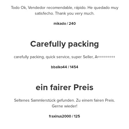
Todo Ok, Vendedor recomendable, rápido. He quedado muy
satisfecho. Thank you very much.
mikado / 240
Carefully packing
carefully packing, quick service, super Seller, A+++++++++
bbalko44 / 1454
ein fairer Preis
Seltenes Sammlerstück gefunden. Zu einem fairen Preis.
Gerne wieder!
fraxinus2000 / 125