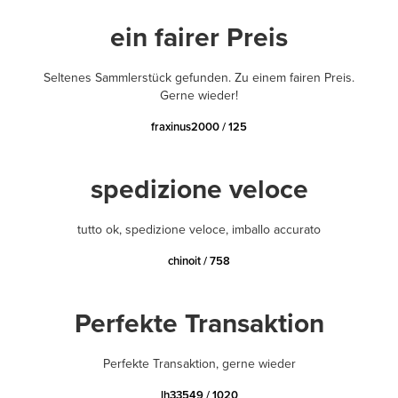
ein fairer Preis
Seltenes Sammlerstück gefunden. Zu einem fairen Preis.
Gerne wieder!
fraxinus2000 / 125
spedizione veloce
tutto ok, spedizione veloce, imballo accurato
chinoit / 758
Perfekte Transaktion
Perfekte Transaktion, gerne wieder
lh33549 / 1020