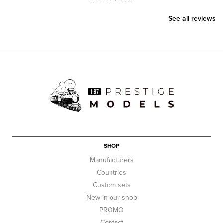
See all reviews
SHOP
Manufacturers
Countries
Custom sets
New in our shop
PROMO
Contact