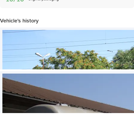
Vehicle's history