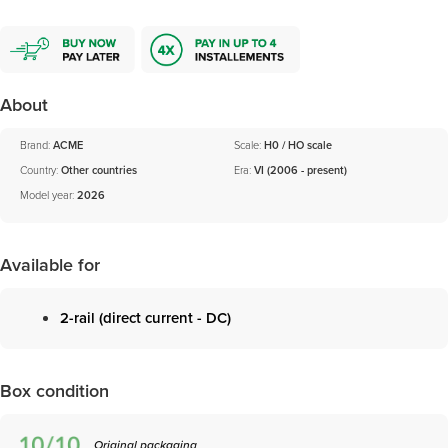
About
Brand:
ACME
Scale:
H0 / HO scale
Country:
Other countries
Era:
VI (2006 - present)
Model year:
2026
Available for
2-rail (direct current - DC)
Box condition
Original packaging