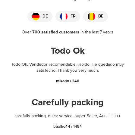
DE
FR
BE
Over
700 satisfied customers
in the last 7 years
Todo Ok
Todo Ok, Vendedor recomendable, rápido. He quedado muy
satisfecho. Thank you very much.
mikado / 240
Carefully packing
carefully packing, quick service, super Seller, A+++++++++
bbalko44 / 1454