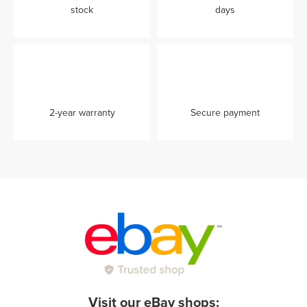
stock
days
2-year warranty
Secure payment
Visit our eBay shops: