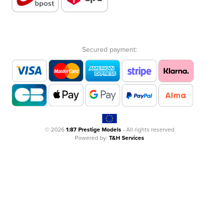
Secured payment:
© 2026
1:87 Prestige Models
- All rights reserved
Powered by:
T&H Services