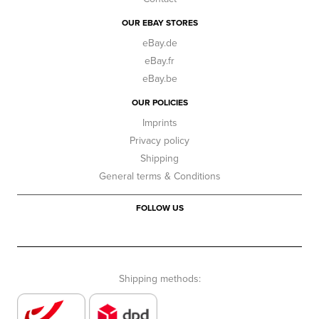
OUR EBAY STORES
eBay.de
eBay.fr
eBay.be
OUR POLICIES
Imprints
Privacy policy
Shipping
General terms & Conditions
FOLLOW US
Shipping methods: