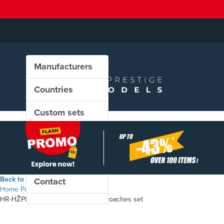
Manufacturers
Countries
Custom sets
New in our shop
PROMO
Back to the shop
Contact
Home
Products
HR-HŽPP - Type UIC-Y passenger coaches set