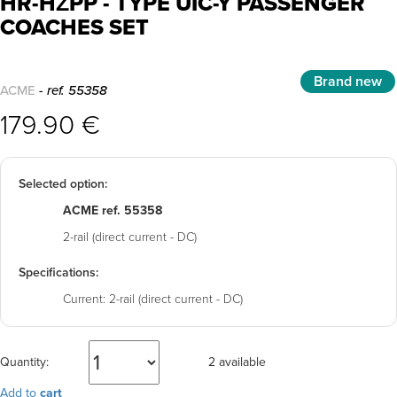
HR-HŽPP - TYPE UIC-Y PASSENGER
COACHES SET
Brand new
ACME
- ref. 55358
179.90 €
Selected option:
ACME ref. 55358
2-rail (direct current - DC)
Specifications:
Current:
2-rail (direct current - DC)
Quantity:
2 available
Add to
cart