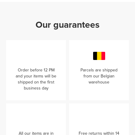
Our guarantees
Order before 12 PM
Parcels are shipped
and your items will be
from our Belgian
shipped on the first
warehouse
business day
All our items are in
Free returns within 14