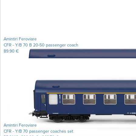
Amintiri Feroviare
CFR - Y/B 70 B 20-50 passenger coach
89.90 €
Amintiri Feroviare
CFR - Y/B 70 passenger coaches set