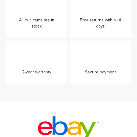
All our items are in
Free returns within 14
stock
days
2-year warranty
Secure payment