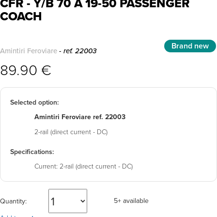
CFR - Y/B 70 A 19-50 PASSENGER
COACH
Brand new
Amintiri Feroviare
- ref. 22003
89.90 €
Selected option:
Amintiri Feroviare ref. 22003
2-rail (direct current - DC)
Specifications:
Current:
2-rail (direct current - DC)
5+ available
Quantity: