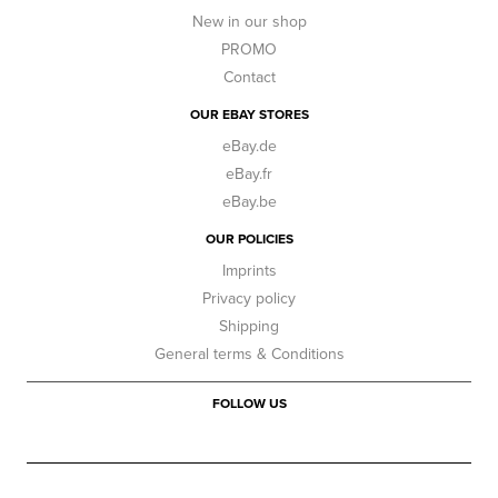
New in our shop
PROMO
Contact
OUR EBAY STORES
eBay.de
eBay.fr
eBay.be
OUR POLICIES
Imprints
Privacy policy
Shipping
General terms & Conditions
FOLLOW US