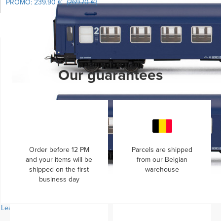
PROMO:
239.90 €
(
269.70 €
)
Learn more...
Our guarantees
Order before 12 PM
Parcels are shipped
and your items will be
from our Belgian
shipped on the first
warehouse
business day
Learn more...