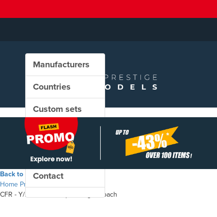
Manufacturers
Countries
Custom sets
New in our shop
PROMO
Back to the shop
Contact
Home
Products
CFR - Y/B 70 A 19-50 passenger coach