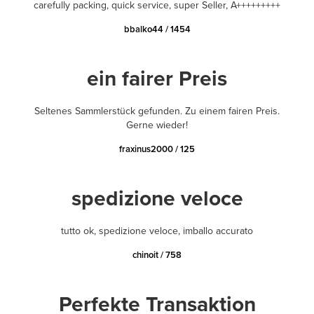
carefully packing, quick service, super Seller, A+++++++++
bbalko44 / 1454
ein fairer Preis
Seltenes Sammlerstück gefunden. Zu einem fairen Preis.
Gerne wieder!
fraxinus2000 / 125
spedizione veloce
tutto ok, spedizione veloce, imballo accurato
chinoit / 758
Perfekte Transaktion