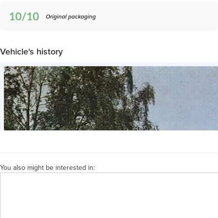
Original packaging
Vehicle's history
You also might be interested in: