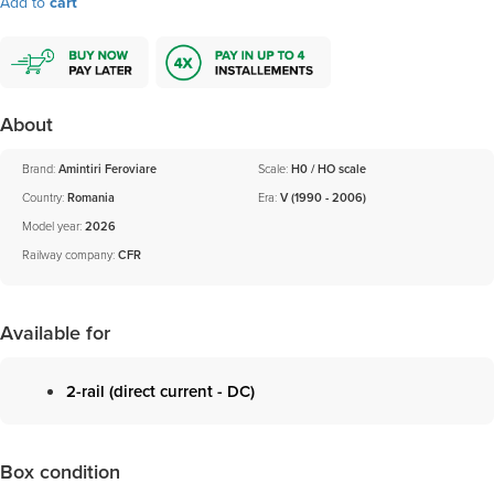
Add to
cart
About
Brand:
Amintiri Feroviare
Scale:
H0 / HO scale
Country:
Romania
Era:
V (1990 - 2006)
Model year:
2026
Railway company:
CFR
Available for
2-rail (direct current - DC)
Box condition