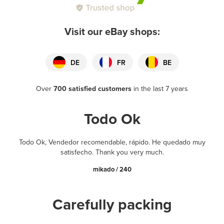
Visit our eBay shops:
DE
FR
BE
Over
700 satisfied customers
in the last 7 years
Todo Ok
Todo Ok, Vendedor recomendable, rápido. He quedado muy
satisfecho. Thank you very much.
mikado / 240
Carefully packing