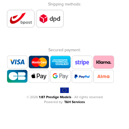
Shipping methods:
Secured payment:
© 2026
1:87 Prestige Models
- All rights reserved
Powered by:
T&H Services