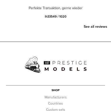
Perfekte Transaktion, gerne wieder
lh33549 / 1020
See all reviews
SHOP
Manufacturers
Countries
Custom sets