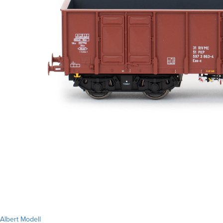
Albert Modell