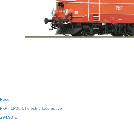
Roco
PKP - EP05-01 electric locomotive
294.90 €