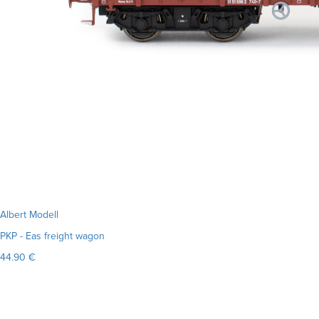
Albert Modell
PKP - Eas freight wagon
44.90 €