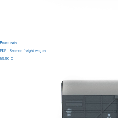
Exact-train
PKP - Bremen freight wagon
59.90 €