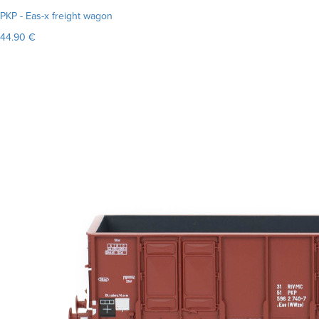
PKP - Eas-x freight wagon
44.90 €