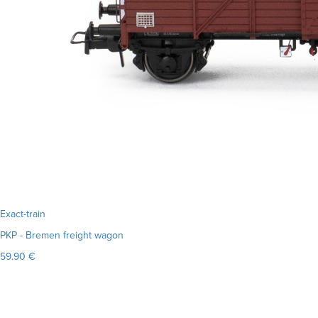
Exact-train
PKP - Bremen freight wagon
59.90 €