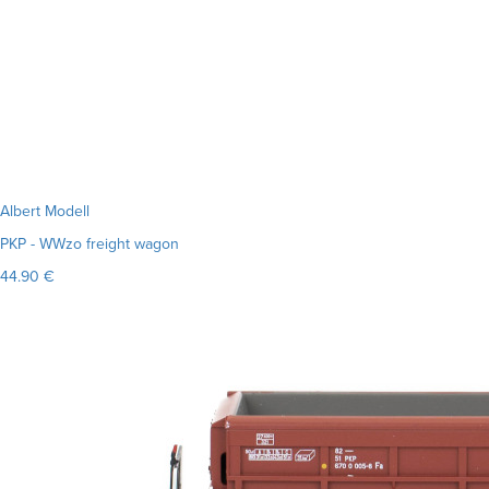
Albert Modell
PKP - WWzo freight wagon
44.90 €