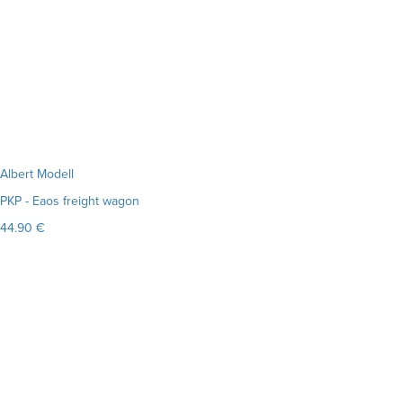
Albert Modell
PKP - Eaos freight wagon
44.90 €