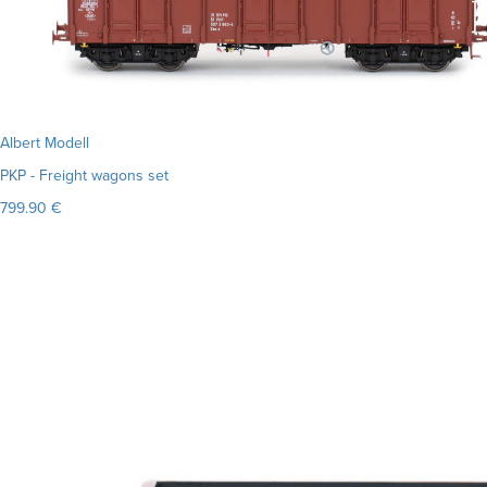
Albert Modell
PKP - Freight wagons set
799.90 €