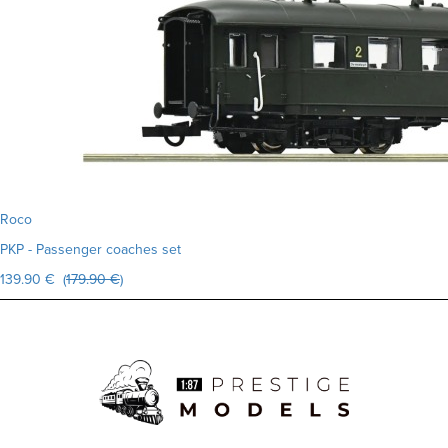
Roco
PKP - Passenger coaches set
139.90 € (
179.90 €
)