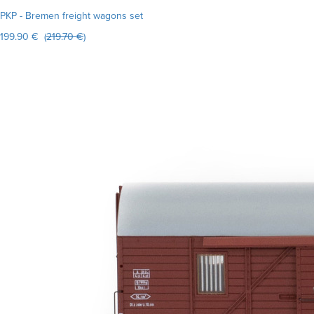
PKP - Bremen freight wagons set
199.90 € (
219.70 €
)