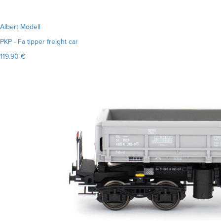
Albert Modell
PKP - Fa tipper freight car
119.90 €