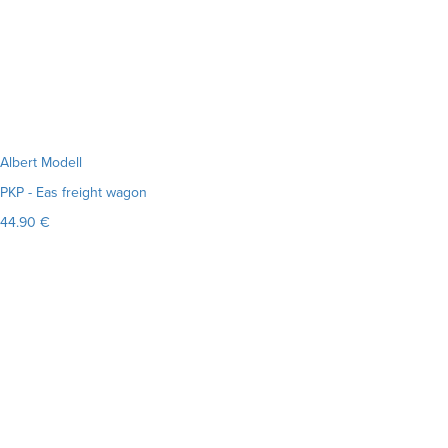
Albert Modell
PKP - Eas freight wagon
44.90 €