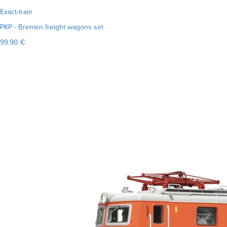
Exact-train
PKP - Bremen freight wagons set
99.90 €