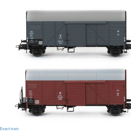
Exact-train