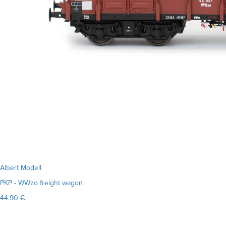
Albert Modell
PKP - WWzo freight wagon
44.90 €