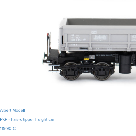
Albert Modell
PKP - Fals-x tipper freight car
119.90 €