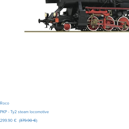
Roco
PKP - Ty2 steam locomotive
299.90 € (
379.90 €
)