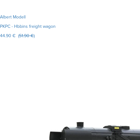
Albert Modell
PKPC - Hbbins freight wagon
44.90 € (
51.90 €
)