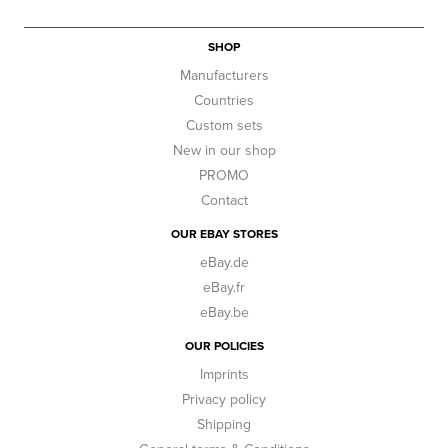
SHOP
Manufacturers
Countries
Custom sets
New in our shop
PROMO
Contact
OUR EBAY STORES
eBay.de
eBay.fr
eBay.be
OUR POLICIES
Imprints
Privacy policy
Shipping