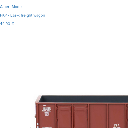
Albert Modell
PKP - Eas-x freight wagon
44.90 €