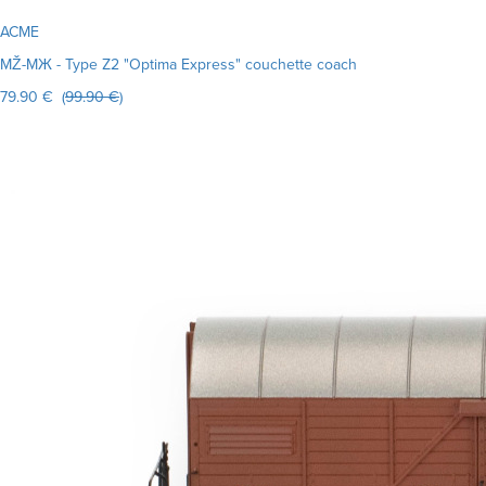
ACME
MŽ-MЖ - Type Z2 "Optima Express" couchette coach
79.90 € (
99.90 €
)