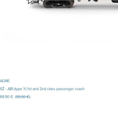
ACME
SŽ - ABl (type Y) 1st and 2nd class passenger coach
89.90 € (
99.90 €
)