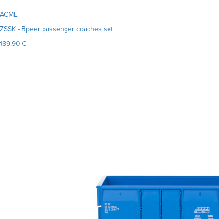
ACME
ZSSK - Bpeer passenger coaches set
189.90 €