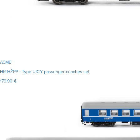
ACME
HR-HŽPP - Type UIC-Y passenger coaches set
179.90 €