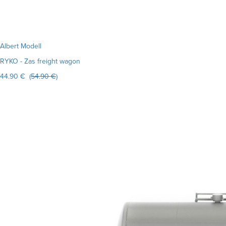
Albert Modell
RYKO - Zas freight wagon
44.90 € (
54.90 €
)