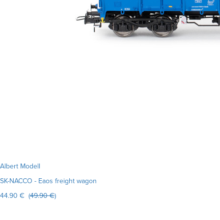
Albert Modell
SK-NACCO - Eaos freight wagon
44.90 € (
49.90 €
)