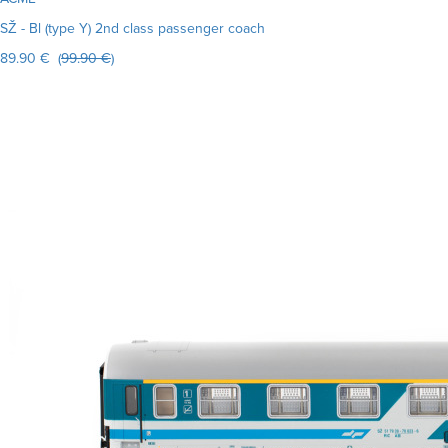
SŽ - Bl (type Y) 2nd class passenger coach
89.90 € (
99.90 €
)