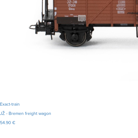
Exact-train
JŽ - Bremen freight wagon
54.90 €