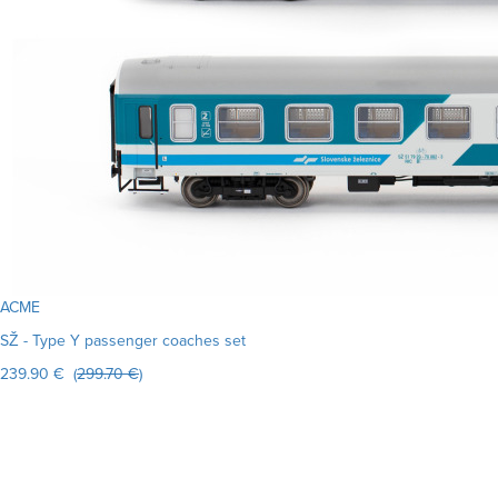
ACME
SŽ - Type Y passenger coaches set
239.90 € (
299.70 €
)