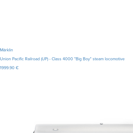
Märklin
Union Pacific Railroad (UP) - Class 4000 "Big Boy" steam locomotive
1999.90 €