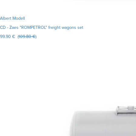
Albert Modell
CD - Zaes "ROMPETROL" freight wagons set
99.90 € (
109.80 €
)