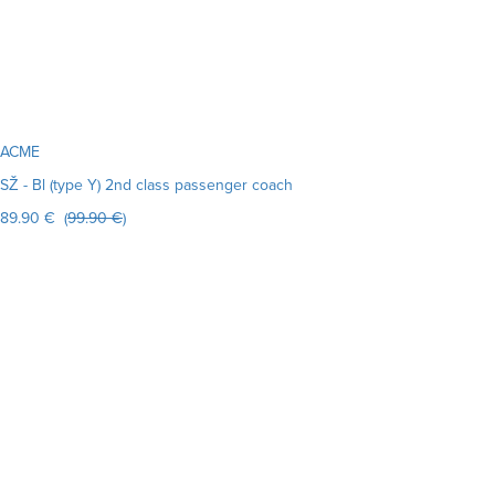
ACME
SŽ - Bl (type Y) 2nd class passenger coach
89.90 € (
99.90 €
)