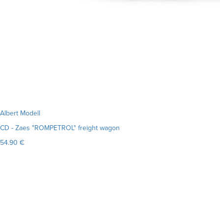
Albert Modell
CD - Zaes "ROMPETROL" freight wagon
54.90 €