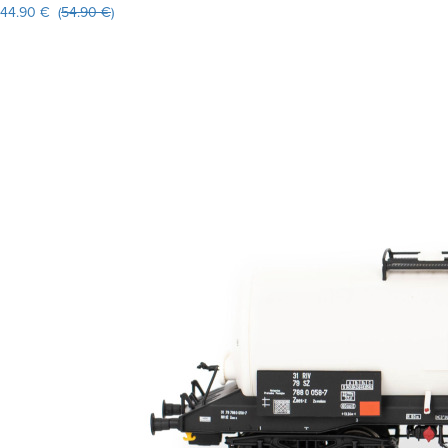
44.90 € (
54.90 €
)