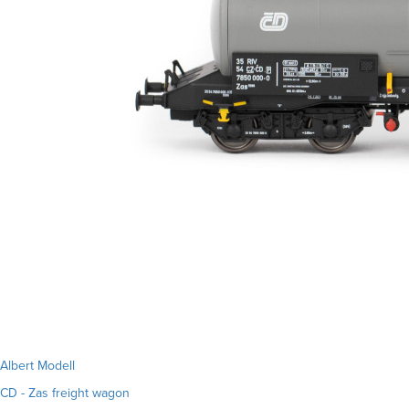
Albert Modell
CD - Zas freight wagon