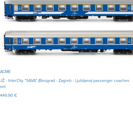
ACME
JŽ - InterCity "SAVA" (Beograd - Zagreb - Ljubljana) passenger coaches
set
449.90 €