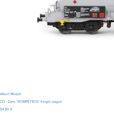
Albert Modell
CD - Zaes "ROMPETROL" freight wagon
54.90 €