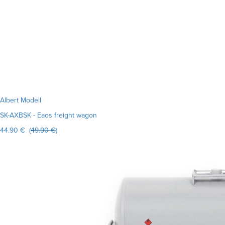
Albert Modell
SK-AXBSK - Eaos freight wagon
44.90 € (
49.90 €
)