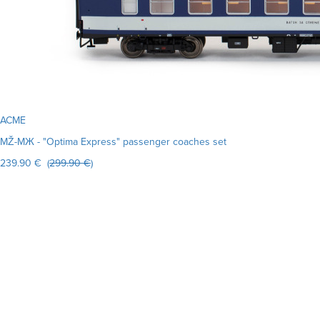
ACME
MŽ-MЖ - "Optima Express" passenger coaches set
239.90 € (
299.90 €
)