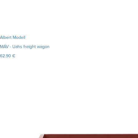
Albert Modell
MÁV - Uahs freight wagon
62.90 €