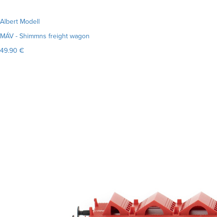
Albert Modell
MÁV - Shimmns freight wagon
49.90 €