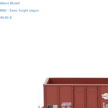
Albert Modell
MAV - Eams freight wagon
49.90 €