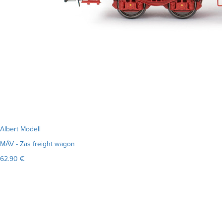
Albert Modell
MÁV - Zas freight wagon
62.90 €