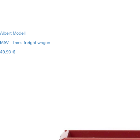
Albert Modell
MAV - Tams freight wagon
49.90 €