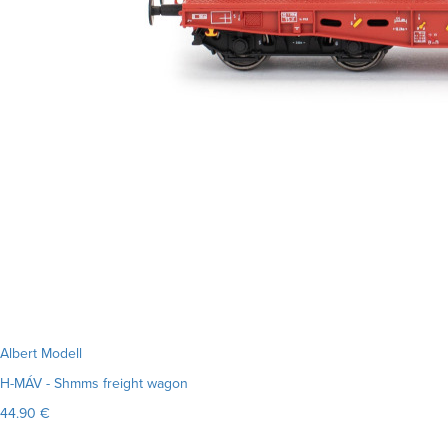
Albert Modell
H-MÁV - Shmms freight wagon
44.90 €