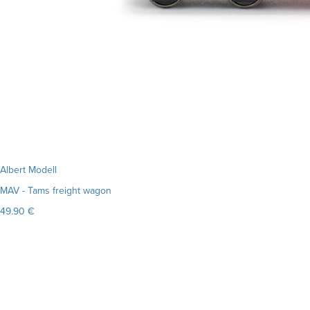
Albert Modell
MAV - Tams freight wagon
49.90 €