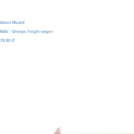
Albert Modell
MAV - Slmmps freight wagon
39.90 €