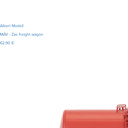
Albert Modell
MÁV - Zas freight wagon
62.90 €