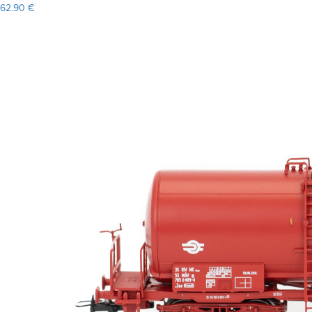
62.90 €