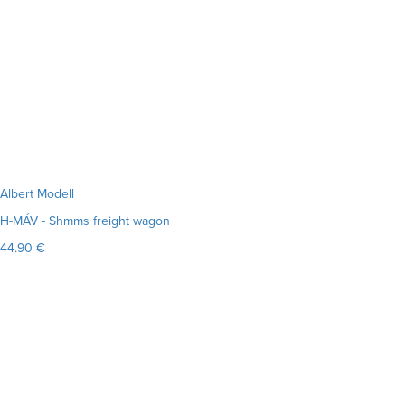
Albert Modell
H-MÁV - Shmms freight wagon
44.90 €