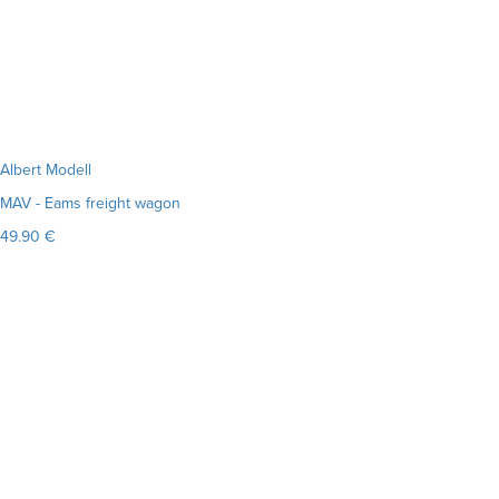
Albert Modell
MAV - Eams freight wagon
49.90 €