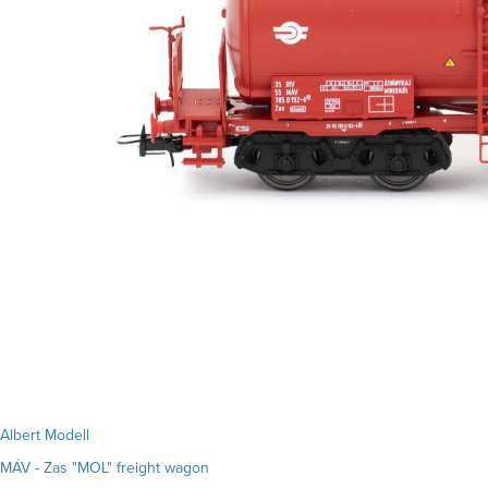
Albert Modell
MÁV - Zas "MOL" freight wagon