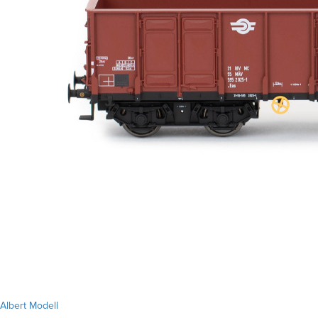
Albert Modell