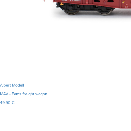
Albert Modell
MAV - Eams freight wagon
49.90 €