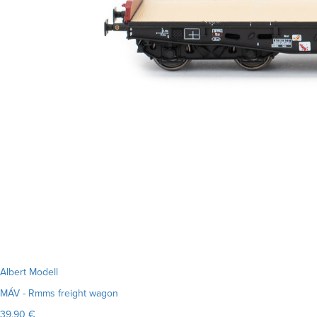
Albert Modell
MÁV - Rmms freight wagon
39.90 €