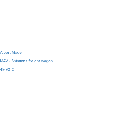
Albert Modell
MÁV - Shimmns freight wagon
49.90 €