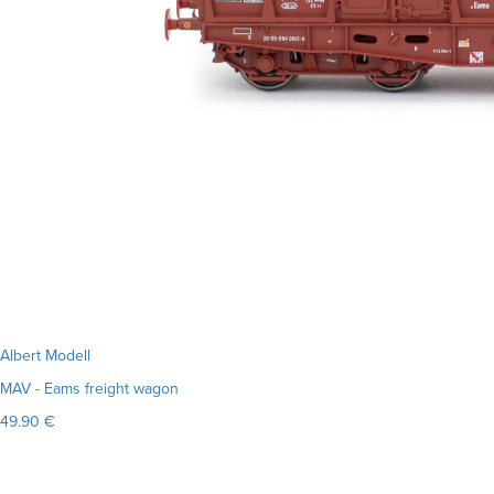
Albert Modell
MAV - Eams freight wagon
49.90 €