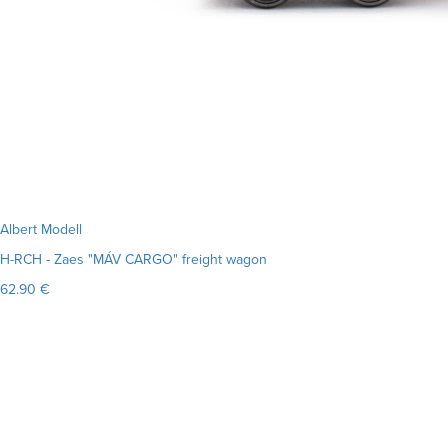
Albert Modell
H-RCH - Zaes "MÁV CARGO" freight wagon
62.90 €