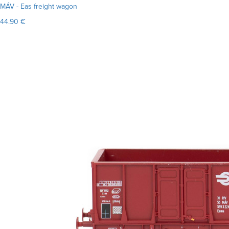
MÁV - Eas freight wagon
44.90 €