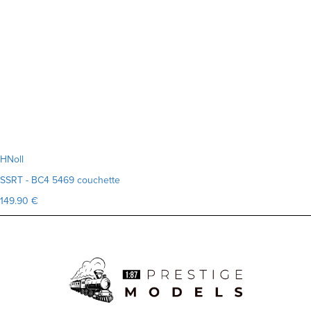
HNoll
SSRT - BC4 5469 couchette
149.90 €