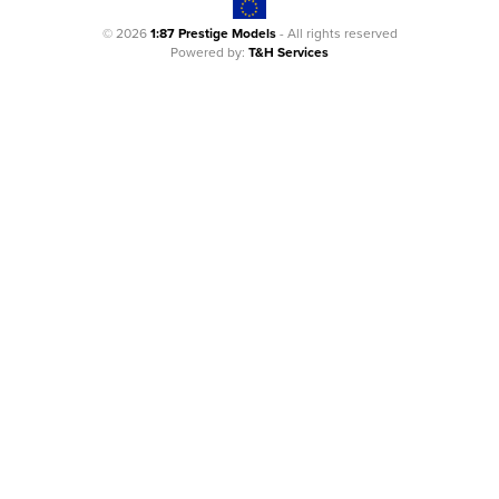
© 2026
1:87 Prestige Models
- All rights reserved
Powered by:
T&H Services