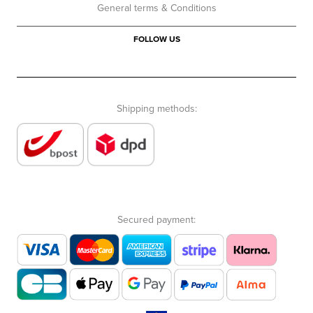
General terms & Conditions
FOLLOW US
Shipping methods:
Secured payment: