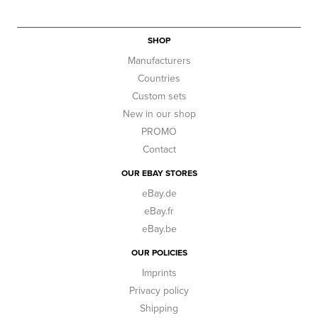
SHOP
Manufacturers
Countries
Custom sets
New in our shop
PROMO
Contact
OUR EBAY STORES
eBay.de
eBay.fr
eBay.be
OUR POLICIES
Imprints
Privacy policy
Shipping