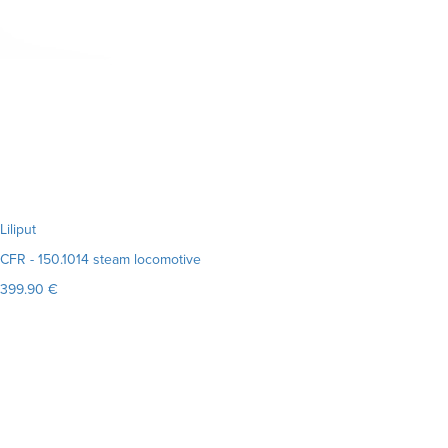
Liliput
CFR - 150.1014 steam locomotive
399.90 €