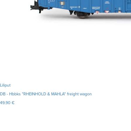
Liliput
DB - Hbbks "RHEINHOLD & MAHLA" freight wagon
49.90 €