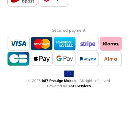
Secured payment:
© 2026
1:87 Prestige Models
- All rights reserved
Powered by:
T&H Services