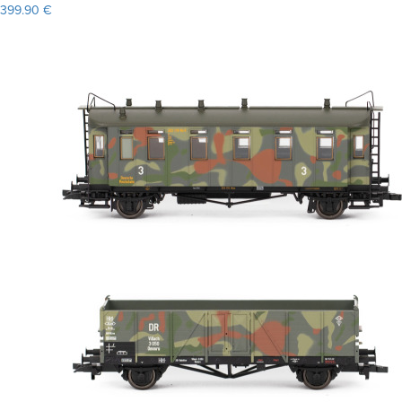
399.90 €