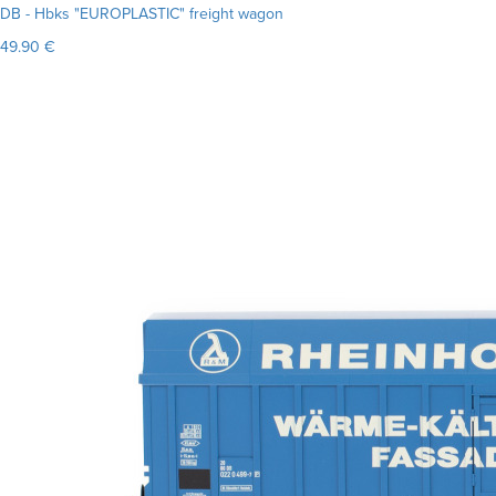
DB - Hbks "EUROPLASTIC" freight wagon
49.90 €