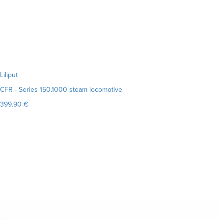
Liliput
CFR - Series 150.1000 steam locomotive
399.90 €