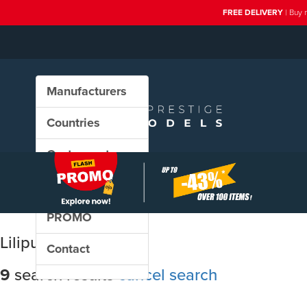
FREE DELIVERY
| Buy 
Manufacturers
Countries
Custom sets
New in our shop
PROMO
Liliput
Contact
9
search results
cancel search
Sort results by