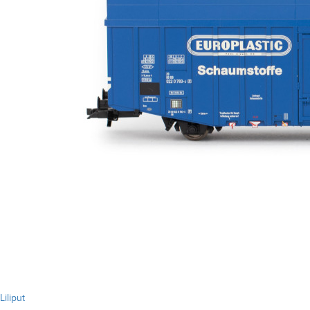
Liliput