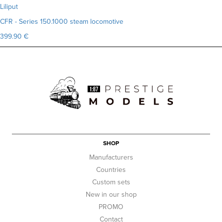
Liliput
CFR - Series 150.1000 steam locomotive
399.90 €
SHOP
Manufacturers
Countries
Custom sets
New in our shop
PROMO
Contact