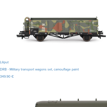
Liliput
DRB - Military transport wagons set, camouflage paint
349.90 €