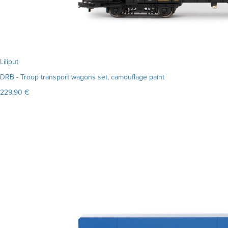
Liliput
DRB - Troop transport wagons set, camouflage paint
229.90 €