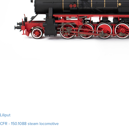
Liliput
CFR - 150.1088 steam locomotive