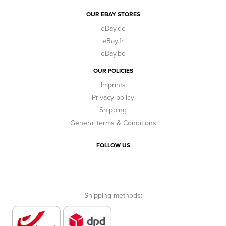
OUR EBAY STORES
eBay.de
eBay.fr
eBay.be
OUR POLICIES
Imprints
Privacy policy
Shipping
General terms & Conditions
FOLLOW US
Shipping methods: