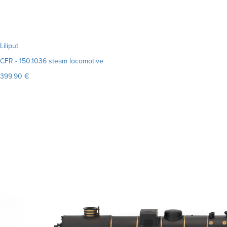
Liliput
CFR - 150.1036 steam locomotive
399.90 €