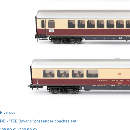
Rivarossi
DB - "TEE Bavaria" passenger coaches set
199.90 € (
223.90 €
)