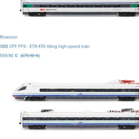
Rivarossi
SBB CFF FFS - ETR.470 tilting high-speed train
559.90 € (
679.90 €
)