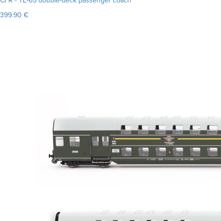
CFR - TE-65 double-deck passenger coach
399.90 €