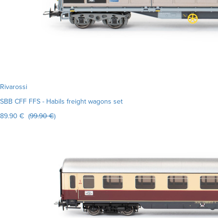
Rivarossi
SBB CFF FFS - Habils freight wagons set
89.90 € (
99.90 €
)