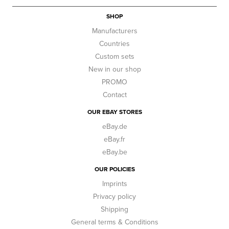
SHOP
Manufacturers
Countries
Custom sets
New in our shop
PROMO
Contact
OUR EBAY STORES
eBay.de
eBay.fr
eBay.be
OUR POLICIES
Imprints
Privacy policy
Shipping
General terms & Conditions