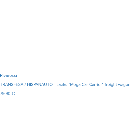
Rivarossi
TRANSFESA / HISPANAUTO - Laeks "Mega Car Carrier" freight wagon
79.90 €