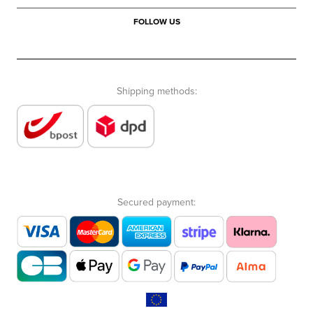
FOLLOW US
Shipping methods:
Secured payment: