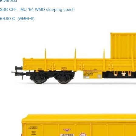
Rivarossi
SBB CFF - MU '64 WMD sleeping coach
69.90 € (
79.90 €
)