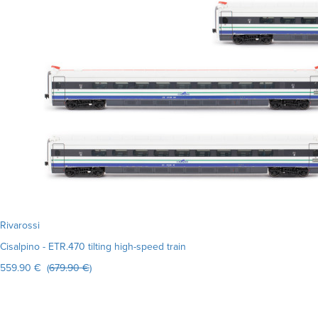
Rivarossi
Cisalpino - ETR.470 tilting high-speed train
559.90 € (
679.90 €
)