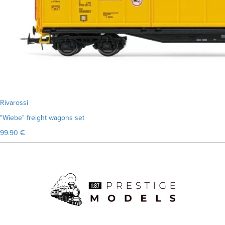
Rivarossi
"Wiebe" freight wagons set
99.90 €