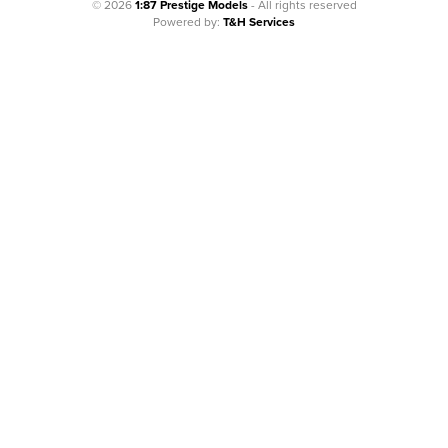
© 2026
1:87 Prestige Models
- All rights reserved
Powered by:
T&H Services