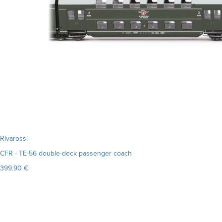
Rivarossi
CFR - TE-56 double-deck passenger coach
399.90 €