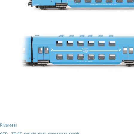
Rivarossi