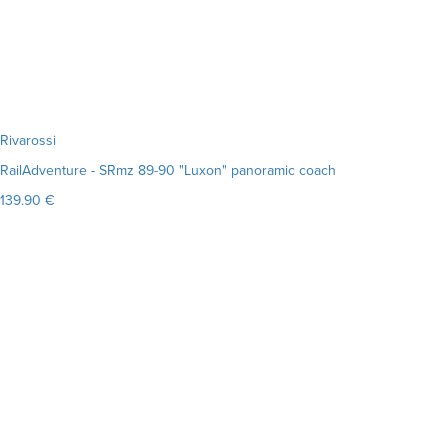
Rivarossi
RailAdventure - SRmz 89-90 "Luxon" panoramic coach
139.90 €