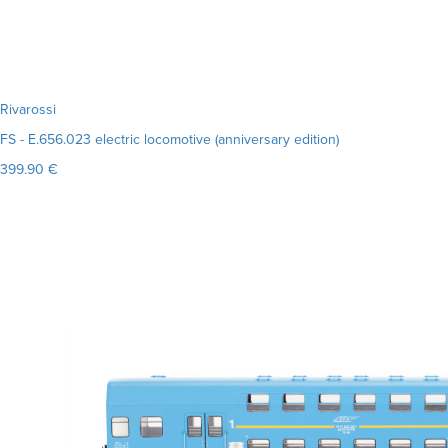
Rivarossi
FS - E.656.023 electric locomotive (anniversary edition)
399.90 €