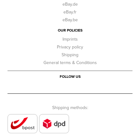
eBay.de
eBay.fr
eBay.be
OUR POLICIES
Imprints
Privacy policy
Shipping
General terms & Conditions
FOLLOW US
Shipping methods: