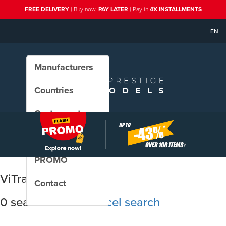
FREE DELIVERY
| Buy now,
PAY LATER
| Pay in
4X INSTALLMENTS
EN
Manufacturers
Countries
Custom sets
New in our shop
PROMO
ViTrains
Contact
0 search results
cancel search
Sort results by