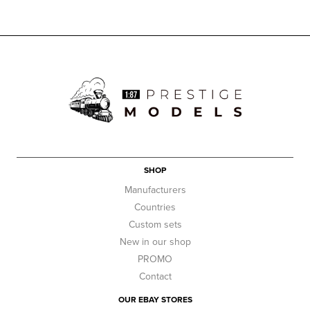
SHOP
Manufacturers
Countries
Custom sets
New in our shop
PROMO
Contact
OUR EBAY STORES