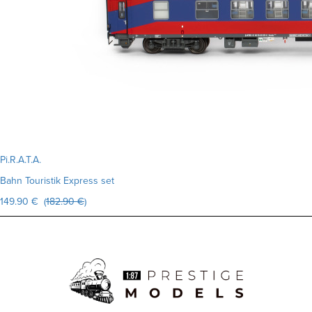
Pi.R.A.T.A.
Bahn Touristik Express set
149.90 € (
182.90 €
)