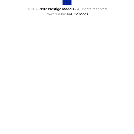
© 2026
1:87 Prestige Models
- All rights reserved
Powered by:
T&H Services