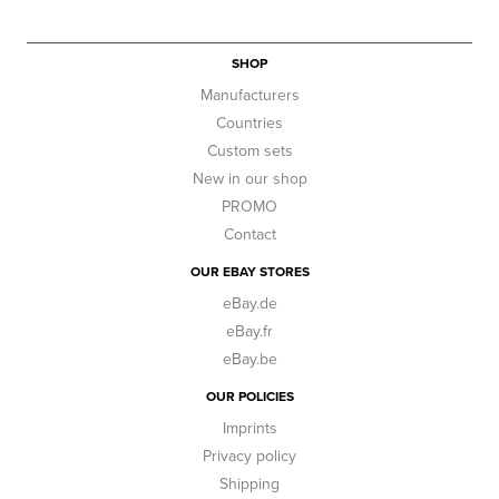
SHOP
Manufacturers
Countries
Custom sets
New in our shop
PROMO
Contact
OUR EBAY STORES
eBay.de
eBay.fr
eBay.be
OUR POLICIES
Imprints
Privacy policy
Shipping