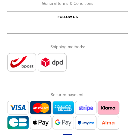
General terms & Conditions
FOLLOW US
Shipping methods:
Secured payment: