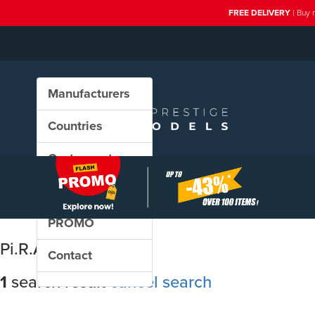
FREE DELIVERY
| Buy 
Manufacturers
Countries
Custom sets
New in our shop
PROMO
Pi.R.A.T.A.
Contact
1
search result
cancel search
Sort results by