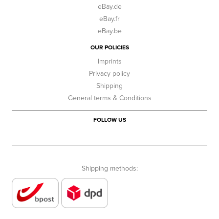
eBay.de
eBay.fr
eBay.be
OUR POLICIES
Imprints
Privacy policy
Shipping
General terms & Conditions
FOLLOW US
Shipping methods: