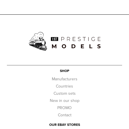
SHOP
Manufacturers
Countries
Custom sets
New in our shop
PROMO
Contact
OUR EBAY STORES