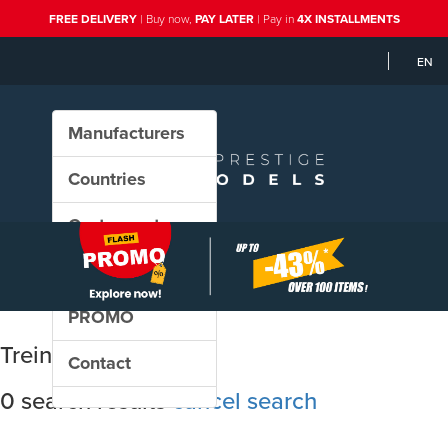
FREE DELIVERY
| Buy now,
PAY LATER
| Pay in
4X INSTALLMENTS
EN
Manufacturers
Countries
Custom sets
New in our shop
PROMO
Treinshop Olaerts
Contact
0 search results
cancel search
Sort results by