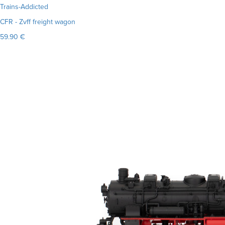
Trains-Addicted
CFR - Zvff freight wagon
59.90 €