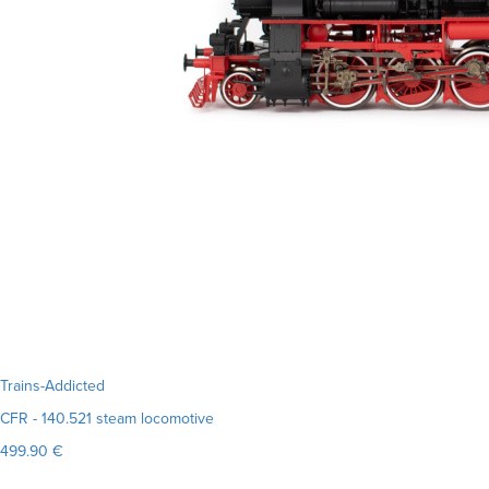
Trains-Addicted
CFR - 140.521 steam locomotive
499.90 €