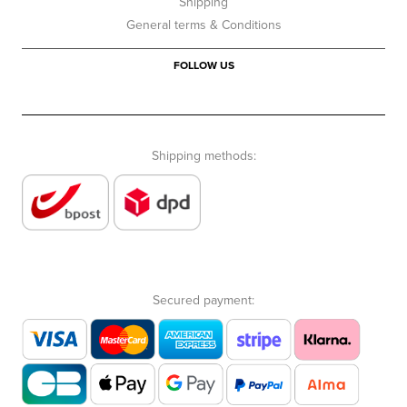
Shipping
General terms & Conditions
FOLLOW US
Shipping methods:
Secured payment: