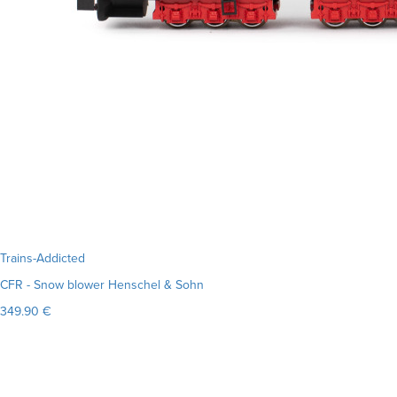
Trains-Addicted
CFR - Snow blower Henschel & Sohn
349.90 €