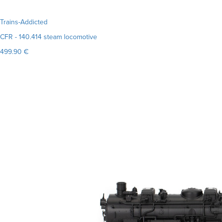
Trains-Addicted
CFR - 140.414 steam locomotive
499.90 €