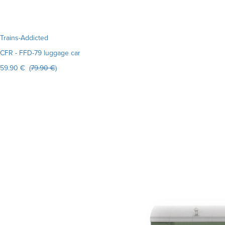
Trains-Addicted
CFR - FFD-79 luggage car
59.90 € (
79.90 €
)