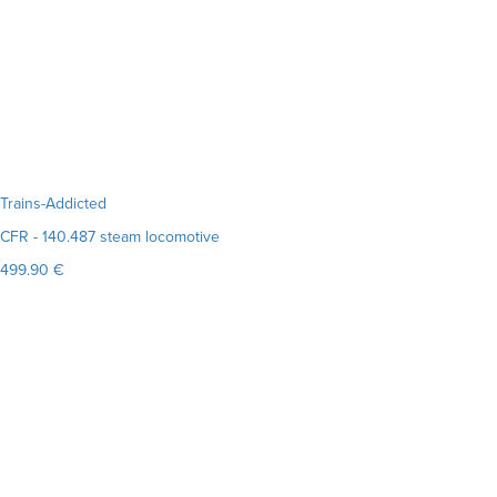
Trains-Addicted
CFR - 140.487 steam locomotive
499.90 €