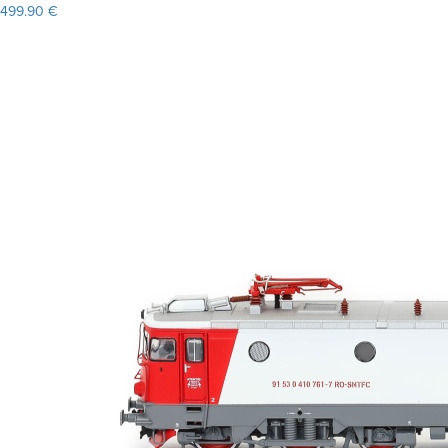
499.90 €