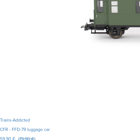
Trains-Addicted
CFR - FFD-79 luggage car
59.90 € (
79.90 €
)