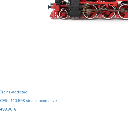
Trains-Addicted
CFR - 140.598 steam locomotive
499.90 €