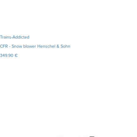
Trains-Addicted
CFR - Snow blower Henschel & Sohn
349.90 €