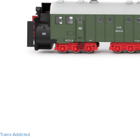
Trains-Addicted