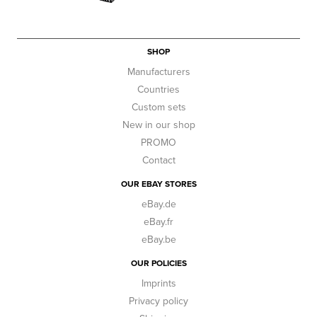
SHOP
Manufacturers
Countries
Custom sets
New in our shop
PROMO
Contact
OUR EBAY STORES
eBay.de
eBay.fr
eBay.be
OUR POLICIES
Imprints
Privacy policy