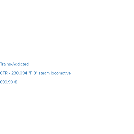
Trains-Addicted
CFR - 230.094 "P 8" steam locomotive
699.90 €