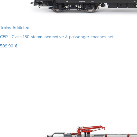
Trains-Addicted
CFR - Class 150 steam locomotive & passenger coaches set
599.90 €