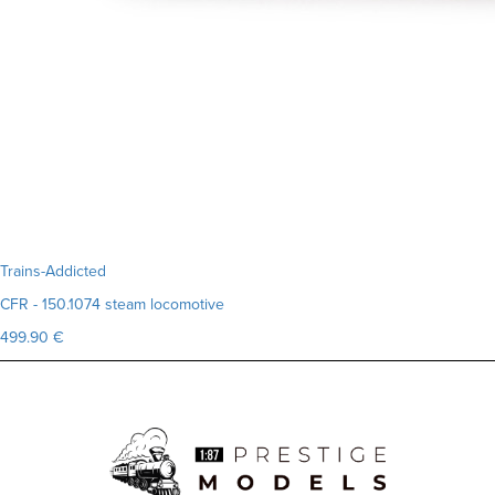
Trains-Addicted
CFR - 150.1074 steam locomotive
499.90 €