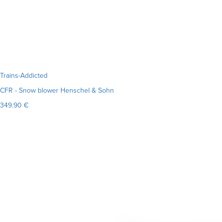
Trains-Addicted
CFR - Snow blower Henschel & Sohn
349.90 €