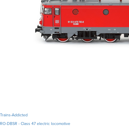
Trains-Addicted
RO-DBSR - Class 47 electric locomotive