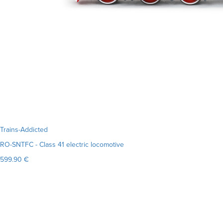
Trains-Addicted
RO-SNTFC - Class 41 electric locomotive
599.90 €