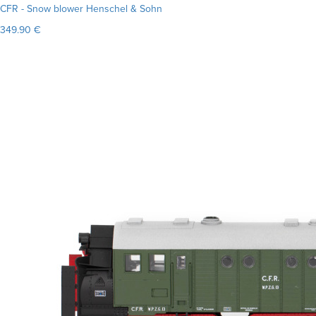
CFR - Snow blower Henschel & Sohn
349.90 €