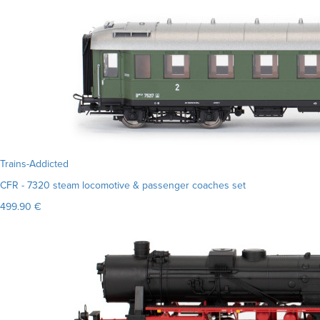
Trains-Addicted
CFR - 7320 steam locomotive & passenger coaches set
499.90 €