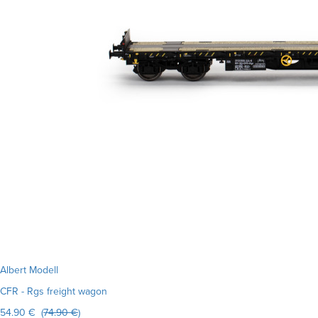
Albert Modell
CFR - Rgs freight wagon
54.90 € (
74.90 €
)