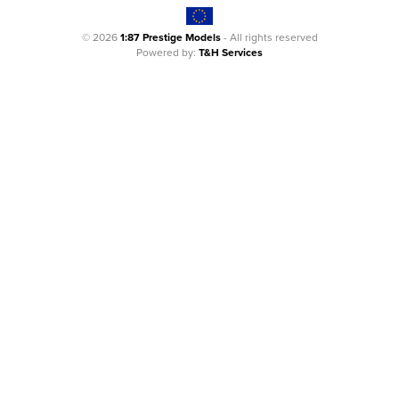
© 2026
1:87 Prestige Models
- All rights reserved
Powered by:
T&H Services