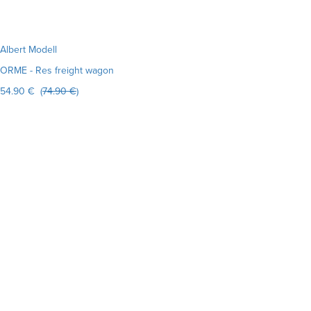
Albert Modell
ORME - Res freight wagon
54.90 € (
74.90 €
)