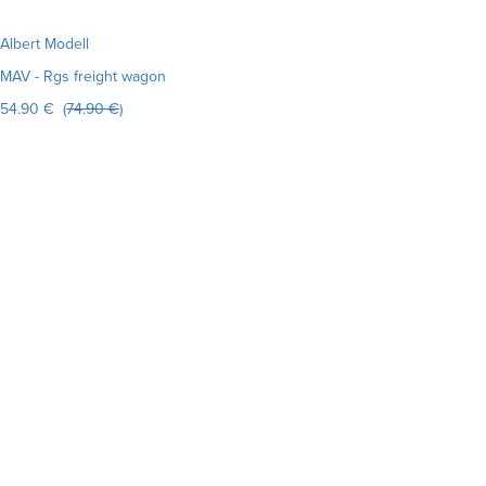
Albert Modell
MAV - Rgs freight wagon
54.90 € (
74.90 €
)