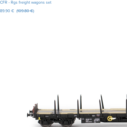
CFR - Rgs freight wagons set
89.90 € (
109.80 €
)