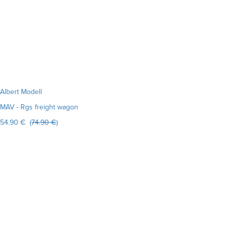
Albert Modell
MAV - Rgs freight wagon
54.90 € (
74.90 €
)