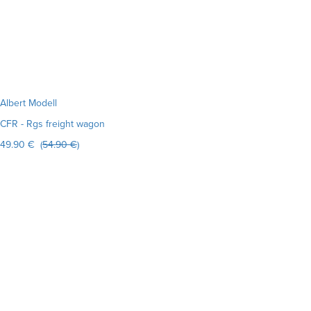
Albert Modell
CFR - Rgs freight wagon
49.90 € (
54.90 €
)