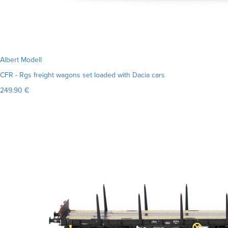
Albert Modell
CFR - Rgs freight wagons set loaded with Dacia cars
249.90 €