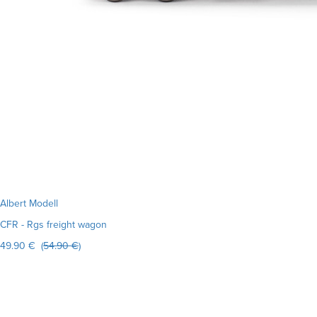
Albert Modell
CFR - Rgs freight wagon
49.90 € (
54.90 €
)