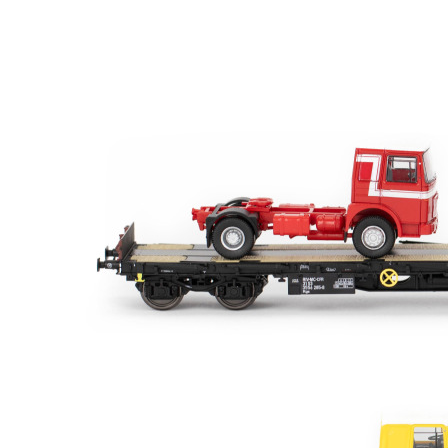
Sort results by