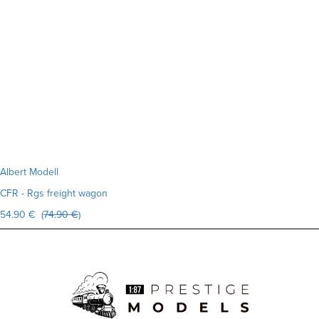
Albert Modell
CFR - Rgs freight wagon
54.90 € (
74.90 €
)