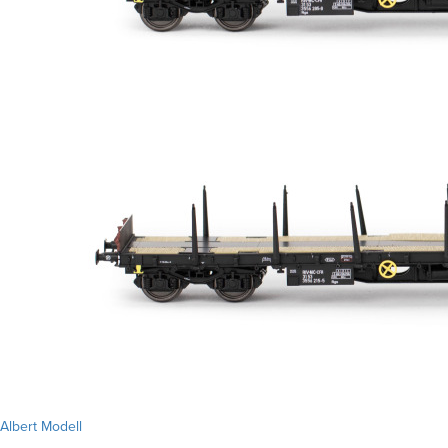
Albert Modell