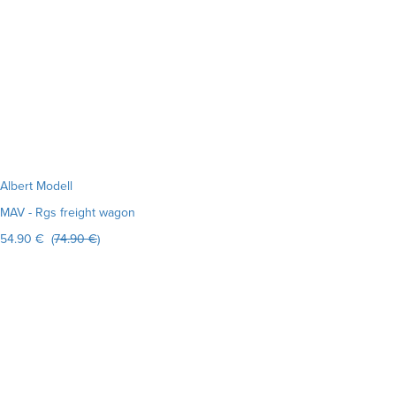
Albert Modell
MAV - Rgs freight wagon
54.90 € (
74.90 €
)