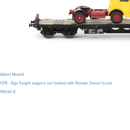
Albert Modell
CFR - Rgs freight wagons set loaded with Roman Diesel trucks
199.90 €