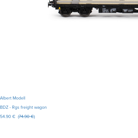
Albert Modell
BDZ - Rgs freight wagon
54.90 € (
74.90 €
)