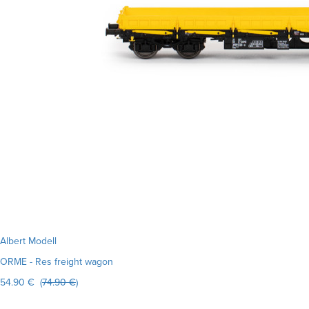
Albert Modell
ORME - Res freight wagon
54.90 € (
74.90 €
)