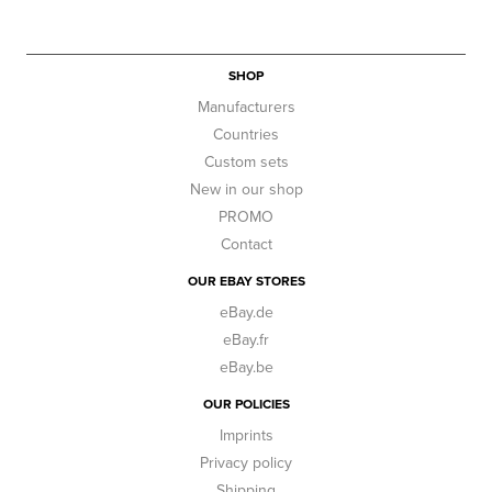
SHOP
Manufacturers
Countries
Custom sets
New in our shop
PROMO
Contact
OUR EBAY STORES
eBay.de
eBay.fr
eBay.be
OUR POLICIES
Imprints
Privacy policy
Shipping