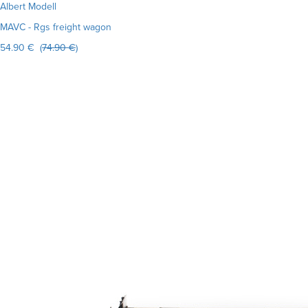
Albert Modell
MAVC - Rgs freight wagon
54.90 € (
74.90 €
)