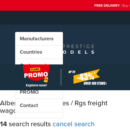
FREE DELIVERY
| Buy 
Manufacturers
Countries
Custom sets
New in our shop
PROMO
Albert Modell: Rs / Res / Rgs freight
Contact
wagons
14
search results
cancel search