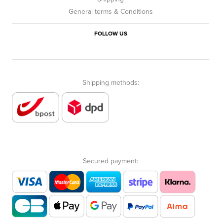
General terms & Conditions
FOLLOW US
Shipping methods:
Secured payment: