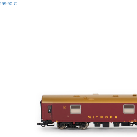
199.90 €