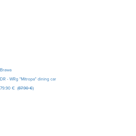
Brawa
DR - WRg "Mitropa" dining car
79.90 € (
87.90 €
)