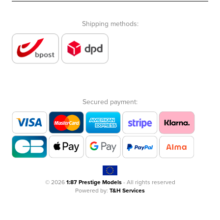
Shipping methods:
Secured payment:
© 2026
1:87 Prestige Models
- All rights reserved
Powered by:
T&H Services