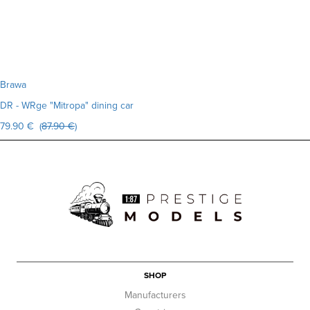
Brawa
DR - WRge "Mitropa" dining car
79.90 € (
87.90 €
)
SHOP
Manufacturers