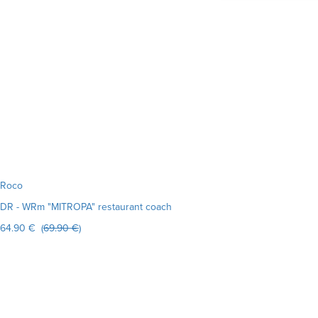
Roco
DR - WRm "MITROPA" restaurant coach
64.90 € (
69.90 €
)