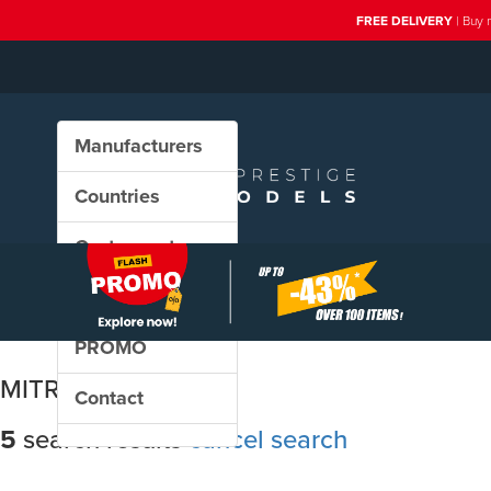
FREE DELIVERY
| Buy 
Manufacturers
Countries
Custom sets
New in our shop
PROMO
MITROPA
Contact
5
search results
cancel search
Sort results by