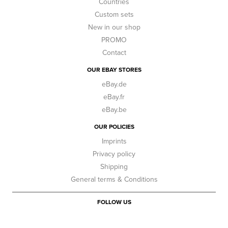
Countries
Custom sets
New in our shop
PROMO
Contact
OUR EBAY STORES
eBay.de
eBay.fr
eBay.be
OUR POLICIES
Imprints
Privacy policy
Shipping
General terms & Conditions
FOLLOW US