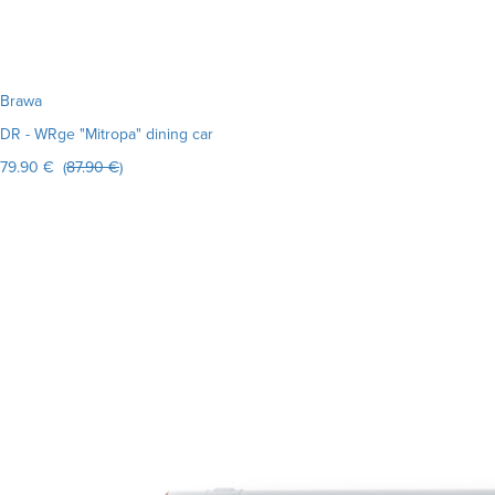
Brawa
DR - WRge "Mitropa" dining car
79.90 € (
87.90 €
)