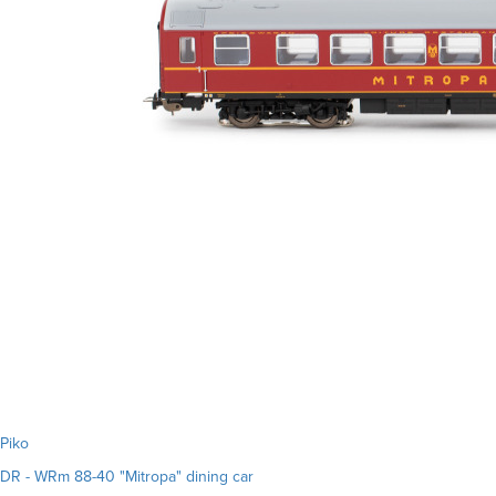
Piko
DR - WRm 88-40 "Mitropa" dining car