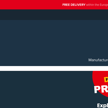
FREE DELIVERY
within the Europ
Manufactur