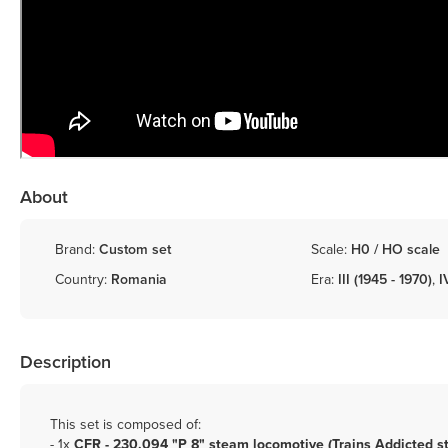
About
Brand:
Custom set
Scale:
H0 / HO scale
Country:
Romania
Era:
III (1945 - 1970)
,
I
Description
This set is composed of:
- 1x
CFR - 230.094 "P 8" steam locomotive (Trains Addicted s