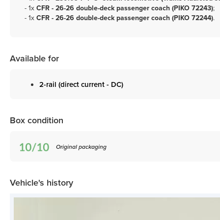
- 1x
CFR - 26-26 double-deck passenger coach (PIKO 72243)
;
- 1x
CFR - 26-26 double-deck passenger coach (PIKO 72244)
.
Available for
2-rail (direct current - DC)
Box condition
Original packaging
Vehicle's history