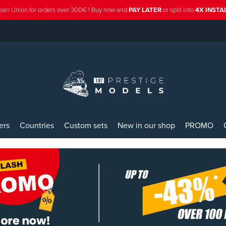
ean Union for orders over 300€ ! Buy now and
PAY LATER
or split into
4X INST
ers
Countries
Custom sets
New in our shop
PROMO