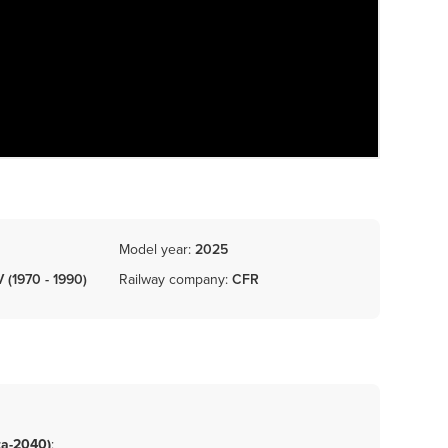
Model year:
2025
V (1970 - 1990)
Railway company:
CFR
ta-2040)
;