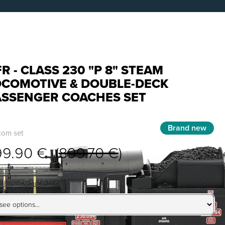
R - CLASS 230 "P 8" STEAM
OCOMOTIVE & DOUBLE-DECK
ASSENGER COACHES SET
Brand new
tom set
99.90 € (
899.70 €
)
lable configurations: