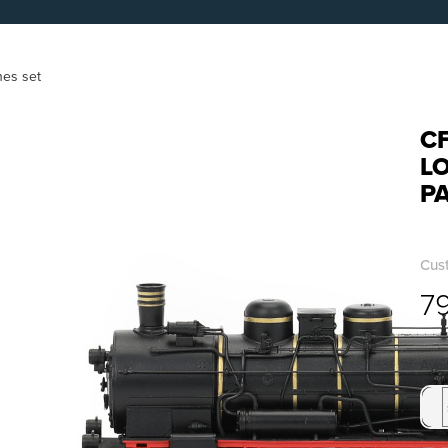
hes set
CF
L
P
Cus
7
Avai