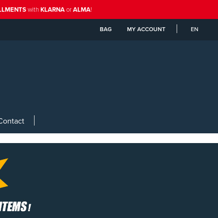
ALLMENTS
with
KLARNA
or
ALMA
!
BAG
MY ACCOUNT
EN
Contact