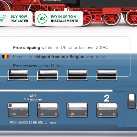
 to
cart
Free shipping
within the UE for orders over 300€.
Parcels are
shipped from our Belgian
warehouse
Free returns
within 14 days