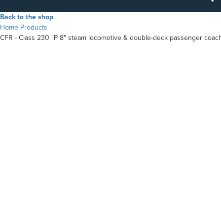
Back to the shop
Home
Products
CFR - Class 230 "P 8" steam locomotive & double-deck passenger coac