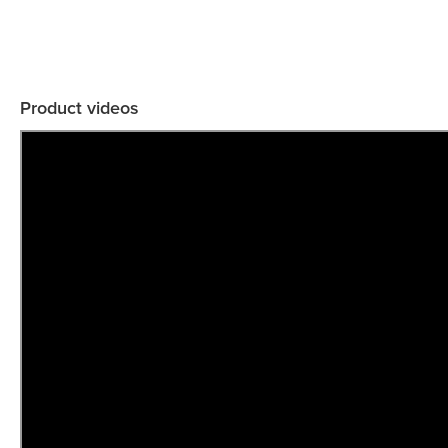
Product videos