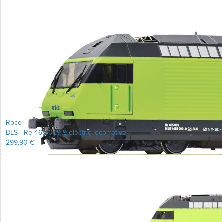
Roco
BLS - Re 465 009-9 electric locomotive
299.90 €
Learn more...