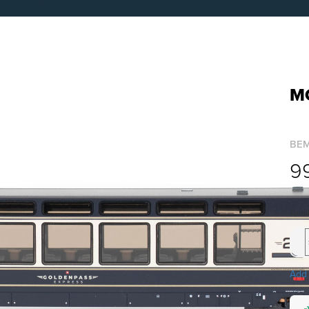
M
BE
9
Avai
Add