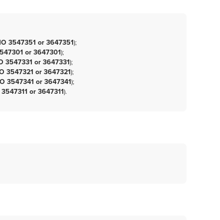
O 3547351 or 3647351
)
;
547301 or 3647301
)
;
 3547331 or 3647331
)
;
 3547321 or 3647321
)
;
O 3547341 or 3647341
)
;
3547311 or 3647311
)
.