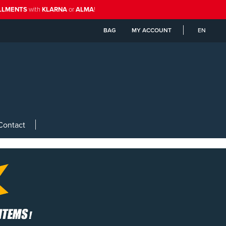
ALLMENTS
with
KLARNA
or
ALMA
!
BAG
MY ACCOUNT
EN
Contact