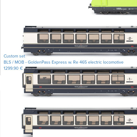
Custom set
BLS / MOB - GoldenPass Express w. Re 465 electric locomotive
1299.90 €