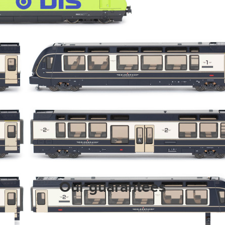
Our guarantees