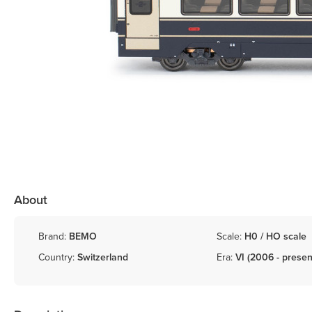
About
Brand:
BEMO
Scale:
H0 / HO scale
Country:
Switzerland
Era:
VI (2006 - presen