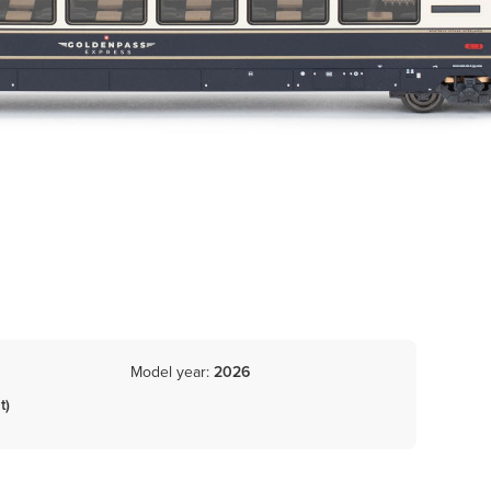
Model year:
2026
t)