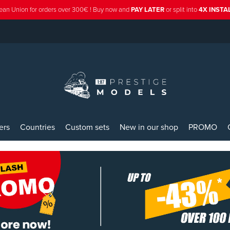
ean Union for orders over 300€ ! Buy now and
PAY LATER
or split into
4X INST
ers
Countries
Custom sets
New in our shop
PROMO