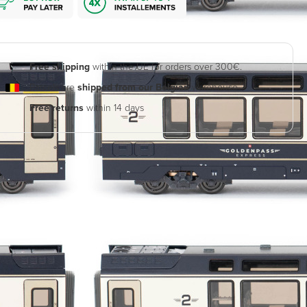
Free shipping
within the UE for orders over 300€.
Parcels are
shipped from our Belgian
warehouse
Free returns
within 14 days