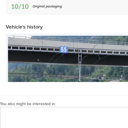
Original packaging
Vehicle's history
You also might be interested in: