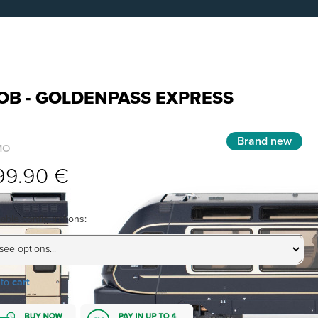
OB - GOLDENPASS EXPRESS
Brand new
MO
99.90 €
lable configurations:
 to
cart