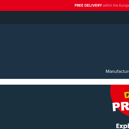
FREE DELIVERY
within the Europ
Manufactur