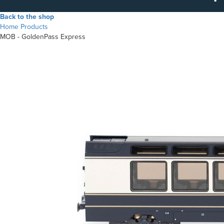
Back to the shop
Home
Products
MOB - GoldenPass Express