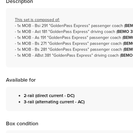
Description
This set is composed of:
- 1x
MOB - Bsi 291 "GoldenPass Express" passenger coach (
BEM
- 1x
MOB - Ast 181 "GoldenPass Express" driving coach (
BEMO 3
- 1x
MOB - As 191 "GoldenPass Express" passenger coach (
BEMO
- 1x
MOB - Bs 271 "GoldenPass Express" passenger coach (
BEMO
- 1x
MOB - Bs 281 "GoldenPass Express" passenger coach (
BEM
- 1x
MOB - ABst 381 "GoldenPass Express" driving coach (
BEMO 
Available for
2-rail (direct current - DC)
3-rail (alternating current - AC)
Box condition